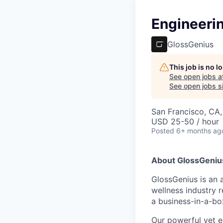
Engineeri
GlossGenius
This job is no 
See open jobs a
See open jobs si
San Francisco, CA
USD 25-50 / hour
Posted
6+ months ag
About GlossGeniu
GlossGenius is an 
wellness industry r
a business-in-a-box
Our powerful yet e