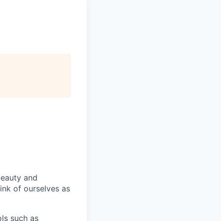
beauty and
hink of ourselves as
ls such as