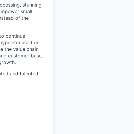
rocessing,
stunning
 empower small
nstead of the
to continue
 hyper-focused on
e the value chain
rong customer base,
growth.
ated and talented