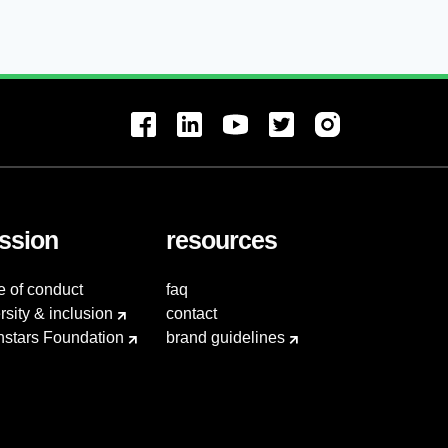
ssion
resources
e of conduct
faq
rsity & inclusion
contact
hstars Foundation
brand guidelines