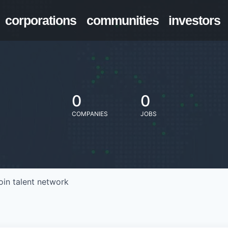
corporations
communities
investors
0
0
COMPANIES
JOBS
oin talent network