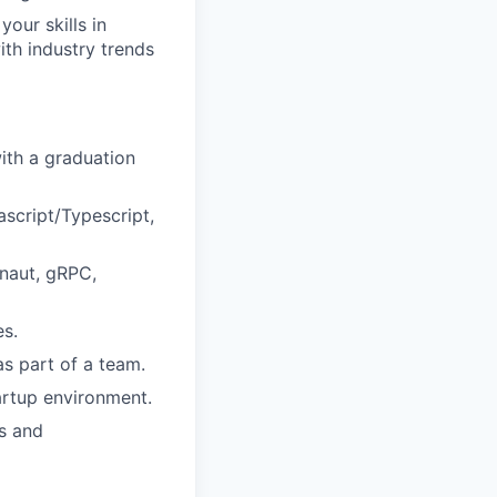
our skills in
th industry trends
with a graduation
ascript/Typescript,
onaut, gRPC,
es.
as part of a team.
artup environment.
s and