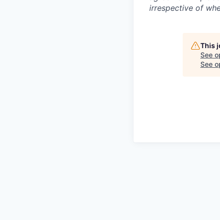
irrespective of whe
This 
See o
See op