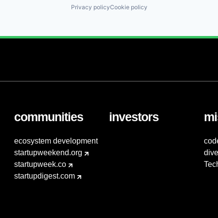
Privacy policy
Cookie policy
communities
investors
mi
ecosystem development
cod
startupweekend.org
dive
startupweek.co
Tec
startupdigest.com