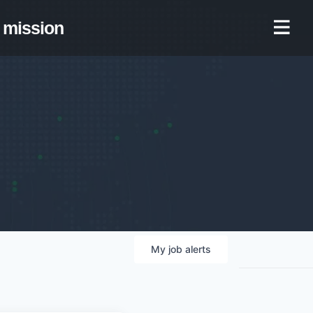
mission
My
job
alerts