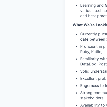
Learning and G
various techno
and best pract
What We’re Looki
Currently purs
date between 
Proficient in 
Ruby, Kotlin,
Familiarity wi
DataDog, Postg
Solid understa
Excellent prob
Eagerness to l
Strong communi
stakeholders.
Availability t