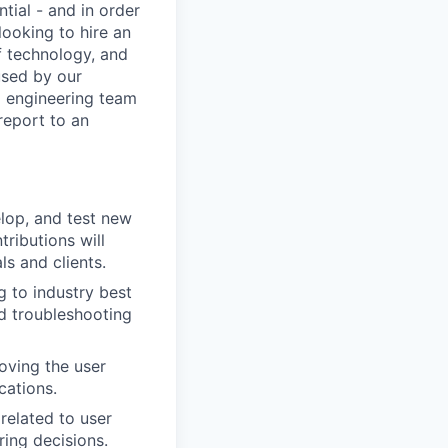
tial - and in order
looking to hire an
f technology, and
used by our
d engineering team
report to an
lop, and test new
tributions will
ls and clients.
g to industry best
d troubleshooting
oving the user
cations.
related to user
ring decisions.