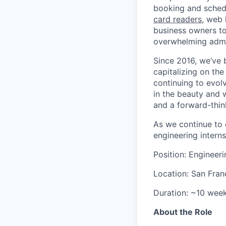
booking and schedu
card readers
, web 
business owners to
overwhelming admin
Since 2016, we’ve
capitalizing on th
continuing to evol
in the beauty and 
and a forward-thin
As we continue to 
engineering intern
Position: Engineeri
Location: San Fran
Duration: ~10 wee
About the Role