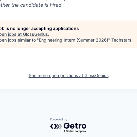
ther the candidate is hired.
job is no longer accepting applications
pen jobs at
GlossGenius
.
en jobs similar to "
Engineering Intern (Summer 2026)
"
Techstars
.
See more open positions at
GlossGenius
Powered by Getro.com