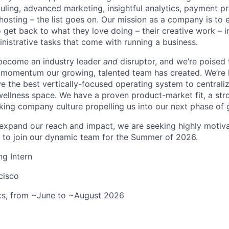
ling, advanced marketing, insightful analytics, payment p
hosting – the list goes on. Our mission as a company is to
 get back to what they love doing – their creative work – i
istrative tasks that come with running a business.
 become an industry leader
and
disruptor, and we’re poised 
e momentum our growing, talented team has created. We’re
ve the best vertically-focused operating system to centraliz
wellness space. We have a proven product-market fit, a st
king company culture propelling us into our next phase of 
expand our reach and impact, we are seeking highly motiv
s to join our dynamic team for the Summer of 2026.
ng Intern
cisco
ks, from ~June to ~August 2026