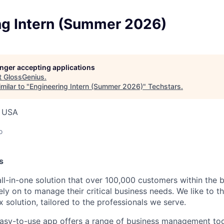
ng Intern (Summer 2026)
longer accepting applications
t
GlossGenius
.
milar to "
Engineering Intern (Summer 2026)
"
Techstars
.
, USA
o
s
all-in-one solution that over 100,000 customers within the 
ely on to manage their critical business needs. We like to t
 solution, tailored to the professionals we serve.
asy-to-use app offers a range of business management too