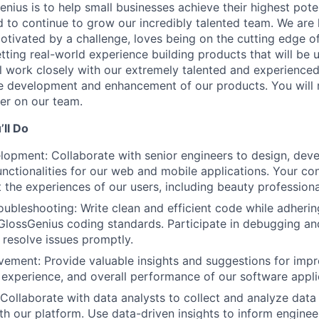
nius is to help small businesses achieve their highest poten
d to continue to grow our incredibly talented team. We are 
motivated by a challenge, loves being on the cutting edge o
tting real-world experience building products that will be 
l work closely with our extremely talented and experience
he development and enhancement of our products. You will 
er on our team.
ll Do
opment: Collaborate with senior engineers to design, deve
unctionalities for our web and mobile applications. Your con
t the experiences of our users, including beauty professiona
ubleshooting: Write clean and efficient code while adherin
GlossGenius coding standards. Participate in debugging an
d resolve issues promptly.
ement: Provide valuable insights and suggestions for impr
r experience, and overall performance of our software appli
 Collaborate with data analysts to collect and analyze data 
ith our platform. Use data-driven insights to inform enginee