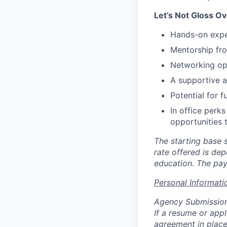
Let’s Not Gloss Ov
Hands-on exper
Mentorship fro
Networking opp
A supportive an
Potential for 
In office perk
opportunities 
The starting base s
rate offered is dep
education. The pay
Personal Informati
Agency Submissio
If a resume or app
agreement in place