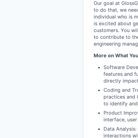
Our goal at GlossGe
to do that, we nee
individual who is 
is excited about ge
customers. You wil
to contribute to t
engineering manag
More on What You’
Software Devel
features and f
directly impac
Coding and Tro
practices and 
to identify an
Product Improv
interface, use
Data Analysis:
interactions w