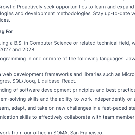
rowth: Proactively seek opportunities to learn and expand y
logies and development methodologies. Stay up-to-date wi
ices.
ng For
uing a B.S. in Computer Science or related technical field, 
2027 and 2028.
programming in one or more of the following languages: Jav
th web development frameworks and libraries such as Micr
res, SQL/Jooq, Liquibase, React.
nding of software development principles and best practic
lem-solving skills and the ability to work independently or 
earn, adapt, and take on new challenges in a fast-paced st
cation skills to effectively collaborate with team member
o work from our office in SOMA, San Francisco.