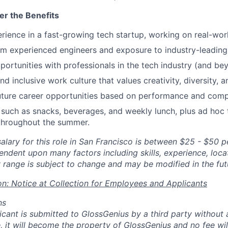
er the Benefits
ience in a fast-growing tech startup, working on real-worl
m experienced engineers and exposure to industry-leading
ortunities with professionals in the tech industry (and bey
d inclusive work culture that values creativity, diversity, a
future career opportunities based on performance and com
s such as snacks, beverages, and weekly lunch, plus ad ho
throughout the summer.
alary for this role in San Francisco is between $25 - $50 p
endent upon many factors including skills, experience, loca
 range is subject to change and may be modified in the fut
on: Notice at Collection for Employees and Applicants
ns
licant is submitted to GlossGenius by a third party without
, it will become the property of GlossGenius and no fee wil