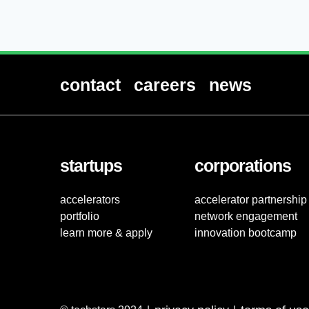
contact
careers
news
startups
corporations
accelerators
accelerator partnership
portfolio
network engagement
learn more & apply
innovation bootcamp