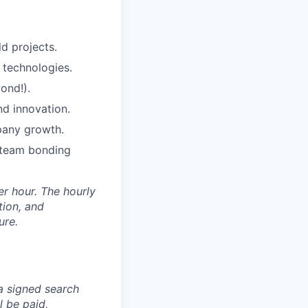
d projects.
 technologies.
ond!).
nd innovation.
pany growth.
c team bonding
er hour. The hourly
tion, and
ure.
 a signed search
l be paid,