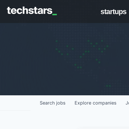
startups
Search
jobs
Explore
companies
J