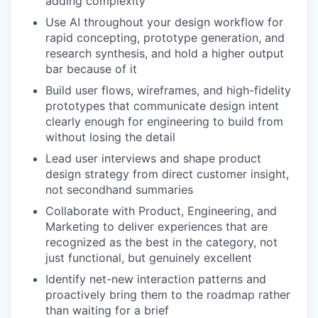
adding complexity
Use AI throughout your design workflow for
rapid concepting, prototype generation, and
research synthesis, and hold a higher output
bar because of it
Build user flows, wireframes, and high-fidelity
prototypes that communicate design intent
clearly enough for engineering to build from
without losing the detail
Lead user interviews and shape product
design strategy from direct customer insight,
not secondhand summaries
Collaborate with Product, Engineering, and
Marketing to deliver experiences that are
recognized as the best in the category, not
just functional, but genuinely excellent
Identify net-new interaction patterns and
proactively bring them to the roadmap rather
than waiting for a brief