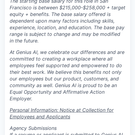
The starting base salary for this role in San
Francisco is between $215,000-$258,000 + target
equity + benefits. The base salary offered is
dependent upon many factors including skills,
experience, location, and education. The base pay
range is subject to change and may be modified
in the future.
At Genius AI, we celebrate our differences and are
committed to creating a workplace where all
employees feel supported and empowered to do
their best work. We believe this benefits not only
our employees but our product, customers, and
community as well. Genius AI is proud to be an
Equal Opportunity and Affirmative Action
Employer.
Personal Information: Notice at Collection for
Employees and Applicants
Agency Submissions
If a resume or applicant is submitted to Genius AI