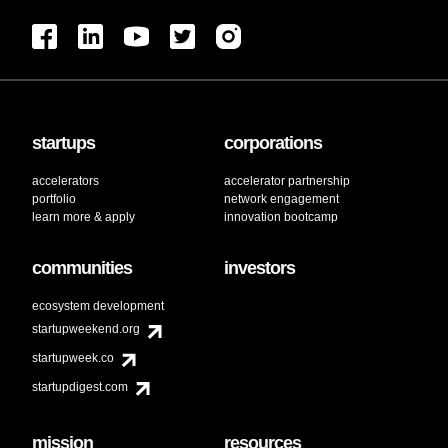
startups
corporations
accelerators
accelerator partnership
portfolio
network engagement
learn more & apply
innovation bootcamp
communities
investors
ecosystem development
startupweekend.org
startupweek.co
startupdigest.com
mission
resources