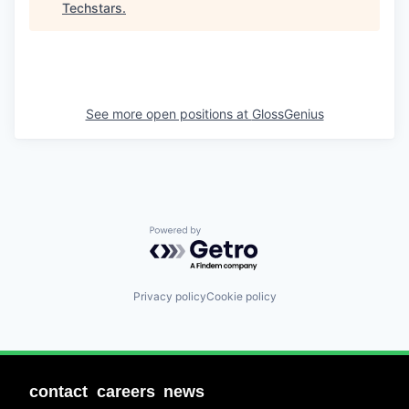
Techstars
.
See more open positions at
GlossGenius
Powered by Getro.com
Privacy policy
Cookie policy
contact
careers
news