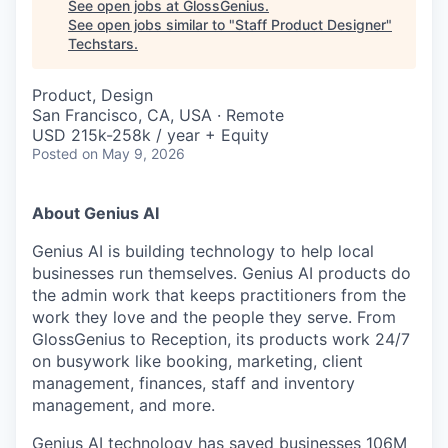
See open jobs at
GlossGenius
.
See open jobs similar to "
Staff Product Designer
"
Techstars
.
Product, Design
San Francisco, CA, USA · Remote
USD 215k-258k / year + Equity
Posted
on May 9, 2026
About Genius AI
Genius AI is building technology to help local
businesses run themselves. Genius AI products do
the admin work that keeps practitioners from the
work they love and the people they serve. From
GlossGenius to Reception, its products work 24/7
on busywork like booking, marketing, client
management, finances, staff and inventory
management, and more.
Genius AI technology has saved businesses 106M