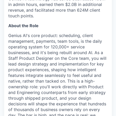
in admin hours, earned them $2.0B in additional
revenue, and facilitated more than 624M client
touch points.
About the Role
Genius AI's core product: scheduling, client
management, payments, team tools, is the daily
operating system for 120,000+ service
businesses, and it's being rebuilt around AI. As a
Staff Product Designer on the Core team, you will
lead design strategy and implementation for key
product experiences, shaping how intelligent
features integrate seamlessly to feel useful and
native, rather than tacked on. This is a high-
ownership role: you'll work directly with Product
and Engineering counterparts from early strategy
through shipped product, and your design
decisions will shape the experience that hundreds
of thousands of business owners rely on every
day. The bar is high, and the pace is real; we