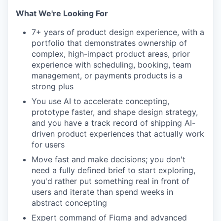
What We're Looking For
7+ years of product design experience, with a
portfolio that demonstrates ownership of
complex, high-impact product areas, prior
experience with scheduling, booking, team
management, or payments products is a
strong plus
You use AI to accelerate concepting,
prototype faster, and shape design strategy,
and you have a track record of shipping AI-
driven product experiences that actually work
for users
Move fast and make decisions; you don't
need a fully defined brief to start exploring,
you'd rather put something real in front of
users and iterate than spend weeks in
abstract concepting
Expert command of Figma and advanced