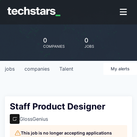
0
0
COMPANIES
JOBS
jobs
companies
Talent
My
alerts
Staff Product Designer
GlossGenius
This job is no longer accepting applications