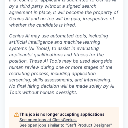
by a third party without a signed search
agreement in place, it will become the property of
Genius AI and no fee will be paid, irrespective of
whether the candidate is hired.
Genius AI may use automated tools, including
artificial intelligence and machine learning
systems (AI Tools), to assist in evaluating
applicants’ qualifications and fitness for the
position. These AI Tools may be used alongside
human review during one or more stages of the
recruiting process, including application
screening, skills assessments, and interviewing.
No final hiring decision will be made solely by AI
Tools without human oversight.
This job is no longer accepting applications
See open jobs at
GlossGenius
.
See open jobs similar to "
Staff Product Designer
"