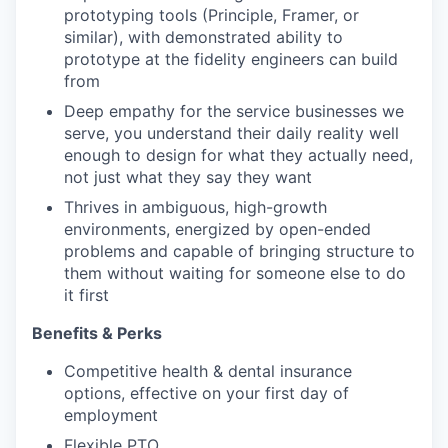
prototyping tools (Principle, Framer, or
similar), with demonstrated ability to
prototype at the fidelity engineers can build
from
Deep empathy for the service businesses we
serve, you understand their daily reality well
enough to design for what they actually need,
not just what they say they want
Thrives in ambiguous, high-growth
environments, energized by open-ended
problems and capable of bringing structure to
them without waiting for someone else to do
it first
Benefits & Perks
Competitive health & dental insurance
options, effective on your first day of
employment
Flexible PTO