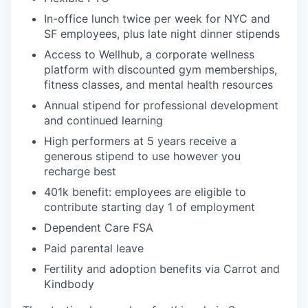
In-office lunch twice per week for NYC and
SF employees, plus late night dinner stipends
Access to Wellhub, a corporate wellness
platform with discounted gym memberships,
fitness classes, and mental health resources
Annual stipend for professional development
and continued learning
High performers at 5 years receive a
generous stipend to use however you
recharge best
401k benefit: employees are eligible to
contribute starting day 1 of employment
Dependent Care FSA
Paid parental leave
Fertility and adoption benefits via Carrot and
Kindbody