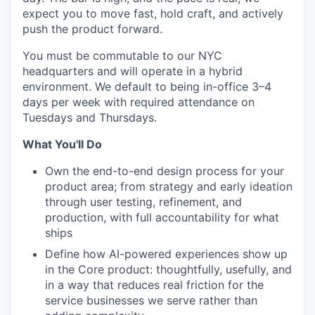
expect you to move fast, hold craft, and actively
push the product forward.
You must be commutable to our NYC
headquarters and will operate in a hybrid
environment. We default to being in-office 3–4
days per week with required attendance on
Tuesdays and Thursdays.
What You'll Do
Own the end-to-end design process for your
product area; from strategy and early ideation
through user testing, refinement, and
production, with full accountability for what
ships
Define how AI-powered experiences show up
in the Core product: thoughtfully, usefully, and
in a way that reduces real friction for the
service businesses we serve rather than