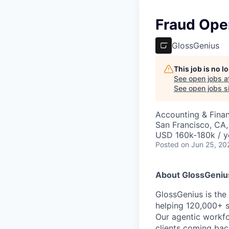
Fraud Ope
GlossGenius
This job is no 
See open jobs a
See open jobs si
Accounting & Finan
San Francisco, CA
USD 160k-180k / y
Posted
on Jun 25, 20
About GlossGeniu
GlossGenius is th
helping 120,000+ s
Our agentic workfo
clients coming bac