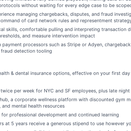
rotocols without waiting for every edge case to be scope
ience managing chargebacks, disputes, and fraud investiga
 command of card network rules and representment strateg
al skills, comfortable pulling and interpreting transaction 
thresholds, and measure intervention impact
ith payment processors such as Stripe or Adyen, chargeba
 fraud detection tooling
alth & dental insurance options, effective on your first d
h twice per week for NYC and SF employees, plus late night
lhub, a corporate wellness platform with discounted gym 
s, and mental health resources
 for professional development and continued learning
s at 5 years receive a generous stipend to use however y