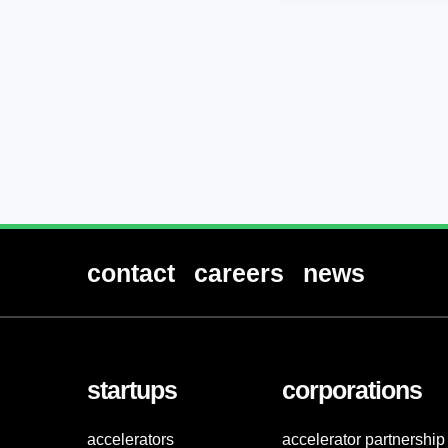
contact
careers
news
startups
corporations
accelerators
accelerator partnership