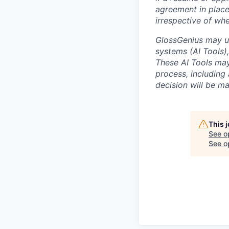
agreement in place
irrespective of whe
GlossGenius may us
systems (AI Tools), 
These AI Tools may
process, including 
decision will be m
This 
See o
See op