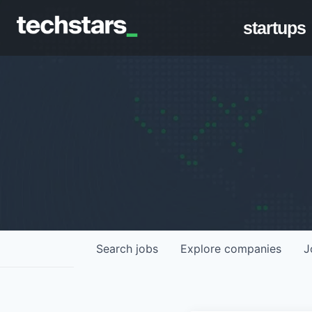
startups
Search
jobs
Explore
companies
J