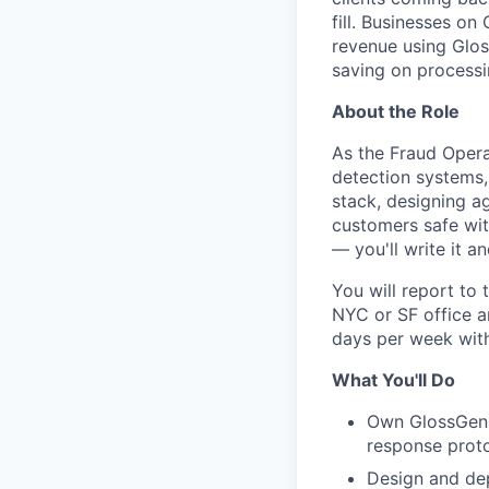
fill. Businesses o
revenue using Glos
saving on processi
About the Role
As the Fraud Opera
detection systems,
stack, designing a
customers safe wit
— you'll write it an
You will report to
NYC or SF office a
days per week wit
What You'll Do
Own GlossGeniu
response prot
Design and de