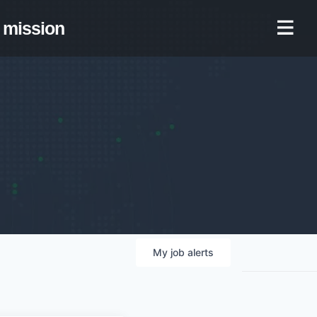
mission
My
job
alerts