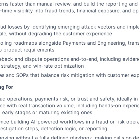
rns faster than manual review, and build the reporting and 
-time visibility into fraud trends, financial exposure, and op
ud losses by identifying emerging attack vectors and impl
ale, without degrading the customer experience
oling roadmaps alongside Payments and Engineering, trans
to product requirements
back and dispute operations end-to-end, including eviden
strategy, and win-rate optimization
es and SOPs that balance risk mitigation with customer ex
ng For
ud operations, payments risk, or trust and safety, ideally in
ce with real transaction volume, including hands-on experi
early stages or maturing existing ones
nce building AI-powered workflows in a fraud or risk opera
estigation steps, detection logic, or reporting
ving without a fully defined playbook, making calls on de