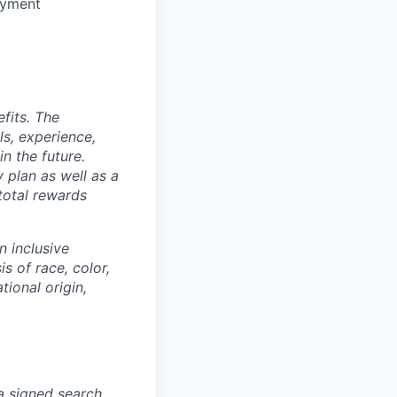
oyment
fits. The
s, experience,
n the future.
y plan as well as a
 total rewards
n inclusive
s of race, color,
tional origin,
 a signed search