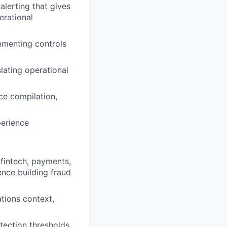
alerting that gives
erational
ementing controls
lating operational
ce compilation,
perience
 fintech, payments,
ence building fraud
tions context,
tection thresholds