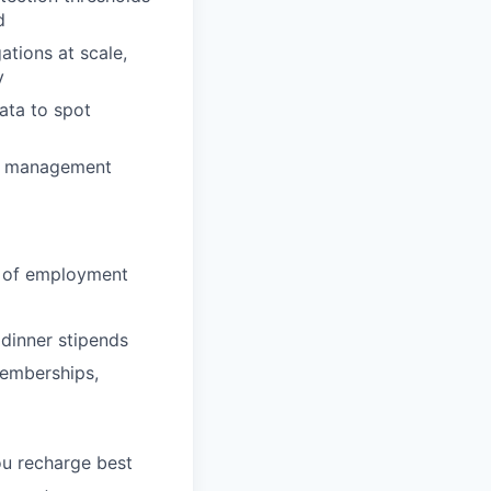
d
tions at scale,
y
data to spot
ck management
ay of employment
 dinner stipends
memberships,
ou recharge best