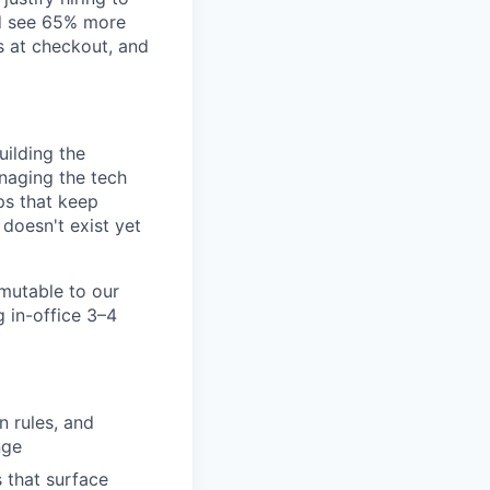
nd see 65% more
s at checkout, and
uilding the
naging the tech
ps that keep
doesn't exist yet
mutable to our
g in-office 3–4
n rules, and
nge
 that surface