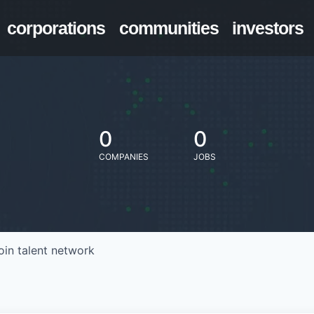
corporations
communities
investors
0
0
COMPANIES
JOBS
oin talent network