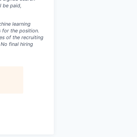
l be paid,
chine learning
 for the position.
 of the recruiting
No final hiring