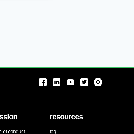
ssion
resources
e of conduct
faq