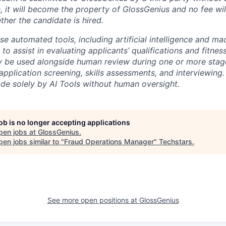
, it will become the property of GlossGenius and no fee wil
ther the candidate is hired.
e automated tools, including artificial intelligence and ma
to assist in evaluating applicants’ qualifications and fitness
 be used alongside human review during one or more stages
application screening, skills assessments, and interviewing. 
ade solely by AI Tools without human oversight.
job is no longer accepting applications
pen jobs at
GlossGenius
.
en jobs similar to "
Fraud Operations Manager
"
Techstars
.
See more open positions at
GlossGenius