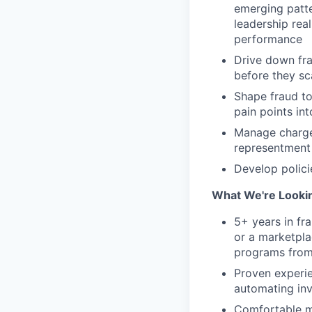
emerging patte
leadership real
performance
Drive down fra
before they sc
Shape fraud to
pain points in
Manage charge
representment 
Develop polici
What We're Looki
5+ years in fra
or a marketpla
programs from 
Proven experie
automating inv
Comfortable mo