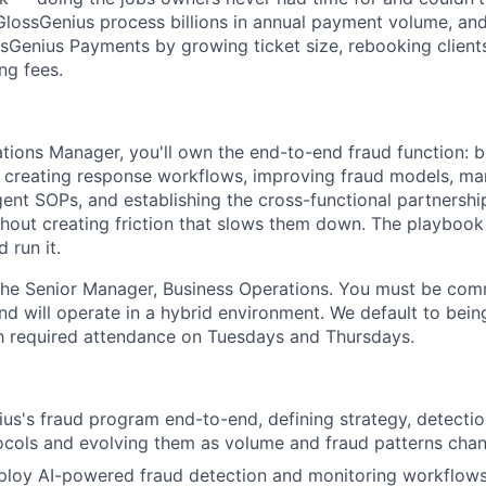
n GlossGenius process billions in annual payment volume, a
sGenius Payments by growing ticket size, rebooking client
ng fees.
tions Manager, you'll own the end-to-end fraud function: b
 creating response workflows, improving fraud models, ma
gent SOPs, and establishing the cross-functional partnershi
hout creating friction that slows them down. The playbook 
d run it.
 the Senior Manager, Business Operations. You must be com
nd will operate in a hybrid environment. We default to bein
h required attendance on Tuesdays and Thursdays.
s's fraud program end-to-end, defining strategy, detectio
ocols and evolving them as volume and fraud patterns cha
ploy AI-powered fraud detection and monitoring workflows