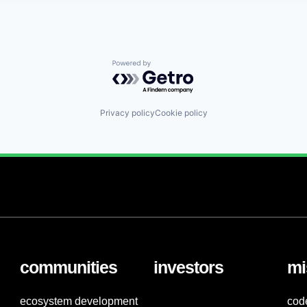
Powered by Getro.com
Privacy policy
Cookie policy
communities
investors
mi
ecosystem development
cod