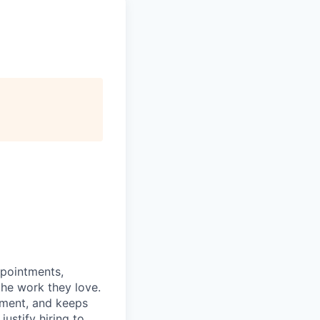
ppointments,
the work they love.
tment, and keeps
ustify hiring to