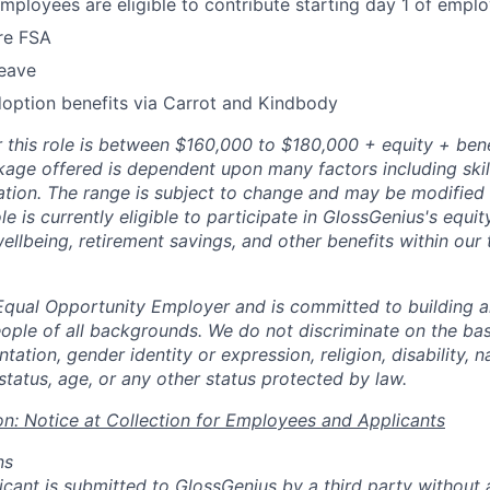
employees are eligible to contribute starting day 1 of empl
re FSA
leave
adoption benefits via Carrot and Kindbody
r this role is between $160,000 to $180,000 + equity + bene
ge offered is dependent upon many factors including skill
ation. The range is subject to change and may be modified i
ole is currently eligible to participate in GlossGenius's equit
ellbeing, retirement savings, and other benefits within our
Equal Opportunity Employer and is committed to building a
ople of all backgrounds. We do not discriminate on the basi
tation, gender identity or expression, religion, disability, na
status, age, or any other status protected by law.
on: Notice at Collection for Employees and Applicants
ns
licant is submitted to GlossGenius by a third party without