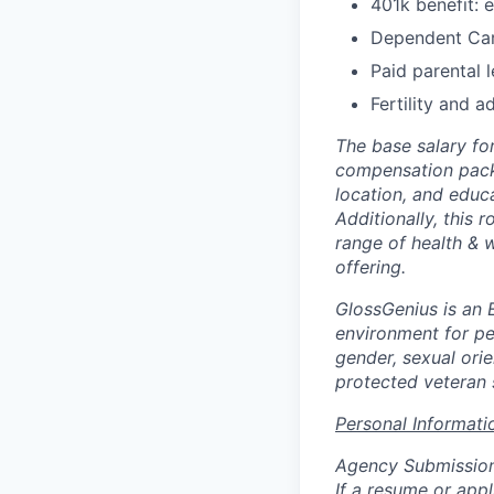
401k benefit: 
Dependent Ca
Paid parental 
Fertility and 
The base salary fo
compensation packa
location, and educ
Additionally, this r
range of health & w
offering.
GlossGenius is an 
environment for pe
gender, sexual orien
protected veteran 
Personal Informati
Agency Submissio
If a resume or app