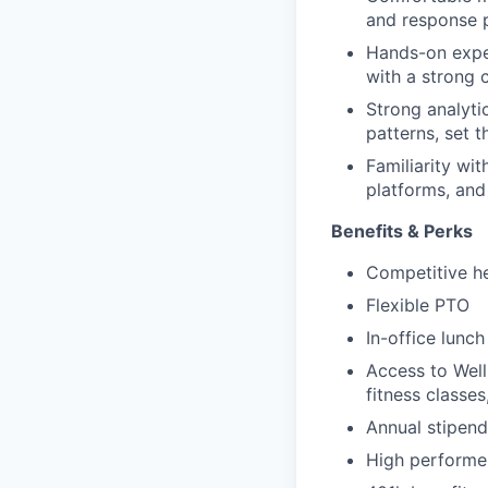
and response p
Hands-on exper
with a strong
Strong analytic
patterns, set 
Familiarity w
platforms, and
Benefits & Perks
Competitive he
Flexible PTO
In-office lunc
Access to Wel
fitness classe
Annual stipend
High performer