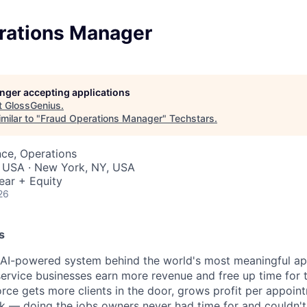
rations Manager
longer accepting applications
t
GlossGenius
.
milar to "
Fraud Operations Manager
"
Techstars
.
ce, Operations
, USA · New York, NY, USA
ear + Equity
26
s
e AI-powered system behind the world's most meaningful a
ervice businesses earn more revenue and free up time for 
rce gets more clients in the door, grows profit per appoin
k — doing the jobs owners never had time for and couldn't j