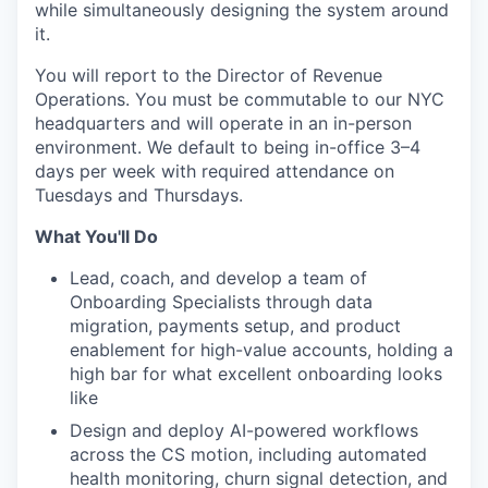
while simultaneously designing the system around
it.
You will report to the Director of Revenue
Operations. You must be commutable to our NYC
headquarters and will operate in an in-person
environment. We default to being in-office 3–4
days per week with required attendance on
Tuesdays and Thursdays.
What You'll Do
Lead, coach, and develop a team of
Onboarding Specialists through data
migration, payments setup, and product
enablement for high-value accounts, holding a
high bar for what excellent onboarding looks
like
Design and deploy AI-powered workflows
across the CS motion, including automated
health monitoring, churn signal detection, and