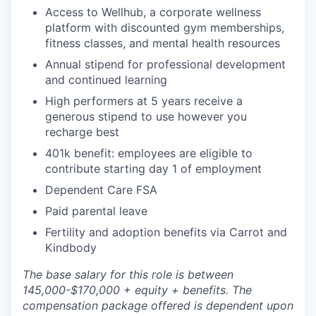
Access to Wellhub, a corporate wellness
platform with discounted gym memberships,
fitness classes, and mental health resources
Annual stipend for professional development
and continued learning
High performers at 5 years receive a
generous stipend to use however you
recharge best
401k benefit: employees are eligible to
contribute starting day 1 of employment
Dependent Care FSA
Paid parental leave
Fertility and adoption benefits via Carrot and
Kindbody
The base salary for this role is between
145,000-$170,000 + equity + benefits. The
compensation package offered is dependent upon