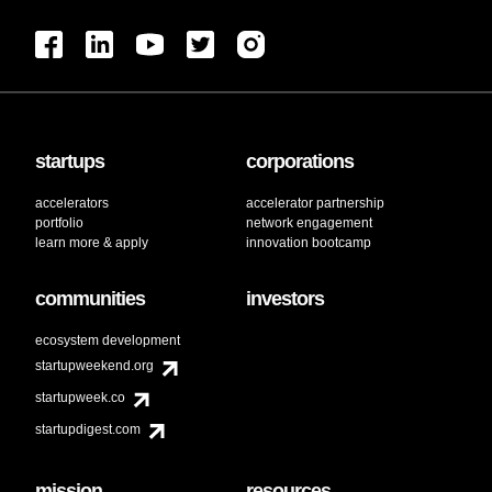
startups
corporations
accelerators
accelerator partnership
portfolio
network engagement
learn more & apply
innovation bootcamp
communities
investors
ecosystem development
startupweekend.org
startupweek.co
startupdigest.com
mission
resources