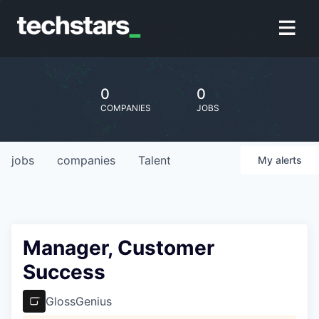
0
0
COMPANIES
JOBS
jobs
companies
Talent
My
alerts
Manager, Customer
Success
GlossGenius