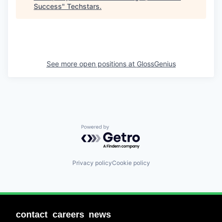
Success
"
Techstars
.
See more open positions at
GlossGenius
Powered by Getro.com
Privacy policy
Cookie policy
contact
careers
news