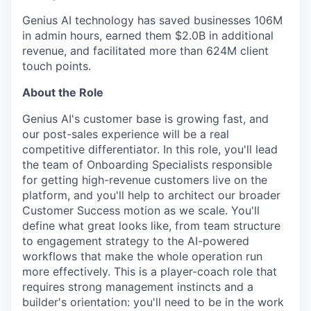
Genius AI technology has saved businesses 106M
in admin hours, earned them $2.0B in additional
revenue, and facilitated more than 624M client
touch points.
About the Role
Genius AI's customer base is growing fast, and
our post-sales experience will be a real
competitive differentiator. In this role, you'll lead
the team of Onboarding Specialists responsible
for getting high-revenue customers live on the
platform, and you'll help to architect our broader
Customer Success motion as we scale. You'll
define what great looks like, from team structure
to engagement strategy to the AI-powered
workflows that make the whole operation run
more effectively. This is a player-coach role that
requires strong management instincts and a
builder's orientation: you'll need to be in the work