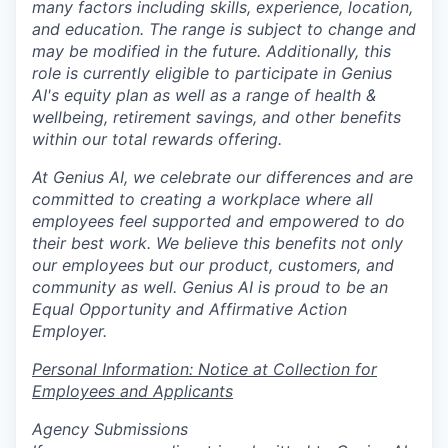
many factors including skills, experience, location,
and education. The range is subject to change and
may be modified in the future. Additionally, this
role is currently eligible to participate in Genius
AI's equity plan as well as a range of health &
wellbeing, retirement savings, and other benefits
within our total rewards offering.
At Genius AI, we celebrate our differences and are
committed to creating a workplace where all
employees feel supported and empowered to do
their best work. We believe this benefits not only
our employees but our product, customers, and
community as well. Genius AI is proud to be an
Equal Opportunity and Affirmative Action
Employer.
Personal Information: Notice at Collection for
Employees and Applicants
Agency Submissions