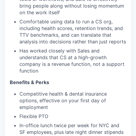
bring people along without losing momentum
on the work itself
Comfortable using data to run a CS org,
including health scores, retention trends, and
TTV benchmarks, and can translate that
analysis into decisions rather than just reports
Has worked closely with Sales and
understands that CS at a high-growth
company is a revenue function, not a support
function
Benefits & Perks
Competitive health & dental insurance
options, effective on your first day of
employment
Flexible PTO
In-office lunch twice per week for NYC and
SF employees, plus late night dinner stipends