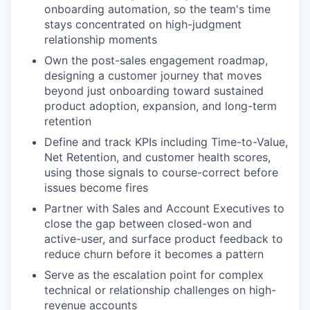
onboarding automation, so the team's time
stays concentrated on high-judgment
relationship moments
Own the post-sales engagement roadmap,
designing a customer journey that moves
beyond just onboarding toward sustained
product adoption, expansion, and long-term
retention
Define and track KPIs including Time-to-Value,
Net Retention, and customer health scores,
using those signals to course-correct before
issues become fires
Partner with Sales and Account Executives to
close the gap between closed-won and
active-user, and surface product feedback to
reduce churn before it becomes a pattern
Serve as the escalation point for complex
technical or relationship challenges on high-
revenue accounts