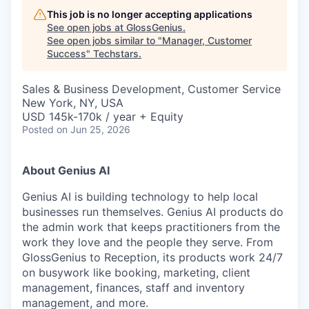
This job is no longer accepting applications
See open jobs at
GlossGenius
.
See open jobs similar to "
Manager, Customer
Success
"
Techstars
.
Sales & Business Development, Customer Service
New York, NY, USA
USD 145k-170k / year + Equity
Posted
on Jun 25, 2026
About Genius AI
Genius AI is building technology to help local
businesses run themselves. Genius AI products do
the admin work that keeps practitioners from the
work they love and the people they serve. From
GlossGenius to Reception, its products work 24/7
on busywork like booking, marketing, client
management, finances, staff and inventory
management, and more.