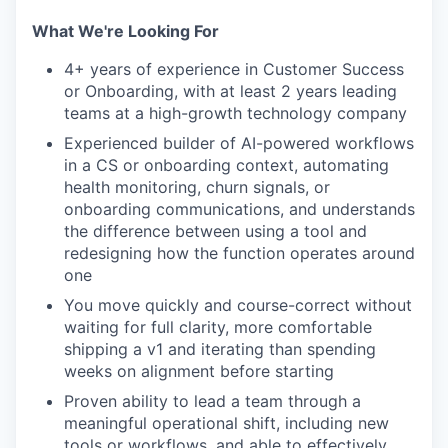
What We're Looking For
4+ years of experience in Customer Success
or Onboarding, with at least 2 years leading
teams at a high-growth technology company
Experienced builder of AI-powered workflows
in a CS or onboarding context, automating
health monitoring, churn signals, or
onboarding communications, and understands
the difference between using a tool and
redesigning how the function operates around
one
You move quickly and course-correct without
waiting for full clarity, more comfortable
shipping a v1 and iterating than spending
weeks on alignment before starting
Proven ability to lead a team through a
meaningful operational shift, including new
tools or workflows, and able to effectively