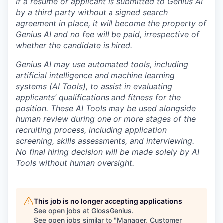
If a resume or applicant is submitted to Genius AI
by a third party without a signed search
agreement in place, it will become the property of
Genius AI and no fee will be paid, irrespective of
whether the candidate is hired.
Genius AI may use automated tools, including
artificial intelligence and machine learning
systems (AI Tools), to assist in evaluating
applicants’ qualifications and fitness for the
position. These AI Tools may be used alongside
human review during one or more stages of the
recruiting process, including application
screening, skills assessments, and interviewing.
No final hiring decision will be made solely by AI
Tools without human oversight.
This job is no longer accepting applications
See open jobs at
GlossGenius
.
See open jobs similar to "
Manager, Customer