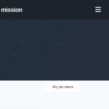
mission
My
job
alerts