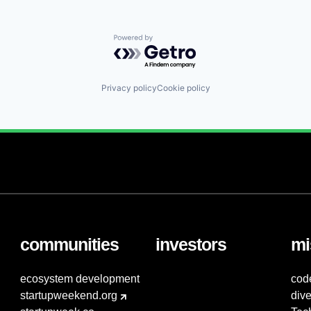
Powered by Getro.com
Privacy policy
Cookie policy
communities
investors
mi
ecosystem development
cod
startupweekend.org
dive