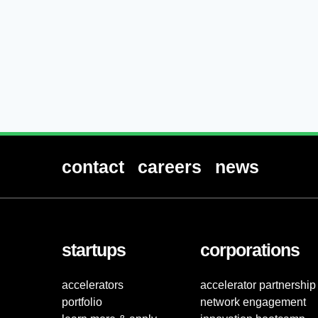
contact
careers
news
startups
corporations
accelerators
accelerator partnership
portfolio
network engagement