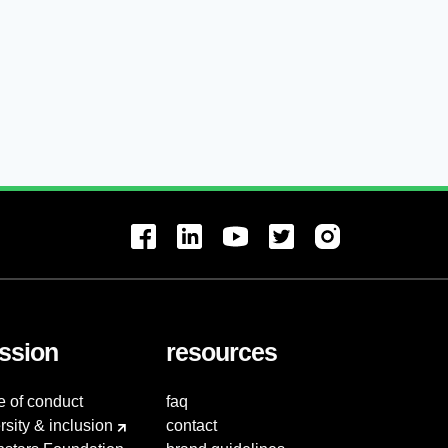
ssion
resources
e of conduct
faq
rsity & inclusion
contact