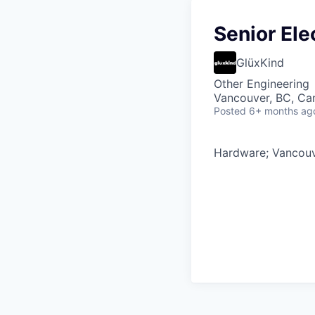
Senior Ele
GlüxKind
Other Engineering
Vancouver, BC, Ca
Posted
6+ months ag
Hardware; Vancouve