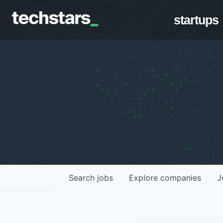
startups
Search
jobs
Explore
companies
J