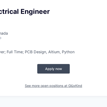
ctrical Engineer
nada
o
r; Full Time; PCB Design, Altium, Python
Apply now
See more open positions at
GlüxKind