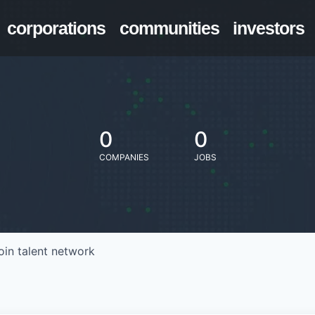
corporations
communities
investors
0
0
COMPANIES
JOBS
oin talent network