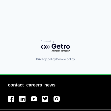
Powered by Getro.com
Privacy policy
Cookie policy
contact
careers
news