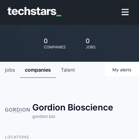
0
0
COMPANIES
JOBS
jobs
companies
Talent
My
alerts
Gordion Bioscience
gordion.bio
LOCATIONS