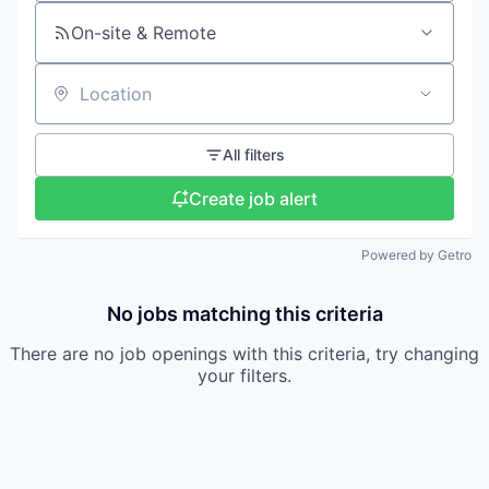
On-site & Remote
Location
All filters
Create job alert
Powered by Getro
No jobs matching this criteria
There are no job openings with this criteria, try changing
your filters.