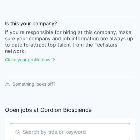
Is this your
company
?
If you're responsible for hiring at this
company
, make
sure your
company
and job information are always up
to date to attract top talent from the
Techstars
network.
Claim your profile now
Something looks off?
Open jobs at
Gordion Bioscience
Search by title or keyword