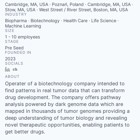
Cambridge, MA, USA · Poznań, Poland · Cambridge, MA, USA ·
Stow, MA, USA · West Street / River Street, Boston, MA, USA
INDUSTRY
Biopharma · Biotechnology · Health Care · Life Science ·
Machine Learning
SIZE
1 - 10
employees
STAGE
Pre Seed
FOUNDED IN
2023
SOCIALS
LinkedIn
Crunchbase
ABOUT
Operater of a biotechnology company intended to
find patterns in real tumor data that can transform
drug development. The company offers pathway
analysis powered by dark genome data which are
mapped in thousands of tumor genomes providing a
deep understanding of tumor biology and revealing
novel therapeutic opportunities, enabling patients to
get better drugs.