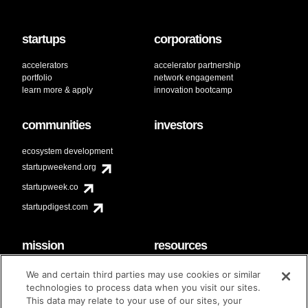
startups
corporations
accelerators
accelerator partnership
portfolio
network engagement
learn more & apply
innovation bootcamp
communities
investors
ecosystem development
startupweekend.org
startupweek.co
startupdigest.com
mission
resources
code of conduct
faq
We and certain third parties may use cookies or similar
contact
technologies to process data when you visit our sites.
diversity & inclusion
This data may relate to your use of our sites, your
brand guidelines
Techstars Foundation