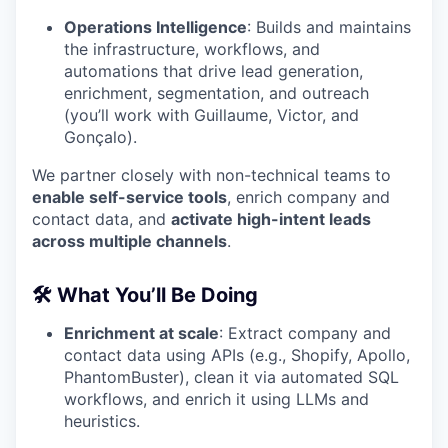
Operations Intelligence
: Builds and maintains
the infrastructure, workflows, and
automations that drive lead generation,
enrichment, segmentation, and outreach
(you’ll work with Guillaume, Victor, and
Gonçalo).
We partner closely with non-technical teams to
enable self-service tools
, enrich company and
contact data, and
activate high-intent leads
across multiple channels
.
🛠 What You’ll Be Doing
Enrichment at scale
: Extract company and
contact data using APIs (e.g., Shopify, Apollo,
PhantomBuster), clean it via automated SQL
workflows, and enrich it using LLMs and
heuristics.