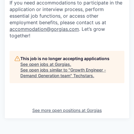
If you need accommodations to participate in the
application or interview process, perform
essential job functions, or access other
employment benefits, please contact us at
accommodation@gorgias.com
. Let’s grow
together!
This job is no longer accepting applications
See open jobs at
Gorgias
.
See open jobs similar to "
Growth Engineer -
Demand Generation team
"
Techstars
.
See more open positions at
Gorgias