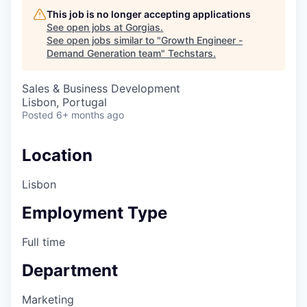
This job is no longer accepting applications
See open jobs at
Gorgias
.
See open jobs similar to "
Growth Engineer -
Demand Generation team
"
Techstars
.
Sales & Business Development
Lisbon, Portugal
Posted
6+ months ago
Location
Lisbon
Employment Type
Full time
Department
Marketing