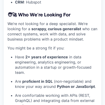
CRM
: Hubspot
🧑‍🚀 Who We’re Looking For
We’re not looking for a deep specialist. We’re
looking for a
scrappy, curious generalist
who can
connect systems, work with data, and solve
business problems with a product mindset.
You might be a strong fit if you:
Have
2+ years of experience
in data
engineering, analytics engineering, or
automation in a startup or growth-focused
team.
Are
proficient in SQL
(non-negotiable) and
know your way around
Python or JavaScript
.
Are comfortable working with APIs (REST,
GraphQL) and integrating data from external