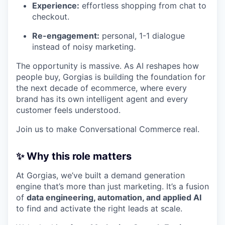
Experience:
effortless shopping from chat to
checkout.
Re-engagement:
personal, 1-1 dialogue
instead of noisy marketing.
The opportunity is massive. As AI reshapes how
people buy, Gorgias is building the foundation for
the next decade of ecommerce, where every
brand has its own intelligent agent and every
customer feels understood.
Join us to make Conversational Commerce real.
✨ Why this role matters
At Gorgias, we’ve built a demand generation
engine that’s more than just marketing. It’s a fusion
of
data engineering, automation, and applied AI
to find and activate the right leads at scale.