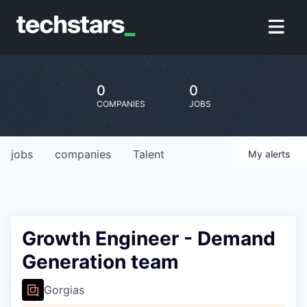
0
0
COMPANIES
JOBS
jobs
companies
Talent
My
alerts
Growth Engineer - Demand
Generation team
Gorgias