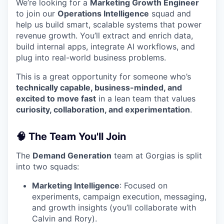
We’re looking for a
Marketing Growth Engineer
to join our
Operations Intelligence
squad and
help us build smart, scalable systems that power
revenue growth. You’ll extract and enrich data,
build internal apps, integrate AI workflows, and
plug into real-world business problems.
This is a great opportunity for someone who’s
technically capable, business-minded, and
excited to move fast
in a lean team that values
curiosity, collaboration, and experimentation
.
🧠 The Team You'll Join
The
Demand Generation
team at Gorgias is split
into two squads:
Marketing Intelligence
: Focused on
experiments, campaign execution, messaging,
and growth insights (you’ll collaborate with
Calvin and Rory).