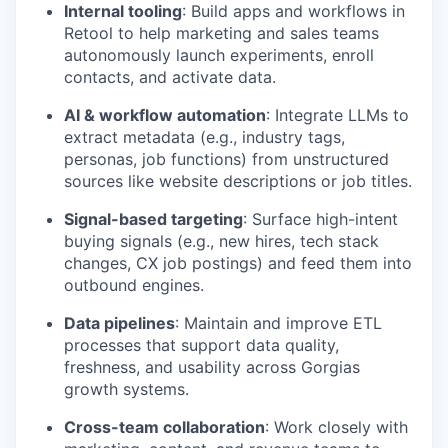
Internal tooling
: Build apps and workflows in
Retool to help marketing and sales teams
autonomously launch experiments, enroll
contacts, and activate data.
AI & workflow automation
: Integrate LLMs to
extract metadata (e.g., industry tags,
personas, job functions) from unstructured
sources like website descriptions or job titles.
Signal-based targeting
: Surface high-intent
buying signals (e.g., new hires, tech stack
changes, CX job postings) and feed them into
outbound engines.
Data pipelines
: Maintain and improve ETL
processes that support data quality,
freshness, and usability across Gorgias
growth systems.
Cross-team collaboration
: Work closely with