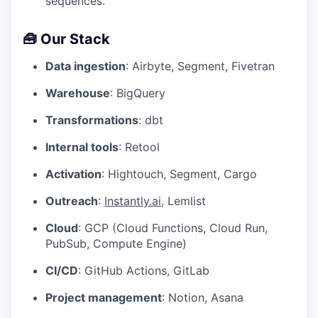
sequences.
🧰 Our Stack
Data ingestion
: Airbyte, Segment, Fivetran
Warehouse
: BigQuery
Transformations
: dbt
Internal tools
: Retool
Activation
: Hightouch, Segment, Cargo
Outreach
:
Instantly.ai
, Lemlist
Cloud
: GCP (Cloud Functions, Cloud Run,
PubSub, Compute Engine)
CI/CD
: GitHub Actions, GitLab
Project management
: Notion, Asana