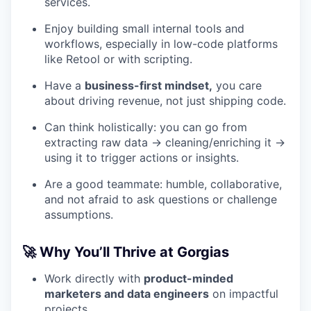
services.
Enjoy building small internal tools and
workflows, especially in low-code platforms
like Retool or with scripting.
Have a
business-first mindset,
you care
about driving revenue, not just shipping code.
Can think holistically: you can go from
extracting raw data → cleaning/enriching it →
using it to trigger actions or insights.
Are a good teammate: humble, collaborative,
and not afraid to ask questions or challenge
assumptions.
🚀 Why You’ll Thrive at Gorgias
Work directly with
product-minded
marketers and data engineers
on impactful
projects.