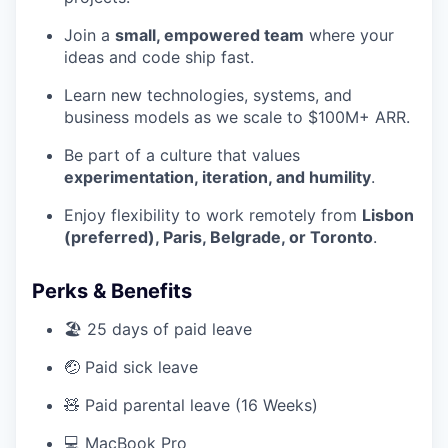
Join a
small, empowered team
where your
ideas and code ship fast.
Learn new technologies, systems, and
business models as we scale to $100M+ ARR.
Be part of a culture that values
experimentation, iteration, and humility
.
Enjoy flexibility to work remotely from
Lisbon
(preferred), Paris, Belgrade, or Toronto
.
Perks & Benefits
🏖️ 25 days of paid leave
🤕 Paid sick leave
🧸 Paid parental leave (16 Weeks)
💻 MacBook Pro