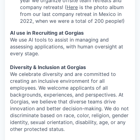
year we organize offsite team retreats and
company retreats! (
Here
is the photo album
from our last company retreat in Mexico in
2022, when we were a total of 200 people!)
AI use in Recruiting at Gorgias
We use AI tools to assist in managing and
assessing applications, with human oversight at
every stage.
Diversity & Inclusion at Gorgias
We celebrate diversity and are committed to
creating an inclusive environment for all
employees. We welcome applicants of all
backgrounds, experiences, and perspectives. At
Gorgias, we believe that diverse teams drive
innovation and better decision-making. We do not
discriminate based on race, color, religion, gender
identity, sexual orientation, disability, age, or any
other protected status.