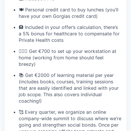
🍽️ Personal credit card to buy lunches (you’ll
have your own Gorgias credit card)
🏥 Included in your offer’s calculation, there’s
a 5% bonus for healthcare to compensate for
Private Health costs
💆🏻‍♀️ Get €700 to set up your workstation at
home (working from home should feel
breezy)
📚 Get €2000 of learning material per year
(includes books, courses, training sessions
that are easily identified and linked with your
job scope. This also covers individual
coaching!)
🥰 Every quarter, we organize an online
company-wide summit to discuss where we’re
going and strengthen social bonds. Once per