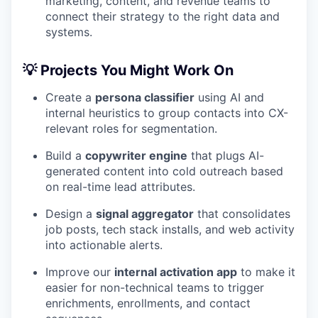
marketing, content, and revenue teams to
connect their strategy to the right data and
systems.
💡 Projects You Might Work On
Create a
persona classifier
using AI and
internal heuristics to group contacts into CX-
relevant roles for segmentation.
Build a
copywriter engine
that plugs AI-
generated content into cold outreach based
on real-time lead attributes.
Design a
signal aggregator
that consolidates
job posts, tech stack installs, and web activity
into actionable alerts.
Improve our
internal activation app
to make it
easier for non-technical teams to trigger
enrichments, enrollments, and contact