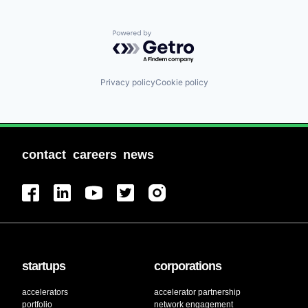
Powered by Getro.com
Privacy policy
Cookie policy
contact
careers
news
startups
corporations
accelerators
accelerator partnership
portfolio
network engagement