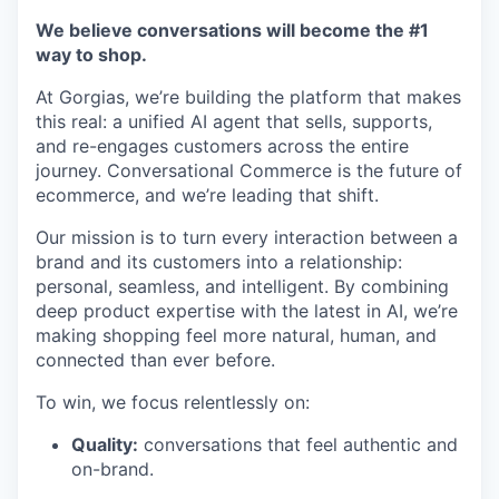
We believe conversations will become the #1
way to shop.
At Gorgias, we’re building the platform that makes
this real: a unified AI agent that sells, supports,
and re-engages customers across the entire
journey. Conversational Commerce is the future of
ecommerce, and we’re leading that shift.
Our mission is to turn every interaction between a
brand and its customers into a relationship:
personal, seamless, and intelligent. By combining
deep product expertise with the latest in AI, we’re
making shopping feel more natural, human, and
connected than ever before.
To win, we focus relentlessly on:
Quality:
conversations that feel authentic and
on-brand.