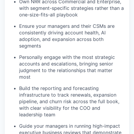
Own NRR across Commercial and Enterprise,
with segment-specific strategies rather than a
one-size-fits-all playbook
Ensure your managers and their CSMs are
consistently driving account health, AI
adoption, and expansion across both
segments
Personally engage with the most strategic
accounts and escalations, bringing senior
judgment to the relationships that matter
most
Build the reporting and forecasting
infrastructure to track renewals, expansion
pipeline, and churn risk across the full book,
with clear visibility for the COO and
leadership team
Guide your managers in running high-impact
executive business reviews that demonstrate