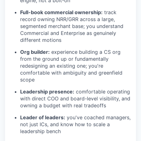
engine, not a bolt-on
Full-book commercial ownership:
track
record owning NRR/GRR across a large,
segmented merchant base; you understand
Commercial and Enterprise as genuinely
different motions
Org builder:
experience building a CS org
from the ground up or fundamentally
redesigning an existing one; you're
comfortable with ambiguity and greenfield
scope
Leadership presence:
comfortable operating
with direct COO and board-level visibility, and
owning a budget with real tradeoffs
Leader of leaders:
you've coached managers,
not just ICs, and know how to scale a
leadership bench