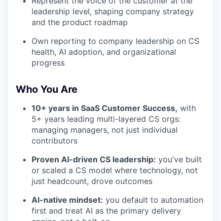
Represent the voice of the customer at the
leadership level, shaping company strategy
and the product roadmap
Own reporting to company leadership on CS
health, AI adoption, and organizational
progress
Who You Are
10+ years in SaaS Customer Success,
with
5+ years leading multi-layered CS orgs:
managing managers, not just individual
contributors
Proven AI-driven CS leadership:
you've built
or scaled a CS model where technology, not
just headcount, drove outcomes
AI-native mindset:
you default to automation
first and treat AI as the primary delivery