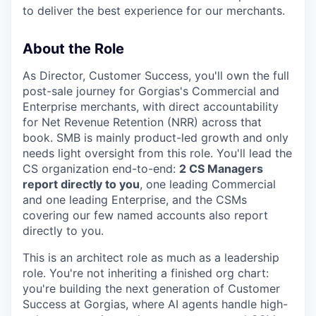
to deliver the best experience for our merchants.
About the Role
As Director, Customer Success, you'll own the full
post-sale journey for Gorgias's Commercial and
Enterprise merchants, with direct accountability
for Net Revenue Retention (NRR) across that
book. SMB is mainly product-led growth and only
needs light oversight from this role. You'll lead the
CS organization end-to-end:
2 CS Managers
report directly to you
, one leading Commercial
and one leading Enterprise, and the CSMs
covering our few named accounts also report
directly to you.
This is an architect role as much as a leadership
role. You're not inheriting a finished org chart:
you're building the next generation of Customer
Success at Gorgias, where AI agents handle high-