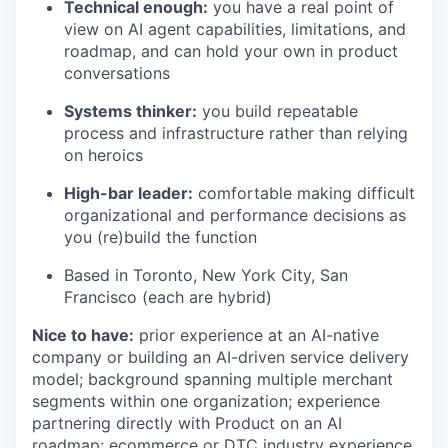
Technical enough:
you have a real point of
view on AI agent capabilities, limitations, and
roadmap, and can hold your own in product
conversations
Systems thinker:
you build repeatable
process and infrastructure rather than relying
on heroics
High-bar leader:
comfortable making difficult
organizational and performance decisions as
you (re)build the function
Based in Toronto, New York City, San
Francisco (each are hybrid)
Nice to have:
prior experience at an AI-native
company or building an AI-driven service delivery
model; background spanning multiple merchant
segments within one organization; experience
partnering directly with Product on an AI
roadmap; ecommerce or DTC industry experience.