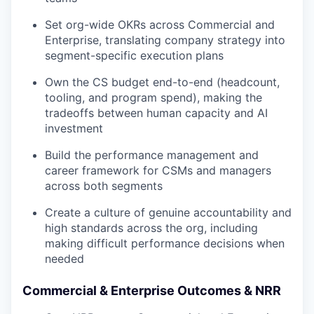
Set org-wide OKRs across Commercial and
Enterprise, translating company strategy into
segment-specific execution plans
Own the CS budget end-to-end (headcount,
tooling, and program spend), making the
tradeoffs between human capacity and AI
investment
Build the performance management and
career framework for CSMs and managers
across both segments
Create a culture of genuine accountability and
high standards across the org, including
making difficult performance decisions when
needed
Commercial & Enterprise Outcomes & NRR