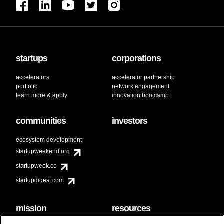
startups
corporations
accelerators
accelerator partnership
portfolio
network engagement
learn more & apply
innovation bootcamp
communities
investors
ecosystem development
startupweekend.org
startupweek.co
startupdigest.com
mission
resources