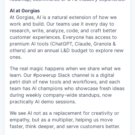
AI at Gorgias
At Gorgias, AI is a natural extension of how we
work and build. Our teams use it every day to
research, write, analyze, code, and craft better
customer experiences. Everyone has access to
premium AI tools (ChatGPT, Claude, Granola &
others) and an annual L&D budget to explore new
ones.
The real magic happens when we share what we
learn. Our #powerup Slack channel is a digital
petri dish of new tools and workflows, and each
team has AI champions who showcase fresh ideas
during weekly company-wide standups, now
practically AI demo sessions.
We see AI not as a replacement for creativity or
empathy, but as a multiplier, helping us move
faster, think deeper, and serve customers better.