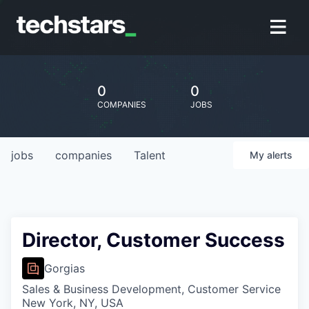
0
0
COMPANIES
JOBS
jobs
companies
Talent
My
alerts
Director, Customer Success
Gorgias
Sales & Business Development, Customer Service
New York, NY, USA