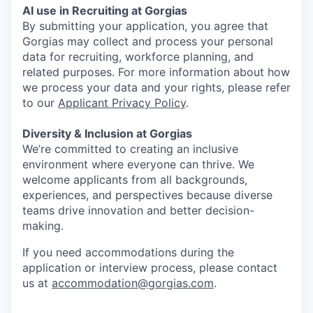
AI use in Recruiting at Gorgias
By submitting your application, you agree that
Gorgias may collect and process your personal
data for recruiting, workforce planning, and
related purposes. For more information about how
we process your data and your rights, please refer
to our
Applicant Privacy Policy
.
Diversity & Inclusion at Gorgias
We’re committed to creating an inclusive
environment where everyone can thrive. We
welcome applicants from all backgrounds,
experiences, and perspectives because diverse
teams drive innovation and better decision-
making.
If you need accommodations during the
application or interview process, please contact
us at
accommodation@gorgias.com
.