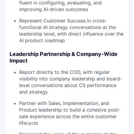
fluent in configuring, evaluating, and
improving AI-driven outcomes
Represent Customer Success in cross-
functional AI strategy conversations at the
leadership level, with direct influence over the
AI product roadmap
Leadership Partnership & Company-Wide
Impact
Report directly to the COO, with regular
visibility into company leadership and board-
level conversations about CS performance
and strategy
Partner with Sales, Implementation, and
Product leadership to build a cohesive post-
sale experience across the entire customer
lifecycle