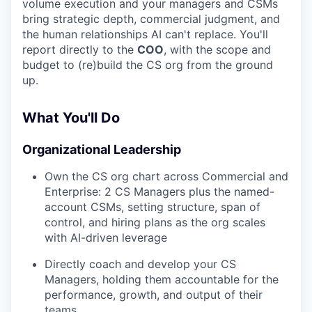
volume execution and your managers and CSMs
bring strategic depth, commercial judgment, and
the human relationships AI can't replace. You'll
report directly to the
COO
, with the scope and
budget to (re)build the CS org from the ground
up.
What You'll Do
Organizational Leadership
Own the CS org chart across Commercial and
Enterprise: 2 CS Managers plus the named-
account CSMs, setting structure, span of
control, and hiring plans as the org scales
with AI-driven leverage
Directly coach and develop your CS
Managers, holding them accountable for the
performance, growth, and output of their
teams