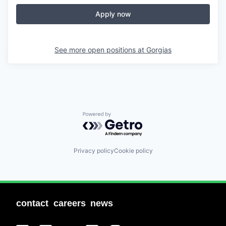
Apply now
See more open positions at
Gorgias
Powered by Getro.com
Privacy policy
Cookie policy
contact
careers
news