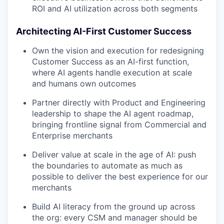
ROI and AI utilization across both segments
Architecting AI-First Customer Success
Own the vision and execution for redesigning
Customer Success as an AI-first function,
where AI agents handle execution at scale
and humans own outcomes
Partner directly with Product and Engineering
leadership to shape the AI agent roadmap,
bringing frontline signal from Commercial and
Enterprise merchants
Deliver value at scale in the age of AI: push
the boundaries to automate as much as
possible to deliver the best experience for our
merchants
Build AI literacy from the ground up across
the org: every CSM and manager should be