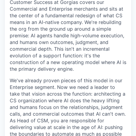
Customer Success at Gorgias covers our
Commercial and Enterprise merchants and sits at
the center of a fundamental redesign of what CS
means in an AI-native company. We're rebuilding
the org from the ground up around a simple
premise: AI agents handle high-volume execution,
and humans own outcomes, judgment, and
commercial depth. This isn't an incremental
evolution of a support function: it's the
construction of a new operating model where AI is
the primary delivery engine.
We've already proven pieces of this model in our
Enterprise segment. Now we need a leader to
take that vision across the function: architecting a
CS organization where AI does the heavy lifting
and humans focus on the relationships, judgment
calls, and commercial outcomes that AI can't own.
As Head of CSM, you are responsible for
delivering value at scale in the age of AI: pushing
the boundaries to automate as much as possible