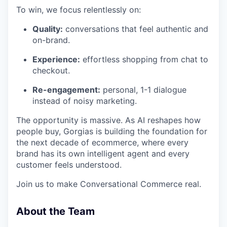
To win, we focus relentlessly on:
Quality:
conversations that feel authentic and
on-brand.
Experience:
effortless shopping from chat to
checkout.
Re-engagement:
personal, 1-1 dialogue
instead of noisy marketing.
The opportunity is massive. As AI reshapes how
people buy, Gorgias is building the foundation for
the next decade of ecommerce, where every
brand has its own intelligent agent and every
customer feels understood.
Join us to make Conversational Commerce real.
About the Team