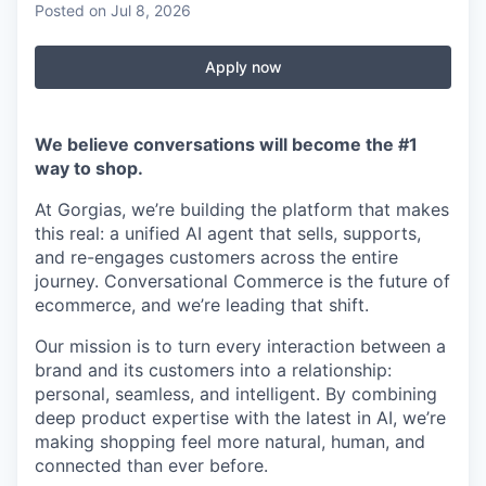
Posted
on Jul 8, 2026
Apply now
We believe conversations will become the #1
way to shop.
At Gorgias, we’re building the platform that makes
this real: a unified AI agent that sells, supports,
and re-engages customers across the entire
journey. Conversational Commerce is the future of
ecommerce, and we’re leading that shift.
Our mission is to turn every interaction between a
brand and its customers into a relationship:
personal, seamless, and intelligent. By combining
deep product expertise with the latest in AI, we’re
making shopping feel more natural, human, and
connected than ever before.