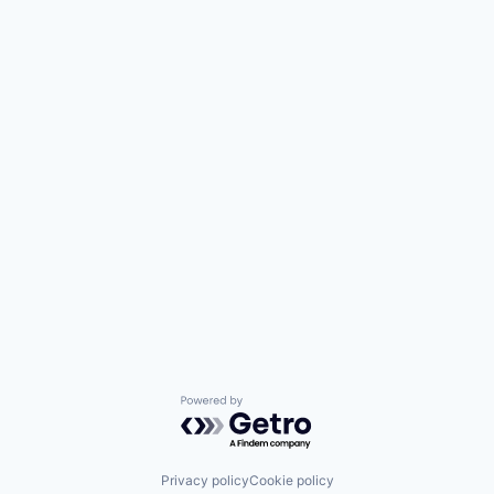
Powered by Getro.com
Privacy policy
Cookie policy