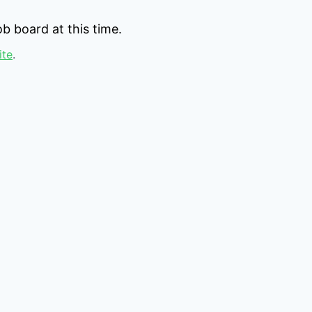
b board at this time.
ite
.