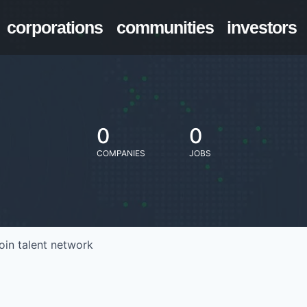
corporations
communities
investors
0
0
COMPANIES
JOBS
oin talent network