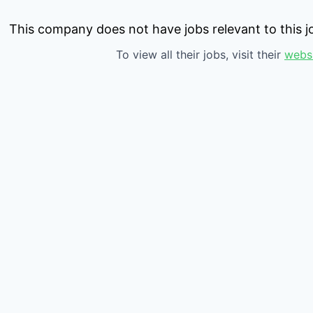
This company does not have jobs relevant to this jo
To view all their jobs, visit their
webs