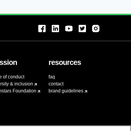
ssion
resources
e of conduct
faq
rsity & inclusion
contact
hstars Foundation
brand guidelines