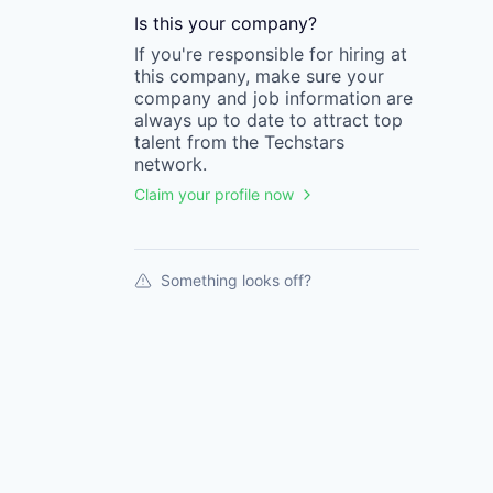
Is this your
company
?
If you're responsible for hiring at
this
company
, make sure your
company
and job information are
always up to date to attract top
talent from the
Techstars
network.
Claim your profile now
Something looks off?