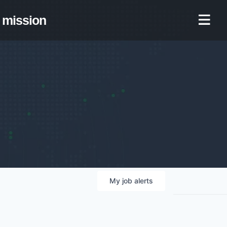
mission
My
job
alerts