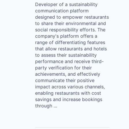
Developer of a sustainability
communication platform
designed to empower restaurants
to share their environmental and
social responsibility efforts. The
company's platform offers a
range of differentiating features
that allow restaurants and hotels
to assess their sustainability
performance and receive third-
party verification for their
achievements, and effectively
communicate their positive
impact across various channels,
enabling restaurants with cost
savings and increase bookings
through ...