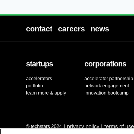
contact
careers
news
startups
corporations
accelerators
accelerator partnership
portfolio
network engagement
learn more & apply
innovation bootcamp
privacy policy
terms of use
© techstars 2024
|
|