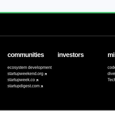
communities
investors
mi
ecosystem development
cod
startupweekend.org
dive
startupweek.co
Tec
startupdigest.com