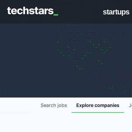
startups
Search
jobs
Explore
companies
J