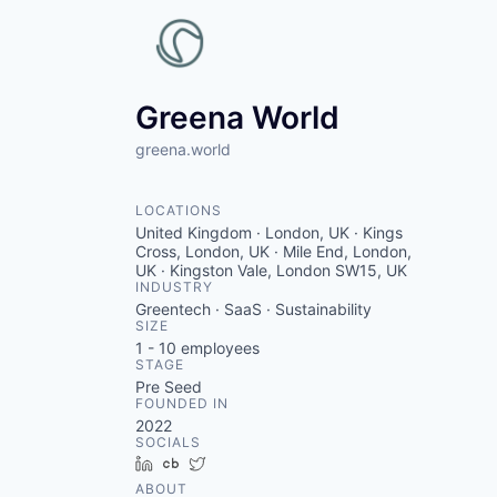
Greena World
greena.world
LOCATIONS
United Kingdom · London, UK · Kings
Cross, London, UK · Mile End, London,
UK · Kingston Vale, London SW15, UK
INDUSTRY
Greentech · SaaS · Sustainability
SIZE
1 - 10
employees
STAGE
Pre Seed
FOUNDED IN
2022
SOCIALS
LinkedIn
Crunchbase
Twitter
ABOUT