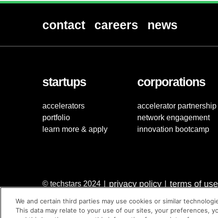
contact
careers
news
startups
corporations
accelerators
accelerator partnership
portfolio
network engagement
learn more & apply
innovation bootcamp
privacy policy
terms of use
© techstars 2024
|
|
We and certain third parties may use cookies or similar technologi
This data may relate to your use of our sites, your preferences, y