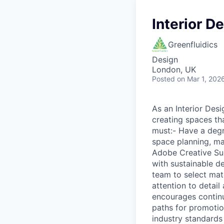
Interior D
Greenfluidics
Design
London, UK
Posted
on Mar 1, 202
As an Interior Desi
creating spaces th
must:- Have a degre
space planning, mat
Adobe Creative Sui
with sustainable de
team to select mate
attention to detail
encourages continu
paths for promotio
industry standards