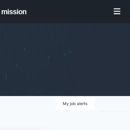
mission
My
job
alerts