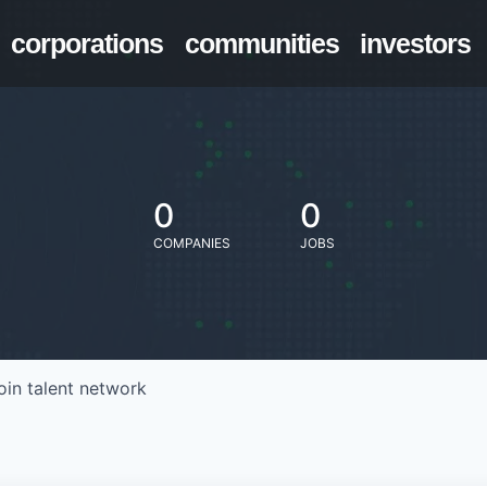
corporations
communities
investors
0
0
COMPANIES
JOBS
oin talent network