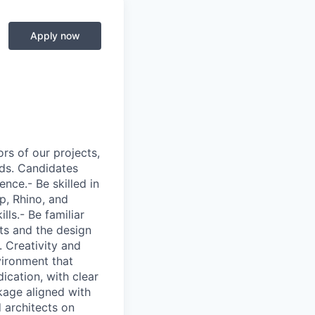
Apply now
ors of our projects,
eds. Candidates
ence.- Be skilled in
p, Rhino, and
ls.- Be familiar
nts and the design
. Creativity and
nvironment that
ication, with clear
kage aligned with
 architects on