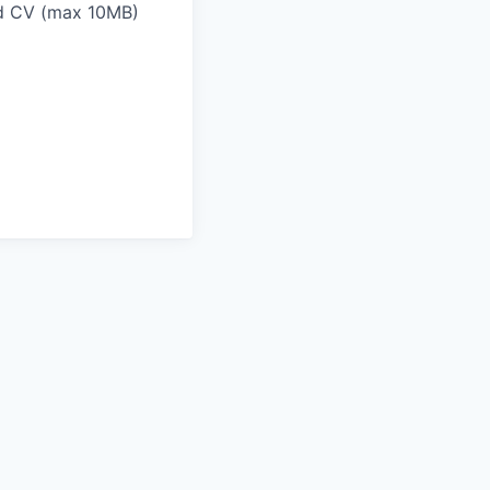
and CV (max 10MB)