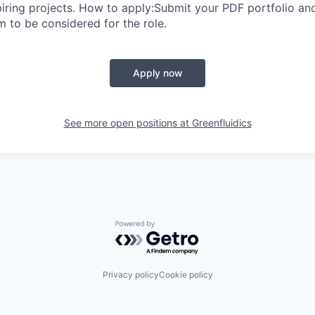
piring projects. How to apply:Submit your PDF portfolio 
 to be considered for the role.
Apply now
See more open positions at
Greenfluidics
Powered by Getro.com
Privacy policy
Cookie policy