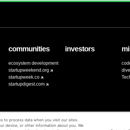
communities
investors
mi
ecosystem development
cod
startupweekend.org
dive
startupweek.co
Tec
startupdigest.com
es to process data when you visit our sites.
our device, or other information about you. We