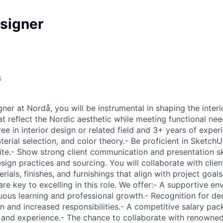
esigner
6
gner at Nordå, you will be instrumental in shaping the interi
at reflect the Nordic aesthetic while meeting functional ne
e in interior design or related field and 3+ years of experi
erial selection, and color theory.- Be proficient in SketchU
te.- Show strong client communication and presentation skil
sign practices and sourcing. You will collaborate with clie
rials, finishes, and furnishings that align with project goals
 are key to excelling in this role. We offer:- A supportive e
ous learning and professional growth.- Recognition for ded
n and increased responsibilities.- A competitive salary pac
 and experience.- The chance to collaborate with renowned