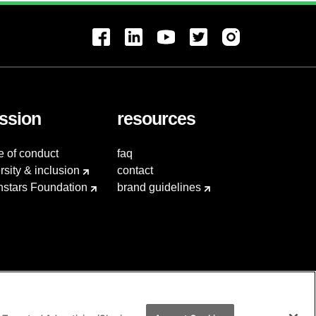
ssion
resources
e of conduct
faq
rsity & inclusion
contact
hstars Foundation
brand guidelines