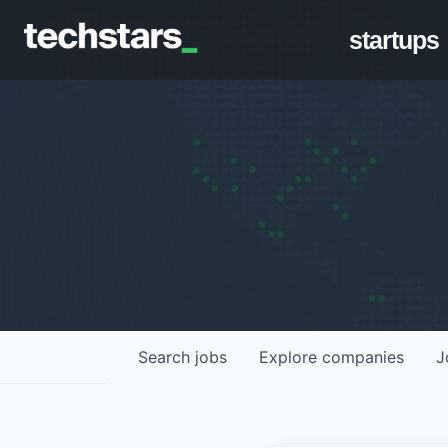
startups
Search
jobs
Explore
companies
J