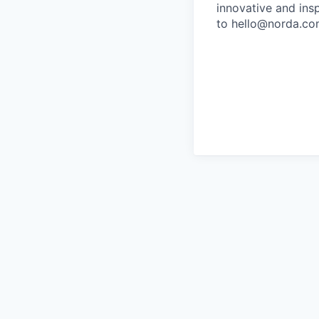
innovative and ins
to hello@norda.com