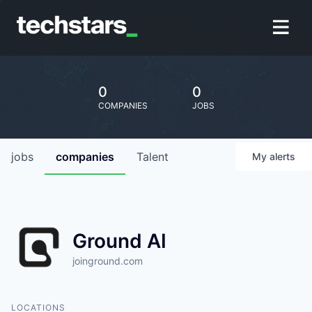
0
0
COMPANIES
JOBS
jobs
companies
Talent
My
alerts
Ground AI
joinground.com
LOCATIONS