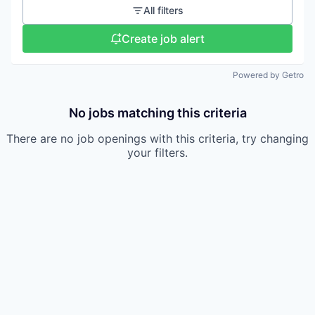
All filters
Create job alert
Powered by Getro
No jobs matching this criteria
There are no job openings with this criteria, try changing
your filters.