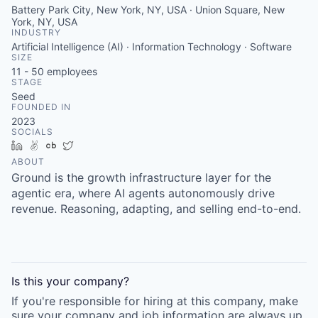
Battery Park City, New York, NY, USA · Union Square, New
York, NY, USA
INDUSTRY
Artificial Intelligence (AI) · Information Technology · Software
SIZE
11 - 50
employees
STAGE
Seed
FOUNDED IN
2023
SOCIALS
LinkedIn
AngelList
Crunchbase
Twitter
ABOUT
Ground is the growth infrastructure layer for the
agentic era, where AI agents autonomously drive
revenue. Reasoning, adapting, and selling end-to-end.
Is this your
company
?
If you're responsible for hiring at this
company
, make
sure your
company
and job information are always up