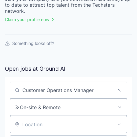
to date to attract top talent from the
Techstars
network.
Claim your profile now
Something looks off?
Open jobs at
Ground AI
Search by title or keyword
On-site & Remote
Location