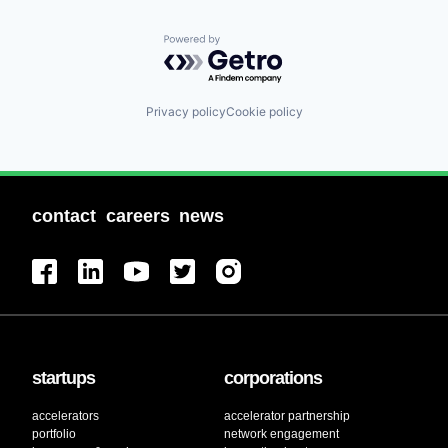
Powered by Getro.com
Privacy policy
Cookie policy
contact
careers
news
startups
corporations
accelerators
accelerator partnership
portfolio
network engagement