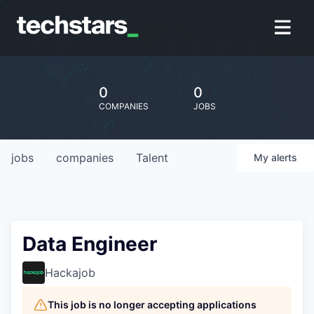
0
0
COMPANIES
JOBS
jobs
companies
Talent
My
alerts
Data Engineer
Hackajob
This job is no longer accepting applications