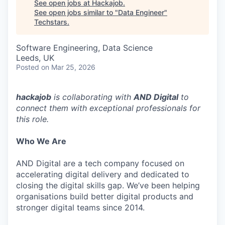
See open jobs at
Hackajob
.
See open jobs similar to "
Data Engineer
"
Techstars
.
Software Engineering, Data Science
Leeds, UK
Posted
on Mar 25, 2026
hackajob
is collaborating with
AND Digital
to
connect them with exceptional professionals for
this role.
Who We Are
AND Digital are a tech company focused on
accelerating digital delivery and dedicated to
closing the digital skills gap. We’ve been helping
organisations build better digital products and
stronger digital teams since 2014.