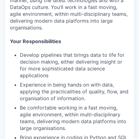
manner, using the latest technologies and with a
DataOps culture. You’ll work in a fast moving,
agile environment, within multi-disciplinary teams,
delivering modern data platforms into large
organisations.
Your Responsibilities
Develop pipelines that brings data to life for
decision making, either delivering insight or
for more sophisticated data science
applications
Experience in being hands on with data,
applying the practicalities of quality, flow, and
organisation of information.
Be comfortable working in a fast moving,
agile environment, within multi-disciplinary
teams, delivering modern data platforms into
large organisations.
Bring experience in coding in Python and SQL