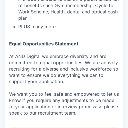
of benefits such Gym membership, Cycle to
Work Scheme, Health, dental and optical cash
plan
PLUS many more
Equal Opportunities Statement
At AND Digital we embrace diversity and are
committed to equal opportunities. We are actively
recruiting for a diverse and inclusive workforce so
want to ensure we do everything we can to
support your application.
We want you to feel safe and empowered to let us
know if you require any adjustments to be made
to your application or interview process so please
speak to our recruitment team.