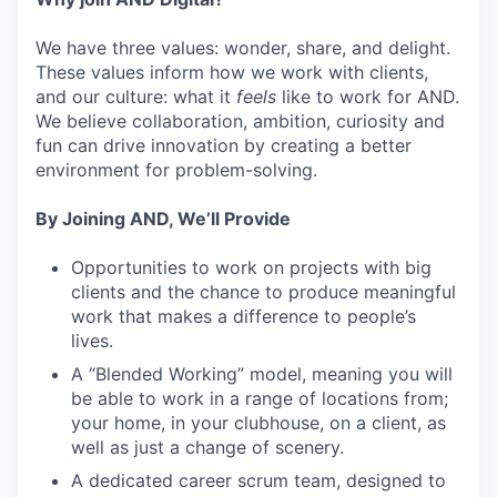
We have three values: wonder, share, and delight.
These values inform how we work with clients,
and our culture: what it
feels
like to work for AND.
We believe collaboration, ambition, curiosity and
fun can drive innovation by creating a better
environment for problem-solving.
By Joining AND, We’ll Provide
Opportunities to work on projects with big
clients and the chance to produce meaningful
work that makes a difference to people’s
lives.
A “Blended Working” model, meaning you will
be able to work in a range of locations from;
your home, in your clubhouse, on a client, as
well as just a change of scenery.
A dedicated career scrum team, designed to