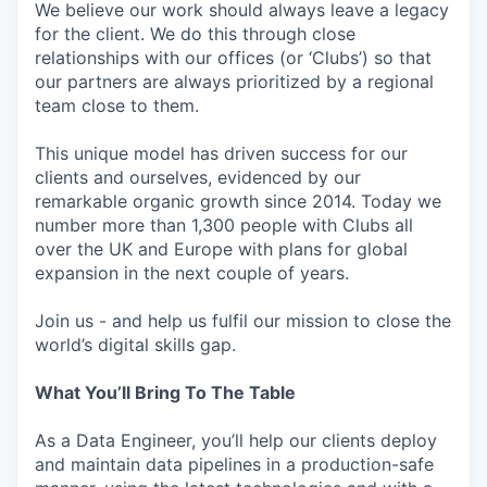
We believe our work should always leave a legacy
for the client. We do this through close
relationships with our offices (or ‘Clubs’) so that
our partners are always prioritized by a regional
team close to them.
This unique model has driven success for our
clients and ourselves, evidenced by our
remarkable organic growth since 2014. Today we
number more than 1,300 people with Clubs all
over the UK and Europe with plans for global
expansion in the next couple of years.
Join us - and help us fulfil our mission to close the
world’s digital skills gap.
What You’ll Bring To The Table
As a Data Engineer, you’ll help our clients deploy
and maintain data pipelines in a production-safe