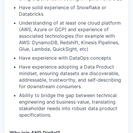
Have solid experience of Snowflake or
Databricks
Understanding of at least one cloud platform
(AWS, Azure or GCP) and experience of
associated technologies (for example with
AWS: DynamoDB, Redshift, Kinesis Pipelines,
Glue, Lambda, QuickSight, etc)
Have experience with DataOps concepts
Have experience adopting a Data Product
mindset, ensuring datasets are discoverable,
addressable, trustworthy, and self-describing
for downstream consumers.
Ability to bridge the gap between technical
engineering and business value, translating
stakeholder needs into robust data product
specifications.
Why join AND Digital?