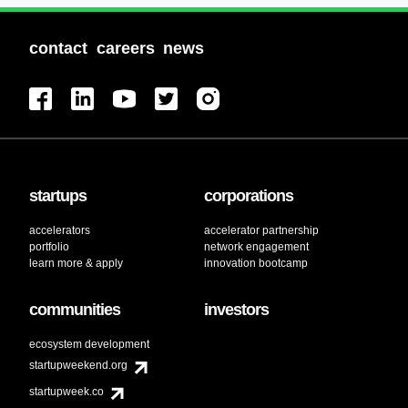
contact
careers
news
startups
corporations
accelerators
accelerator partnership
portfolio
network engagement
learn more & apply
innovation bootcamp
communities
investors
ecosystem development
startupweekend.org
startupweek.co