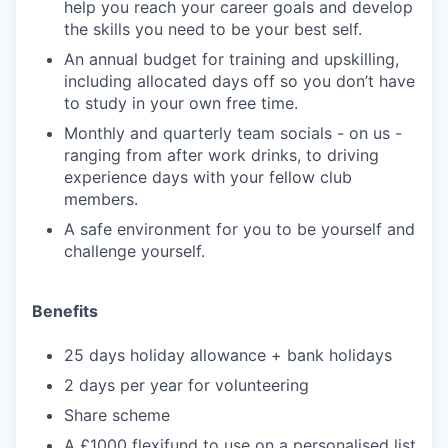
help you reach your career goals and develop
the skills you need to be your best self.
An annual budget for training and upskilling,
including allocated days off so you don’t have
to study in your own free time.
Monthly and quarterly team socials - on us -
ranging from after work drinks, to driving
experience days with your fellow club
members.
A safe environment for you to be yourself and
challenge yourself.
Benefits
25 days holiday allowance + bank holidays
2 days per year for volunteering
Share scheme
A £1000 flexifund to use on a personalised list