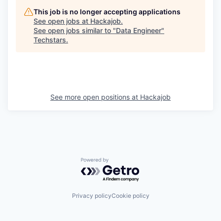
This job is no longer accepting applications
See open jobs at
Hackajob
.
See open jobs similar to "
Data Engineer
"
Techstars
.
See more open positions at
Hackajob
Powered by Getro.com
Privacy policy
Cookie policy