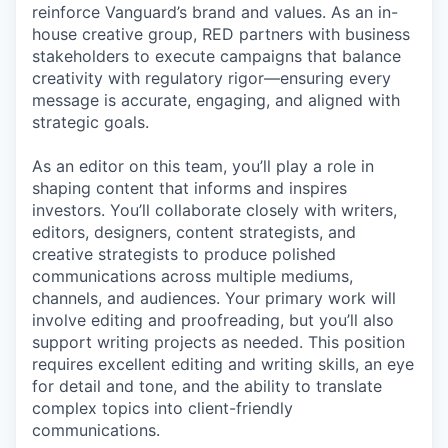
reinforce Vanguard’s brand and values. As an in-
house creative group, RED partners with business
stakeholders to execute campaigns that balance
creativity with regulatory rigor—ensuring every
message is accurate, engaging, and aligned with
strategic goals.
As an editor on this team, you’ll play a role in
shaping content that informs and inspires
investors. You’ll collaborate closely with writers,
editors, designers, content strategists, and
creative strategists to produce polished
communications across multiple mediums,
channels, and audiences. Your primary work will
involve editing and proofreading, but you’ll also
support writing projects as needed. This position
requires excellent editing and writing skills, an eye
for detail and tone, and the ability to translate
complex topics into client-friendly
communications.