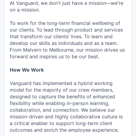
At Vanguard, we don't just have a mission—we're
on a mission.
To work for the long-term financial wellbeing of
our clients. To lead through product and services
that transform our clients' lives. To learn and
develop our skills as individuals and as a team.
From Malvern to Melbourne, our mission drives us
forward and inspires us to be our best.
How We Work
Vanguard has implemented a hybrid working
model for the majority of our crew members,
designed to capture the benefits of enhanced
flexibility while enabling in-person learning,
collaboration, and connection. We believe our
mission-driven and highly collaborative culture is
a critical enabler to support long-term client
outcomes and enrich the employee experience.