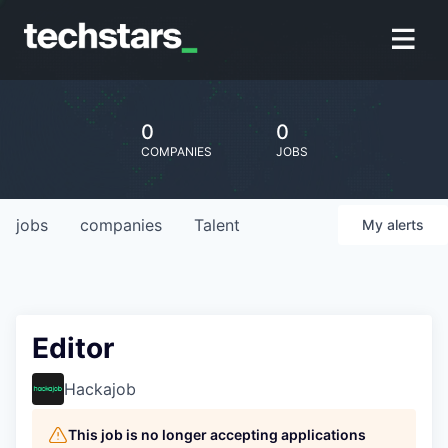
0
0
COMPANIES
JOBS
jobs
companies
Talent
My
alerts
Editor
Hackajob
This job is no longer accepting applications