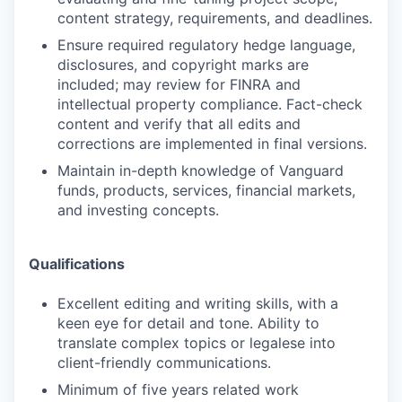
content strategy, requirements, and deadlines.
Ensure required regulatory hedge language,
disclosures, and copyright marks are
included; may review for FINRA and
intellectual property compliance. Fact-check
content and verify that all edits and
corrections are implemented in final versions.
Maintain in-depth knowledge of Vanguard
funds, products, services, financial markets,
and investing concepts.
Qualifications
Excellent editing and writing skills, with a
keen eye for detail and tone. Ability to
translate complex topics or legalese into
client-friendly communications.
Minimum of five years related work