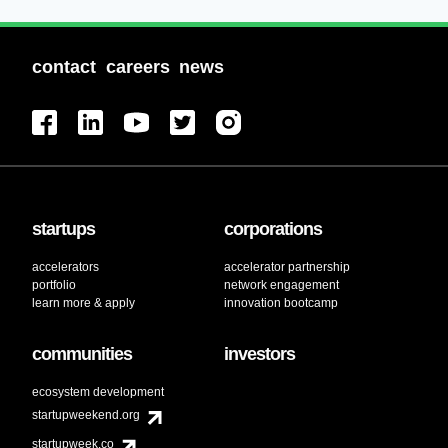
contact
careers
news
startups
corporations
accelerators
accelerator partnership
portfolio
network engagement
learn more & apply
innovation bootcamp
communities
investors
ecosystem development
startupweekend.org
startupweek.co