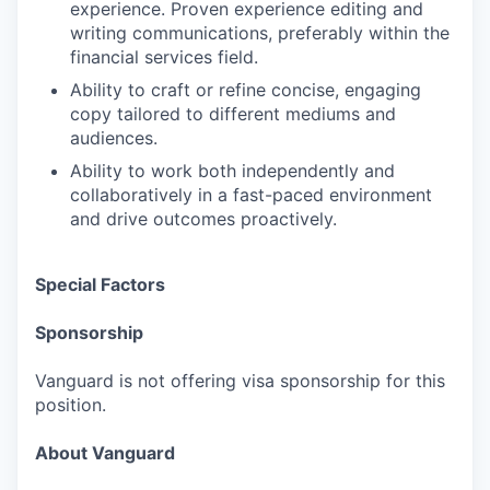
experience. Proven experience editing and
writing communications, preferably within the
financial services field.
Ability to craft or refine concise, engaging
copy tailored to different mediums and
audiences.
Ability to work both independently and
collaboratively in a fast-paced environment
and drive outcomes proactively.
Special Factors
Sponsorship
Vanguard is not offering visa sponsorship for this
position.
About Vanguard