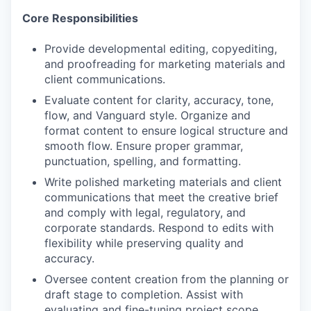
Core Responsibilities
Provide developmental editing, copyediting,
and proofreading for marketing materials and
client communications.
Evaluate content for clarity, accuracy, tone,
flow, and Vanguard style. Organize and
format content to ensure logical structure and
smooth flow. Ensure proper grammar,
punctuation, spelling, and formatting.
Write polished marketing materials and client
communications that meet the creative brief
and comply with legal, regulatory, and
corporate standards. Respond to edits with
flexibility while preserving quality and
accuracy.
Oversee content creation from the planning or
draft stage to completion. Assist with
evaluating and fine-tuning project scope,