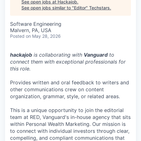
See open jobs at
Hackajob
.
See open jobs similar to "
Editor
"
Techstars
.
Software Engineering
Malvern, PA, USA
Posted
on May 28, 2026
hackajob
is collaborating with
Vanguard
to
connect them with exceptional professionals for
this role.
Provides written and oral feedback to writers and
other communications crew on content
organization, grammar, style, or related areas.
This is a unique opportunity to join the editorial
team at RED, Vanguard's in-house agency that sits
within Personal Wealth Marketing. Our mission is
to connect with individual investors through clear,
compelling, and compliant communications that