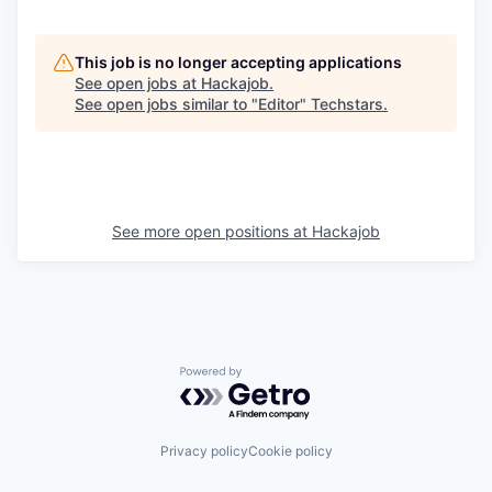
This job is no longer accepting applications
See open jobs at
Hackajob
.
See open jobs similar to "
Editor
"
Techstars
.
See more open positions at
Hackajob
Powered by Getro.com
Privacy policy
Cookie policy