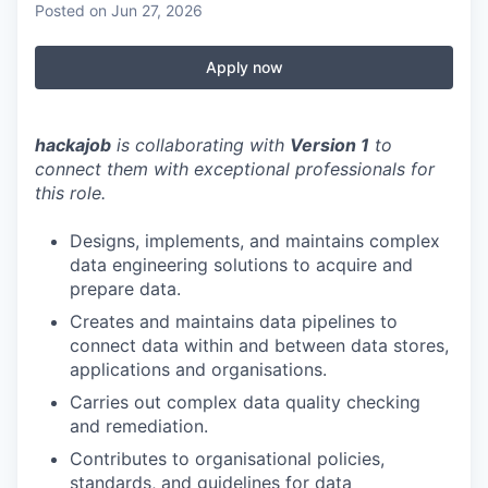
Posted
on Jun 27, 2026
Apply now
hackajob
is collaborating with
Version 1
to
connect them with exceptional professionals for
this role.
Designs, implements, and maintains complex
data engineering solutions to acquire and
prepare data.
Creates and maintains data pipelines to
connect data within and between data stores,
applications and organisations.
Carries out complex data quality checking
and remediation.
Contributes to organisational policies,
standards, and guidelines for data