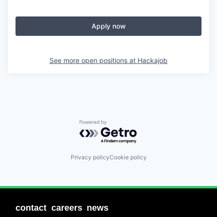
Apply now
See more open positions at
Hackajob
Powered by Getro.com
Privacy policy
Cookie policy
contact
careers
news