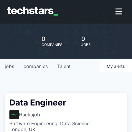
0
0
COMPANIES
JOBS
jobs
companies
Talent
My
alerts
Data Engineer
Hackajob
Software Engineering, Data Science
London, UK