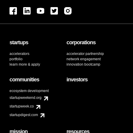
startups
corporations
accelerators
accelerator partnership
portfolio
network engagement
learn more & apply
innovation bootcamp
communities
investors
ecosystem development
startupweekend.org
startupweek.co
startupdigest.com
mission
resources