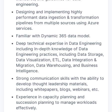
engineering.
Designing and implementing highly
performant data ingestion & transformation
pipelines from multiple sources using Azure
services.
Familiar with Dynamic 365 data model.
Deep technical expertise in Data Engineering
including In-depth knowledge of Data
Engineering practices, including Data Storage,
Data Visualization, ETL, Data Integration &
Migration, Data Warehousing, and Business
Intelligence.
Strong communication skills with the ability to
develop thought leadership materials,
including whitepapers, blogs, webinars, etc.
Experience in capacity planning and
succession planning to manage workloads
effectively.