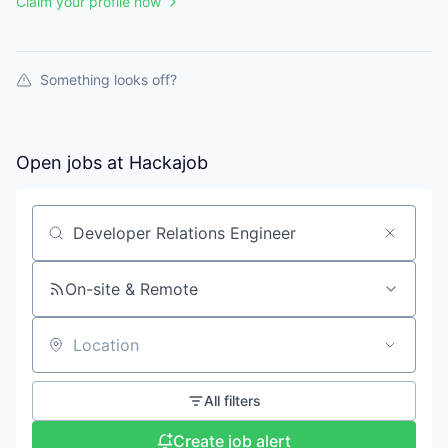
Claim your profile now
Something looks off?
Open jobs at
Hackajob
Search by title or keyword
On-site & Remote
Location
All filters
Create job alert