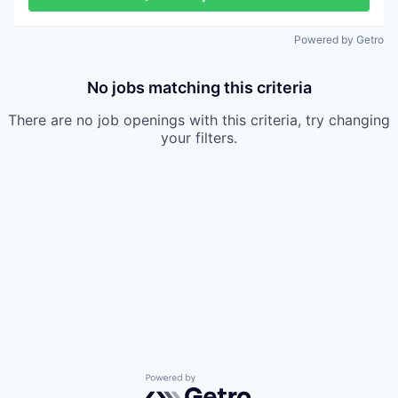
Powered by Getro
No jobs matching this criteria
There are no job openings with this criteria, try changing
your filters.
Powered by Getro.com