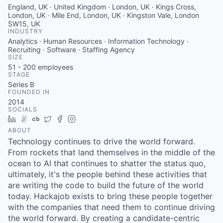
England, UK · United Kingdom · London, UK · Kings Cross,
London, UK · Mile End, London, UK · Kingston Vale, London
SW15, UK
INDUSTRY
Analytics · Human Resources · Information Technology ·
Recruiting · Software · Staffing Agency
SIZE
51 - 200
employees
STAGE
Series B
FOUNDED IN
2014
SOCIALS
LinkedIn
AngelList
Crunchbase
Twitter
Facebook
Instagram
ABOUT
Technology continues to drive the world forward.
From rockets that land themselves in the middle of the
ocean to AI that continues to shatter the status quo,
ultimately, it's the people behind these activities that
are writing the code to build the future of the world
today. Hackajob exists to bring these people together
with the companies that need them to continue driving
the world forward. By creating a candidate-centric