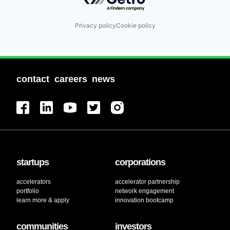
Privacy policy
Cookie policy
contact
careers
news
startups
corporations
accelerators
accelerator partnership
portfolio
network engagement
learn more & apply
innovation bootcamp
communities
investors