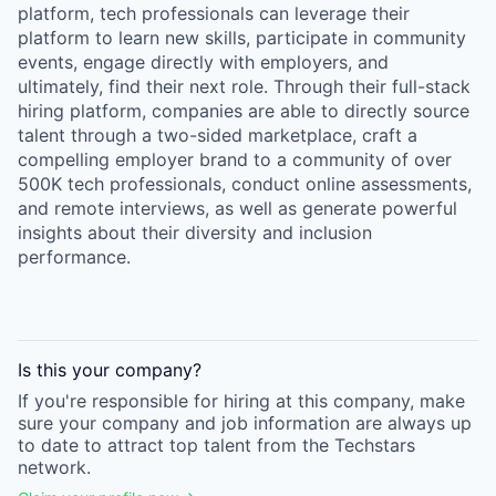
platform, tech professionals can leverage their
platform to learn new skills, participate in community
events, engage directly with employers, and
ultimately, find their next role. Through their full-stack
hiring platform, companies are able to directly source
talent through a two-sided marketplace, craft a
compelling employer brand to a community of over
500K tech professionals, conduct online assessments,
and remote interviews, as well as generate powerful
insights about their diversity and inclusion
performance.
Is this your
company
?
If you're responsible for hiring at this
company
, make
sure your
company
and job information are always up
to date to attract top talent from the
Techstars
network.