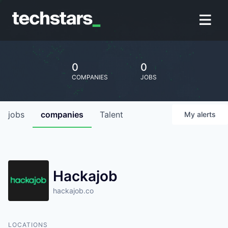
0
0
COMPANIES
JOBS
jobs
companies
Talent
My
alerts
Hackajob
hackajob.co
LOCATIONS