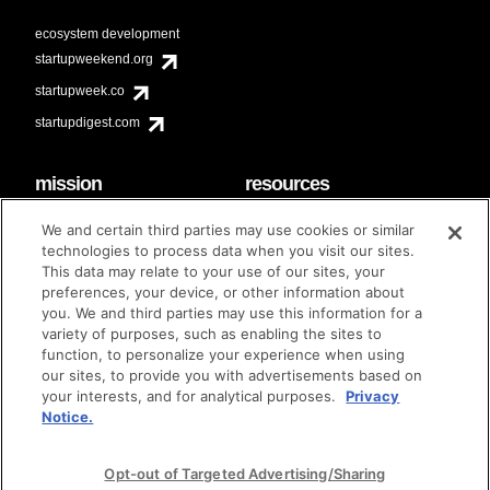
ecosystem development
startupweekend.org
startupweek.co
startupdigest.com
mission
resources
code of conduct
faq
We and certain third parties may use cookies or similar
contact
technologies to process data when you visit our sites.
diversity & inclusion
This data may relate to your use of our sites, your
brand guidelines
Techstars Foundation
preferences, your device, or other information about
you. We and third parties may use this information for a
variety of purposes, such as enabling the sites to
function, to personalize your experience when using
our sites, to provide you with advertisements based on
privacy policy
terms of use
© techstars 2024
|
|
your interests, and for analytical purposes.
Privacy
Notice.
Opt-out of Targeted Advertising/Sharing