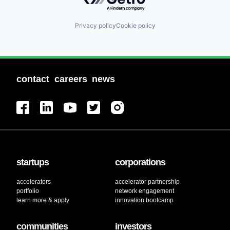
Privacy policy
Cookie policy
contact
careers
news
startups
corporations
accelerators
accelerator partnership
portfolio
network engagement
learn more & apply
innovation bootcamp
communities
investors