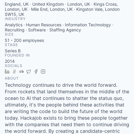
England, UK · United Kingdom · London, UK · Kings Cross,
London, UK · Mile End, London, UK · Kingston Vale, London
SW15, UK
INDUSTRY
Analytics · Human Resources · Information Technology ·
Recruiting · Software · Staffing Agency
SIZE
51 - 200
employees
STAGE
Series B
FOUNDED IN
2014
SOCIALS
LinkedIn
AngelList
Crunchbase
Twitter
Facebook
Instagram
ABOUT
Technology continues to drive the world forward.
From rockets that land themselves in the middle of the
ocean to AI that continues to shatter the status quo,
ultimately, it's the people behind these activities that
are writing the code to build the future of the world
today. Hackajob exists to bring these people together
with the companies that need them to continue driving
the world forward. By creating a candidate-centric