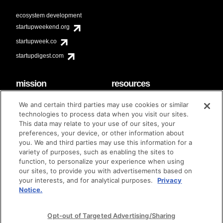
ecosystem development
startupweekend.org
startupweek.co
startupdigest.com
mission
resources
code of conduct
faq
We and certain third parties may use cookies or similar
contact
technologies to process data when you visit our sites.
diversity & inclusion
This data may relate to your use of our sites, your
brand guidelines
Techstars Foundation
preferences, your device, or other information about
you. We and third parties may use this information for a
variety of purposes, such as enabling the sites to
function, to personalize your experience when using
our sites, to provide you with advertisements based on
privacy policy
terms of use
© techstars 2024
|
|
your interests, and for analytical purposes.
Privacy
Notice.
Opt-out of Targeted Advertising/Sharing