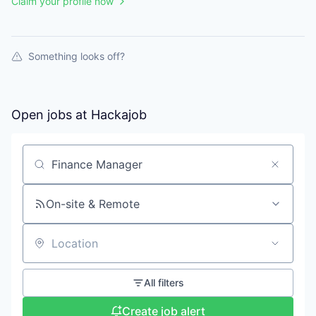
Claim your profile now
Something looks off?
Open jobs at
Hackajob
Search by title or keyword
On-site & Remote
Location
All filters
Create job alert