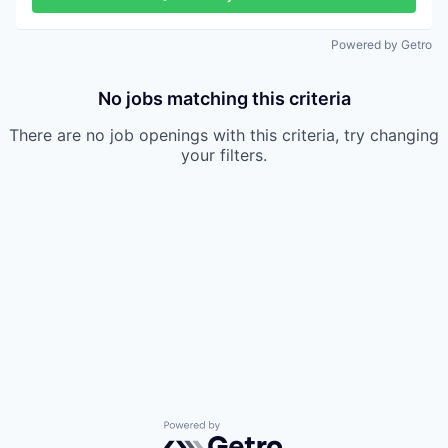
Powered by Getro
No jobs matching this criteria
There are no job openings with this criteria, try changing
your filters.
Powered by Getro.com