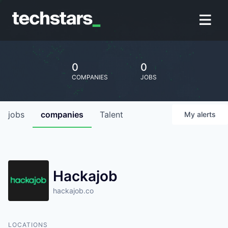
0
0
COMPANIES
JOBS
jobs
companies
Talent
My
alerts
Hackajob
hackajob.co
LOCATIONS