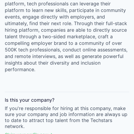
platform, tech professionals can leverage their
platform to learn new skills, participate in community
events, engage directly with employers, and
ultimately, find their next role. Through their full-stack
hiring platform, companies are able to directly source
talent through a two-sided marketplace, craft a
compelling employer brand to a community of over
500K tech professionals, conduct online assessments,
and remote interviews, as well as generate powerful
insights about their diversity and inclusion
performance.
Is this your
company
?
If you're responsible for hiring at this
company
, make
sure your
company
and job information are always up
to date to attract top talent from the
Techstars
network.