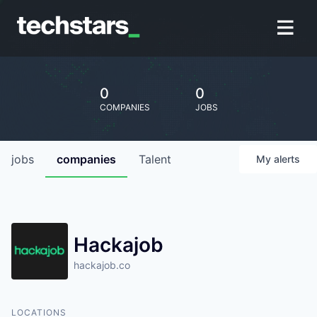
0
0
COMPANIES
JOBS
jobs
companies
Talent
My
alerts
Hackajob
hackajob.co
LOCATIONS