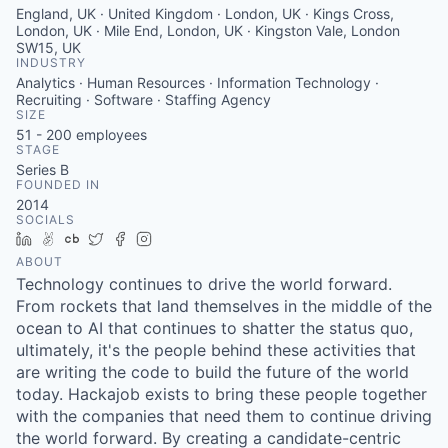
England, UK · United Kingdom · London, UK · Kings Cross,
London, UK · Mile End, London, UK · Kingston Vale, London
SW15, UK
INDUSTRY
Analytics · Human Resources · Information Technology ·
Recruiting · Software · Staffing Agency
SIZE
51 - 200
employees
STAGE
Series B
FOUNDED IN
2014
SOCIALS
LinkedIn
AngelList
Crunchbase
Twitter
Facebook
Instagram
ABOUT
Technology continues to drive the world forward.
From rockets that land themselves in the middle of the
ocean to AI that continues to shatter the status quo,
ultimately, it's the people behind these activities that
are writing the code to build the future of the world
today. Hackajob exists to bring these people together
with the companies that need them to continue driving
the world forward. By creating a candidate-centric