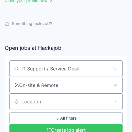
Claim your profile now
Something looks off?
Open jobs at
Hackajob
Search by title or keyword
On-site & Remote
Location
All filters
Create job alert