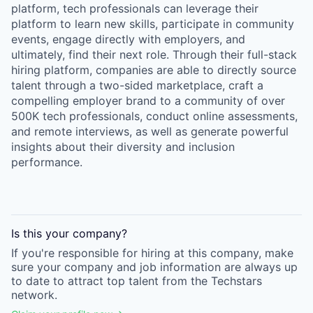
platform, tech professionals can leverage their
platform to learn new skills, participate in community
events, engage directly with employers, and
ultimately, find their next role. Through their full-stack
hiring platform, companies are able to directly source
talent through a two-sided marketplace, craft a
compelling employer brand to a community of over
500K tech professionals, conduct online assessments,
and remote interviews, as well as generate powerful
insights about their diversity and inclusion
performance.
Is this your
company
?
If you're responsible for hiring at this
company
, make
sure your
company
and job information are always up
to date to attract top talent from the
Techstars
network.