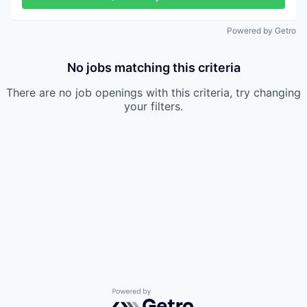
Powered by Getro
No jobs matching this criteria
There are no job openings with this criteria, try changing
your filters.
Powered by Getro.com