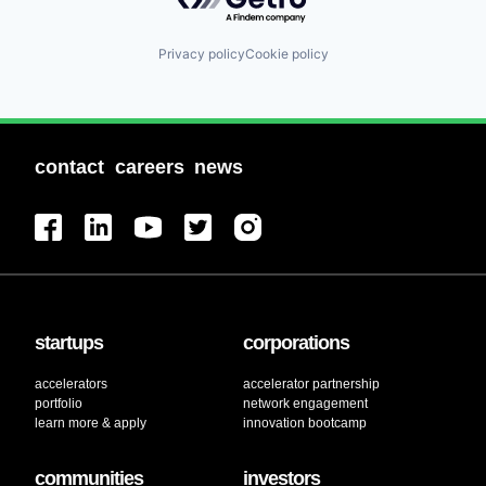
Privacy policy
Cookie policy
contact
careers
news
startups
corporations
accelerators
accelerator partnership
portfolio
network engagement
learn more & apply
innovation bootcamp
communities
investors