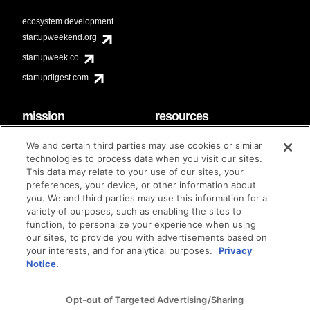
ecosystem development
startupweekend.org
startupweek.co
startupdigest.com
mission
resources
code of conduct
faq
We and certain third parties may use cookies or similar
contact
technologies to process data when you visit our sites.
diversity & inclusion
This data may relate to your use of our sites, your
brand guidelines
Techstars Foundation
preferences, your device, or other information about
you. We and third parties may use this information for a
variety of purposes, such as enabling the sites to
function, to personalize your experience when using
our sites, to provide you with advertisements based on
privacy policy
terms of use
© techstars 2024
|
|
your interests, and for analytical purposes.
Privacy
Notice.
Opt-out of Targeted Advertising/Sharing