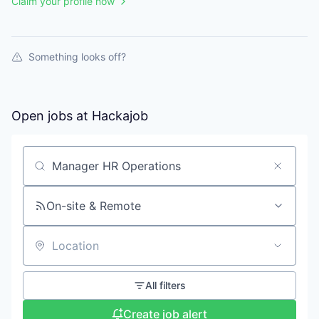
Claim your profile now
Something looks off?
Open jobs at
Hackajob
Search by title or keyword
On-site & Remote
Location
All filters
Create job alert