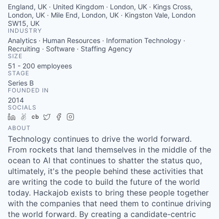
England, UK · United Kingdom · London, UK · Kings Cross,
London, UK · Mile End, London, UK · Kingston Vale, London
SW15, UK
INDUSTRY
Analytics · Human Resources · Information Technology ·
Recruiting · Software · Staffing Agency
SIZE
51 - 200
employees
STAGE
Series B
FOUNDED IN
2014
SOCIALS
LinkedIn
AngelList
Crunchbase
Twitter
Facebook
Instagram
ABOUT
Technology continues to drive the world forward.
From rockets that land themselves in the middle of the
ocean to AI that continues to shatter the status quo,
ultimately, it's the people behind these activities that
are writing the code to build the future of the world
today. Hackajob exists to bring these people together
with the companies that need them to continue driving
the world forward. By creating a candidate-centric