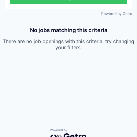
Powered by Getro
No jobs matching this criteria
There are no job openings with this criteria, try changing
your filters.
Powered by Getro.com