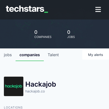
0
0
COMPANIES
JOBS
jobs
companies
Talent
My
alerts
Hackajob
hackajob.co
LOCATIONS