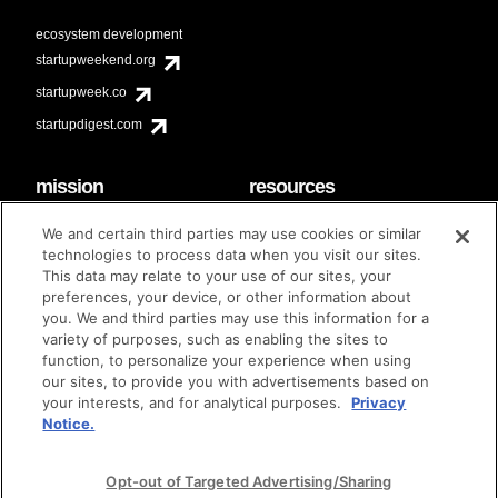
ecosystem development
startupweekend.org
startupweek.co
startupdigest.com
mission
resources
code of conduct
faq
We and certain third parties may use cookies or similar
contact
technologies to process data when you visit our sites.
diversity & inclusion
This data may relate to your use of our sites, your
brand guidelines
Techstars Foundation
preferences, your device, or other information about
you. We and third parties may use this information for a
variety of purposes, such as enabling the sites to
function, to personalize your experience when using
our sites, to provide you with advertisements based on
privacy policy
terms of use
© techstars 2024
|
|
your interests, and for analytical purposes.
Privacy
Notice.
Opt-out of Targeted Advertising/Sharing