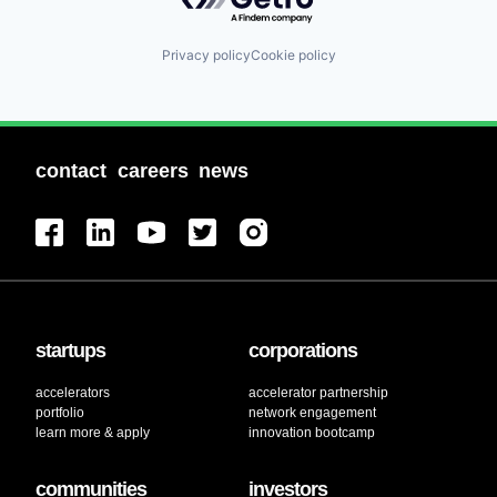
Privacy policy
Cookie policy
contact
careers
news
startups
corporations
accelerators
accelerator partnership
portfolio
network engagement
learn more & apply
innovation bootcamp
communities
investors