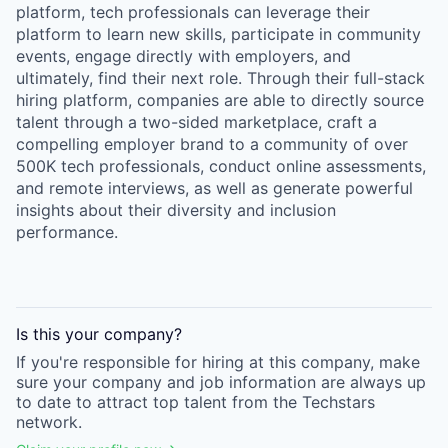
platform, tech professionals can leverage their
platform to learn new skills, participate in community
events, engage directly with employers, and
ultimately, find their next role. Through their full-stack
hiring platform, companies are able to directly source
talent through a two-sided marketplace, craft a
compelling employer brand to a community of over
500K tech professionals, conduct online assessments,
and remote interviews, as well as generate powerful
insights about their diversity and inclusion
performance.
Is this your
company
?
If you're responsible for hiring at this
company
, make
sure your
company
and job information are always up
to date to attract top talent from the
Techstars
network.