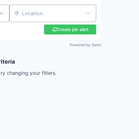
Location
Create job alert
Powered by Getro
iteria
try changing your filters.