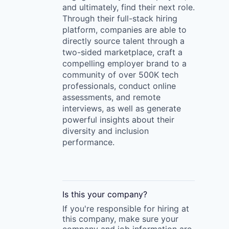
and ultimately, find their next role.
Through their full-stack hiring
platform, companies are able to
directly source talent through a
two-sided marketplace, craft a
compelling employer brand to a
community of over 500K tech
professionals, conduct online
assessments, and remote
interviews, as well as generate
powerful insights about their
diversity and inclusion
performance.
Is this your
company
?
If you're responsible for hiring at
this
company
, make sure your