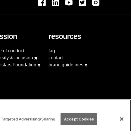
ssion
resources
e of conduct
faq
rsity & inclusion
contact
hstars Foundation
brand guidelines
 Targeted Advertising/Sharing
Accept Cookies