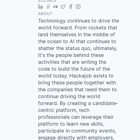
SOCIALS
LinkedIn
AngelList
Crunchbase
Twitter
Facebook
Instagram
ABOUT
Technology continues to drive the
world forward. From rockets that
land themselves in the middle of
the ocean to AI that continues to
shatter the status quo, ultimately,
it's the people behind these
activities that are writing the
code to build the future of the
world today. Hackajob exists to
bring these people together with
the companies that need them to
continue driving the world
forward. By creating a candidate-
centric platform, tech
professionals can leverage their
platform to learn new skills,
participate in community events,
engage directly with employers,