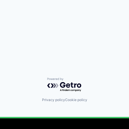
Powered by Getro.com
Privacy policy
Cookie policy