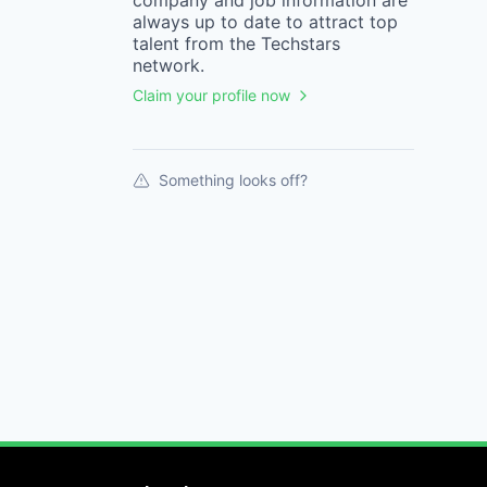
company
and job information are
always up to date to attract top
talent from the
Techstars
network.
Claim your profile now
Something looks off?