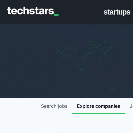
startups
Search
jobs
Explore
companies
J