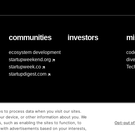
communities
investors
mi
ecosystem development
cod
startupweekend.org
dive
startupweek.co
Tec
startupdigest.com
es to process data when you visit our sites.
our device, or other information about you. We
s, such as enabling the sites to function, to
Opt-out of
 with advertisements based on your interests,