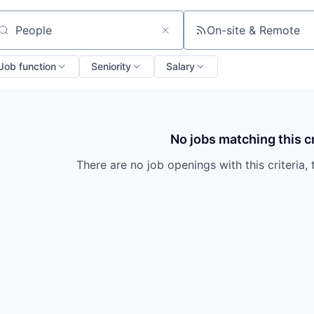
On-site & Remote
arch by title or keyword
Job function
Seniority
Salary
No jobs matching this cr
There are no job openings with this criteria, 