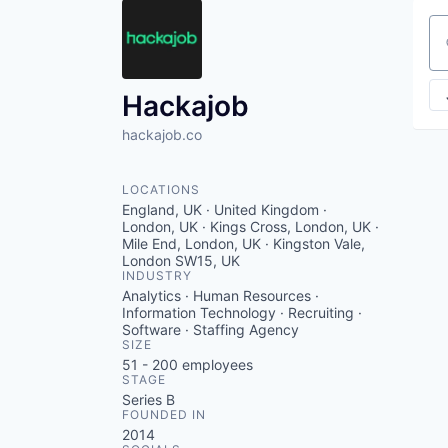
Se
Hackajob
hackajob.co
LOCATIONS
England, UK · United Kingdom ·
London, UK · Kings Cross, London, UK ·
Mile End, London, UK · Kingston Vale,
London SW15, UK
INDUSTRY
Analytics · Human Resources ·
Information Technology · Recruiting ·
Software · Staffing Agency
SIZE
51 - 200
employees
STAGE
Series B
FOUNDED IN
2014