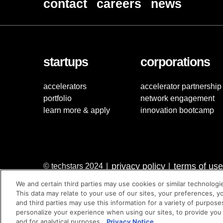
contact
careers
news
startups
corporations
accelerators
accelerator partnership
portfolio
network engagement
learn more & apply
innovation bootcamp
privacy policy
terms of use
© techstars 2024
|
|
We and certain third parties may use cookies or similar technologi
This data may relate to your use of our sites, your preferences, y
and third parties may use this information for a variety of purpose
personalize your experience when using our sites, to provide you
and for analytical purposes.
Privacy Notice.