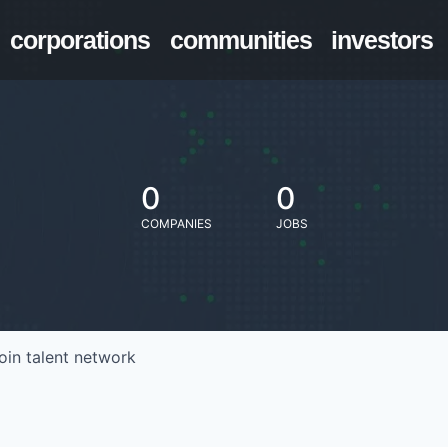
corporations
communities
investors
0
0
COMPANIES
JOBS
oin talent network