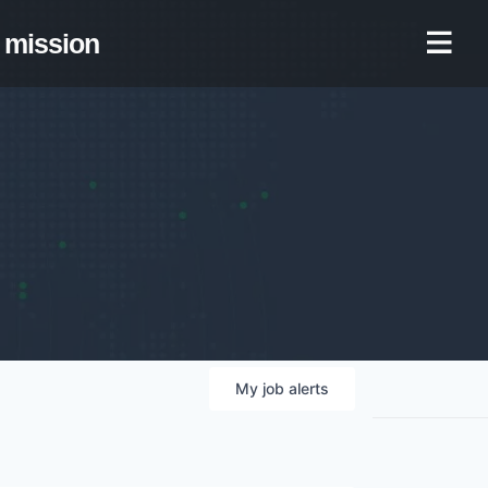
mission
My
job
alerts