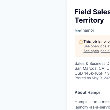
Field Sale
Territory
hampr
This job is no 
See open jobs a
See open jobs si
Sales & Business 
San Marcos, CA, 
USD 145k-165k / y
Posted
on May 9, 20
About Hampr
Hampr is on a miss
laundry-as-a-servic