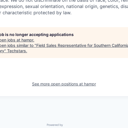
ace. We do not discriminate on the basis of race, color, rel
expression, sexual orientation, national origin, genetics, disa
r characteristic protected by law.
job is no longer accepting applications
pen jobs at
hampr
.
en jobs similar to "
Field Sales Representative for Southern Californi
ory
"
Techstars
.
See more open positions at
hampr
Powered by Getro.com