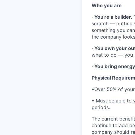
Who you are
·
You're a builder.
Y
scratch — putting y
something you can c
the company looks 
·
You own your ou
what to do — you g
·
You bring energy
Physical Require
•Over 50% of your 
• Must be able to w
periods.
The current benefit
continue to add be
company should rea