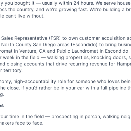
ay you bought it — usually within 24 hours. We serve house
oss the country, and we’re growing fast. We’re building a b
e can’t live without.
ld Sales Representative (FSR) to own customer acquisition a
North County San Diego areas (Escondido) to bring busine
omat in Venture, CA and Public Laundromat in Escondido, 
r week in the field — walking properties, knocking doors, s
nd closing accounts that drive recurring revenue for Hampr.
 territory.
onomy, high-accountability role for someone who loves bein
he close. If you’d rather be in your car with a full pipeline 
g.
es
ur time in the field — prospecting in person, walking nei
akers face to face.