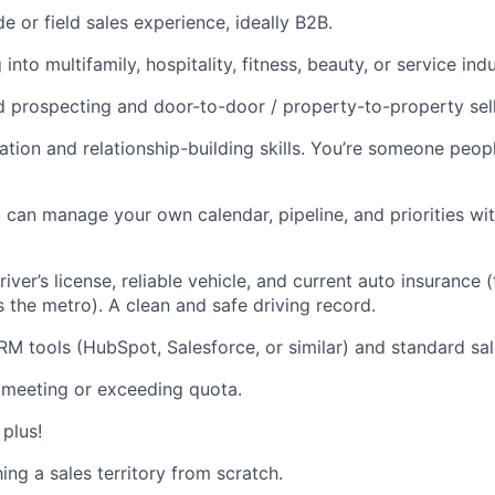
e or field sales experience, ideally B2B.
into multifamily, hospitality, fitness, beauty, or service indu
 prospecting and door-to-door / property-to-property sell
ion and relationship-building skills. You’re someone peop
u can manage your own calendar, pipeline, and priorities wit
river’s license, reliable vehicle, and current auto insurance (
s the metro). A clean and safe driving record.
RM tools (HubSpot, Salesforce, or similar) and standard sal
 meeting or exceeding quota.
 plus!
ng a sales territory from scratch.