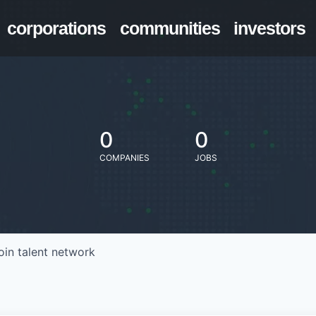
corporations
communities
investors
0
0
COMPANIES
JOBS
oin talent network