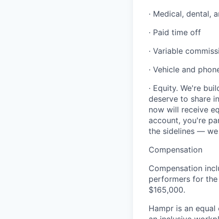
· Medical, dental, 
· Paid time off
· Variable commiss
· Vehicle and phon
· Equity. We're bu
deserve to share 
now will receive e
account, you're pa
the sidelines — we
Compensation
Compensation incl
performers for the
$165,000.
Hampr is an equal 