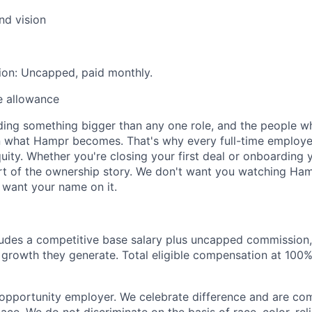
and vision
ion: Uncapped, paid monthly.
e allowance
ilding something bigger than any one role, and the people 
in what Hampr becomes. That's why every full-time employ
quity. Whether you're closing your first deal or onboarding
rt of the ownership story. We don't want you watching Ha
 want your name on it.
udes a competitive base salary plus uncapped commission,
 growth they generate. Total eligible compensation at 100%
opportunity employer. We celebrate difference and are com