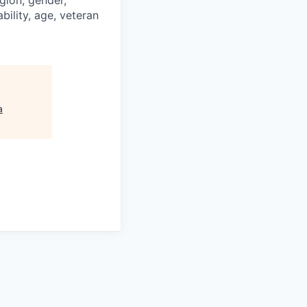
igion, gender,
bility, age, veteran
a