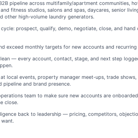
B2B pipeline across multifamily/apartment communities, ho
and fitness studios, salons and spas, daycares, senior livin
and other high-volume laundry generators.
s cycle: prospect, qualify, demo, negotiate, close, and hand 
and exceed monthly targets for new accounts and recurring
an — every account, contact, stage, and next step logged. I
appen.
at local events, property manager meet-ups, trade shows
d pipeline and brand presence.
 operations team to make sure new accounts are onboarde
e close.
lligence back to leadership — pricing, competitors, objecti
 want.