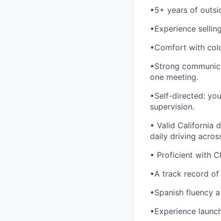
•5+ years of outsid
•Experience selling 
•Comfort with cold
•Strong communicat
one meeting.
•Self-directed: yo
supervision.
• Valid California d
daily driving acros
• Proficient with C
•A track record of
•Spanish fluency a
•Experience launchi