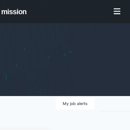
mission
My
job
alerts