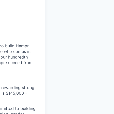
who build Hampr
ee who comes in
 your hundredth
mpr succeed from
 rewarding strong
 is $145,000 -
mitted to building