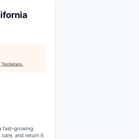
ifornia
"
Techstars
.
a fast-growing
care, and return it