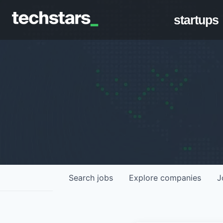
startups
Search
jobs
Explore
companies
J