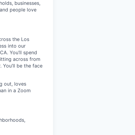
holds, businesses,
rand people love
cross the Los
ss into our
CA. You’ll spend
itting across from
 You’ll be the face
g out, loves
than in a Zoom
ghborhoods,