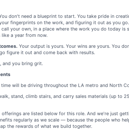
ou don't need a blueprint to start. You take pride in crea
our fingerprints on the work, and figuring it out as you go
all your own, in a place where the work you do today is sti
like a year from now.
tcomes.
Your output is yours. Your wins are yours. You don
o figure it out and come back with results.
, and you bring grit.
ments
time will be driving throughout the LA metro and North C
alk, stand, climb stairs, and carry sales materials (up to 2
 offerings are listed below for this role. And we're just gett
nefits regularly as we scale — because the people who help
p the rewards of what we build together.