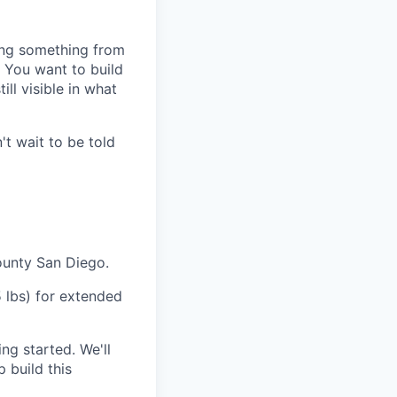
ting something from
. You want to build
ll visible in what
't wait to be told
ounty San Diego.
5 lbs) for extended
ing started. We'll
 build this