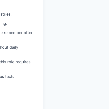
stries.
ing.
le remember after
hout daily
this role requires
es tech.