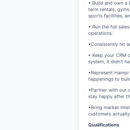
• Build and own a 
term rentals, gyms 
sports facilities, 
• Run the full sale
operations.
•Consistently hit 
• Keep your CRM cle
system, it didn’t h
•Represent Hampr 
happenings to buil
•Partner with our
stay happy after th
•Bring market inte
customers actually
Qualifications