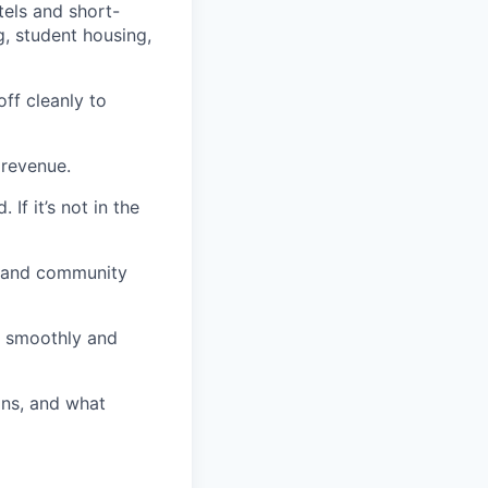
tels and short-
g, student housing,
off cleanly to
 revenue.
f it’s not in the
, and community
d smoothly and
ons, and what