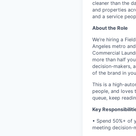
cleaner than the d
and properties acr
and a service peopl
About the Role
We’re hiring a Fie
Angeles metro and 
Commercial Laundr
more than half you
decision-makers, a
of the brand in your
This is a high-aut
people, and loves t
queue, keep readin
Key Responsibiliti
• Spend 50%+ of yo
meeting decision-m