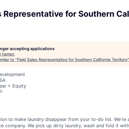
s Representative for Southern Cal
longer accepting applications
t
hampr
.
milar to "
Field Sales Representative for Southern California Territory
Development
USA
ear + Equity
26
ion to make laundry disappear from your to-do list. We're 
e company. We pick up dirty laundry, wash and fold it with 