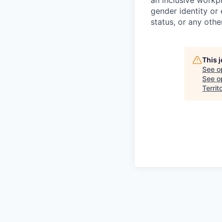
an inclusive workpl
gender identity or 
status, or any othe
This 
See o
See op
Territ