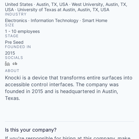
United States · Austin, TX, USA · West University, Austin, TX,
USA · University of Texas at Austin, Austin, TX, USA
INDUSTRY
Electronics · Information Technology · Smart Home
SIZE
1 - 10
employees
STAGE
Pre Seed
FOUNDED IN
2015
SOCIALS
LinkedIn
Crunchbase
ABOUT
Knocki is a device that transforms entire surfaces into
accessible control interfaces. The company was
founded in 2015 and is headquartered in Austin,
Texas.
Is this your
company
?
If you're responsible for hiring at this
company
, make