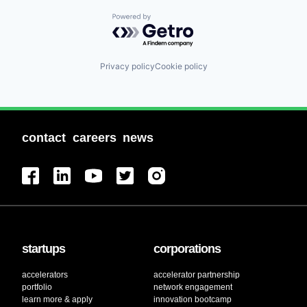
Powered by Getro.com
Privacy policy
Cookie policy
contact
careers
news
startups
corporations
accelerators
accelerator partnership
portfolio
network engagement
learn more & apply
innovation bootcamp