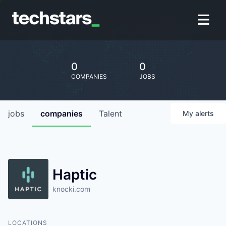
0
0
COMPANIES
JOBS
jobs
companies
Talent
My
alerts
Haptic
knocki.com
LOCATIONS