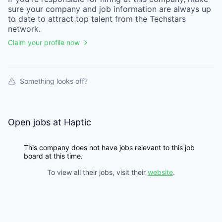
sure your
company
and job information are always up
to date to attract top talent from the
Techstars
network.
Claim your profile now
Something looks off?
Open jobs at
Haptic
This company does not have jobs relevant to this job
board at this time.
To view all their jobs, visit their
website
.