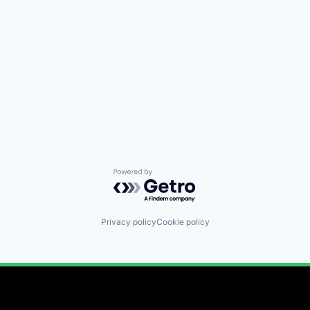
Powered by Getro.com
Privacy policy
Cookie policy