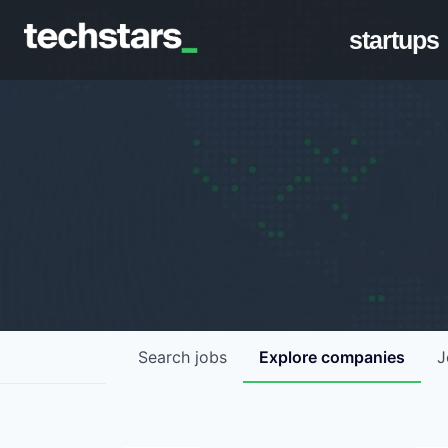
startups
Search
jobs
Explore
companies
J