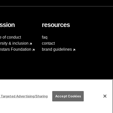
ssion
resources
e of conduct
faq
rsity & inclusion
contact
hstars Foundation
brand guidelines
 Targeted Advertising/Sharing
Accept Cookies