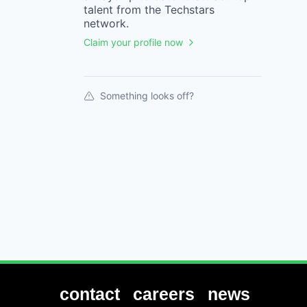
talent from the
Techstars
network.
Claim your profile now
Something looks off?
contact
careers
news