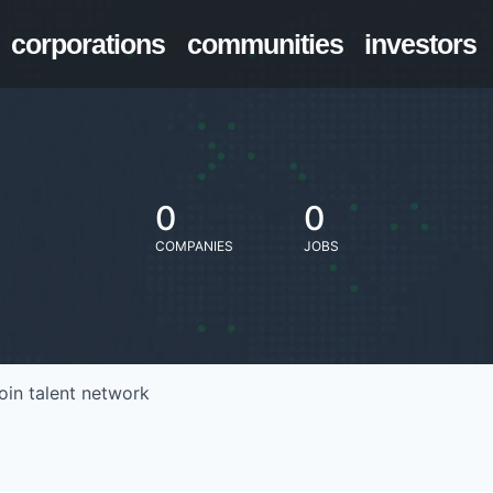
corporations
communities
investors
0
0
COMPANIES
JOBS
oin talent network