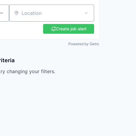
Location
Create job alert
Powered by Getro
iteria
try changing your filters.