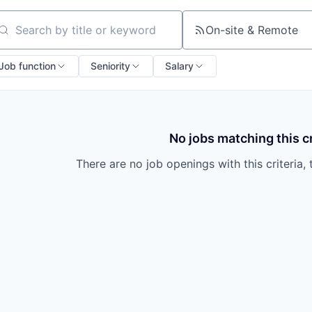
On-site & Remote
arch by title or keyword
Job function
Seniority
Salary
No jobs matching this cr
There are no job openings with this criteria, 