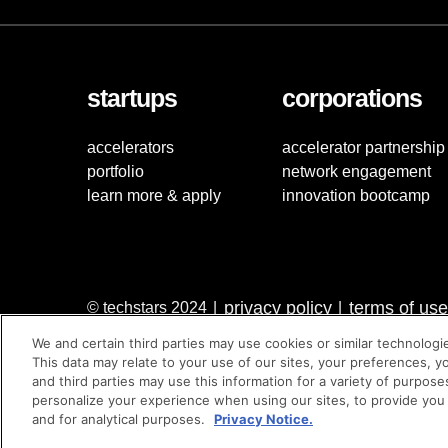
startups
corporations
accelerators
accelerator partnership
portfolio
network engagement
learn more & apply
innovation bootcamp
privacy policy
terms of use
© techstars 2024
|
|
We and certain third parties may use cookies or similar technologi
This data may relate to your use of our sites, your preferences, y
and third parties may use this information for a variety of purpose
personalize your experience when using our sites, to provide you
and for analytical purposes.
Privacy Notice.