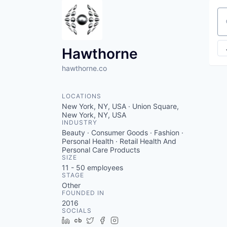
Se
Hawthorne
hawthorne.co
LOCATIONS
New York, NY, USA · Union Square,
New York, NY, USA
INDUSTRY
Beauty · Consumer Goods · Fashion ·
Personal Health · Retail Health And
Personal Care Products
SIZE
11 - 50
employees
STAGE
Other
FOUNDED IN
2016
SOCIALS
LinkedIn
Crunchbase
Twitter
Facebook
Instagram