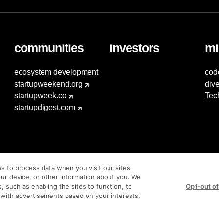
communities
investors
mi
ecosystem development
cod
startupweekend.org
dive
startupweek.co
Tec
startupdigest.com
es to process data when you visit our sites.
our device, or other information about you. We
s, such as enabling the sites to function, to
Opt-out of
 with advertisements based on your interests,