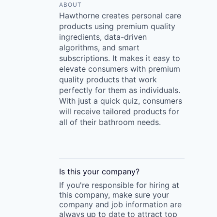
ABOUT
Hawthorne creates personal care
products using premium quality
ingredients, data-driven
algorithms, and smart
subscriptions. It makes it easy to
elevate consumers with premium
quality products that work
perfectly for them as individuals.
With just a quick quiz, consumers
will receive tailored products for
all of their bathroom needs.
Is this your
company
?
If you're responsible for hiring at
this
company
, make sure your
company
and job information are
always up to date to attract top