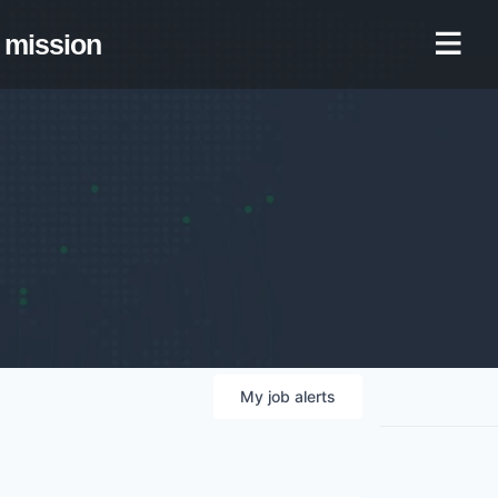
mission
My
job
alerts