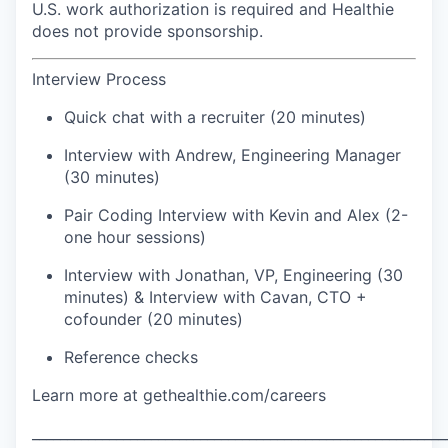
U.S. work authorization is required and Healthie
does not provide sponsorship.
Interview Process
Quick chat with a recruiter (20 minutes)
Interview with Andrew, Engineering Manager
(30 minutes)
Pair Coding Interview with Kevin and Alex (2-
one hour sessions)
Interview with Jonathan, VP, Engineering (30
minutes) & Interview with Cavan, CTO +
cofounder (20 minutes)
Reference checks
Learn more at gethealthie.com/careers
___________________________________________________________