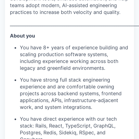
teams adopt modern, AI-assisted engineering
practices to increase both velocity and quality.
___________________________________________________________
About you
You have 8+ years of experience building and
scaling production software systems,
including experience working across both
legacy and greenfield environments.
You have strong full stack engineering
experience and are comfortable owning
projects across backend systems, frontend
applications, APIs, infrastructure-adjacent
work, and system integrations.
You have direct experience with our tech
stack: Rails, React, TypeScript, GraphQL,
Postgres, Redis, Sidekiq, RSpec, and