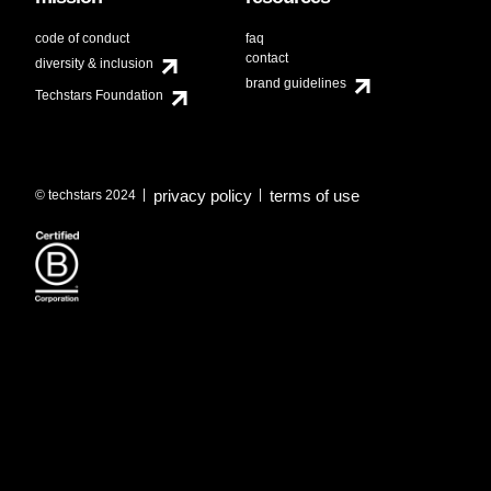
code of conduct
faq
contact
diversity & inclusion
brand guidelines
Techstars Foundation
privacy policy
terms of use
© techstars 2024
|
|