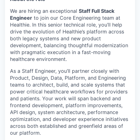
We are hiring an exceptional
Staff Full Stack
Engineer
to join our Core Engineering team at
Healthie. In this senior technical role, you’ll help
drive the evolution of Healthie’s platform across
both legacy systems and new product
development, balancing thoughtful modernization
with pragmatic execution in a fast-moving
healthcare environment.
As a Staff Engineer, you’ll partner closely with
Product, Design, Data, Platform, and Engineering
teams to architect, build, and scale systems that
power critical healthcare workflows for providers
and patients. Your work will span backend and
frontend development, platform improvements,
API design, system architecture, performance
optimization, and developer experience initiatives
across both established and greenfield areas of
our platform.