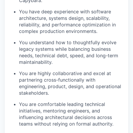
Capybara.
You have deep experience with software
architecture, systems design, scalability,
reliability, and performance optimization in
complex production environments.
You understand how to thoughtfully evolve
legacy systems while balancing business
needs, technical debt, speed, and long-term
maintainability.
You are highly collaborative and excel at
partnering cross-functionally with
engineering, product, design, and operational
stakeholders.
You are comfortable leading technical
initiatives, mentoring engineers, and
influencing architectural decisions across
teams without relying on formal authority.