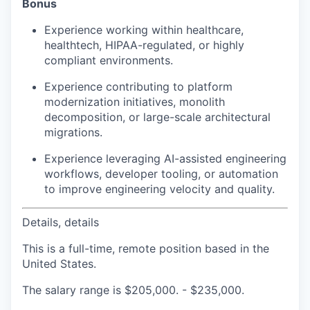
Bonus
Experience working within healthcare,
healthtech, HIPAA-regulated, or highly
compliant environments.
Experience contributing to platform
modernization initiatives, monolith
decomposition, or large-scale architectural
migrations.
Experience leveraging AI-assisted engineering
workflows, developer tooling, or automation
to improve engineering velocity and quality.
Details, details
This is a full-time, remote position based in the
United States.
The salary range is $205,000. - $235,000.