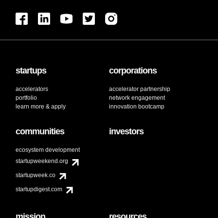
startups
corporations
accelerators
accelerator partnership
portfolio
network engagement
learn more & apply
innovation bootcamp
communities
investors
ecosystem development
startupweekend.org
startupweek.co
startupdigest.com
mission
resources