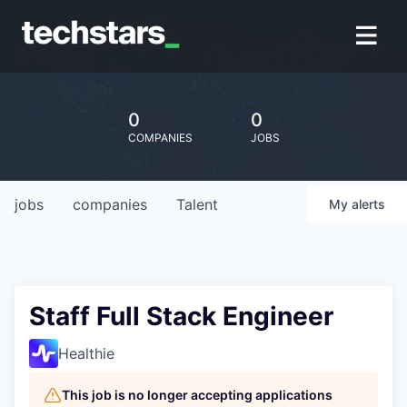
0
0
COMPANIES
JOBS
jobs
companies
Talent
My
alerts
Staff Full Stack Engineer
Healthie
This job is no longer accepting applications