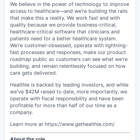
We believe in the power of technology to improve
access to healthcare—and we’re building the rails
that make this a reality. We work fast and with
quality because we provide business-critical,
healthcare-critical software that clinicians and
patients need for a better healthcare system.
We’re customer-obsessed, operate with lightning-
fast processes and responses, make our product
roadmap public so customers can see what we’re
building, and remain relentlessly focused on how
care gets delivered.
Healthie is backed by leading investors, and while
we've $42M raised to date, more importantly, we
operate with fiscal responsibility and have been
profitable for more than half of our time as a
company.
Learn more at https://www.gethealthie.com/
About the role