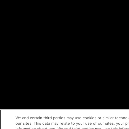
We and certain third parties may use cookies or similar techno
our sites. This data may relate to your use of our sites, your 
information about you. We and third parties may use this inform