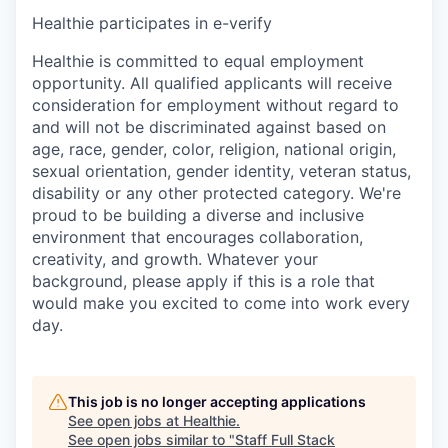
Healthie participates in e-verify
Healthie is committed to equal employment
opportunity. All qualified applicants will receive
consideration for employment without regard to
and will not be discriminated against based on
age, race, gender, color, religion, national origin,
sexual orientation, gender identity, veteran status,
disability or any other protected category. We're
proud to be building a diverse and inclusive
environment that encourages collaboration,
creativity, and growth. Whatever your
background, please apply if this is a role that
would make you excited to come into work every
day.
This job is no longer accepting applications
See open jobs at
Healthie
.
See open jobs similar to "
Staff Full Stack