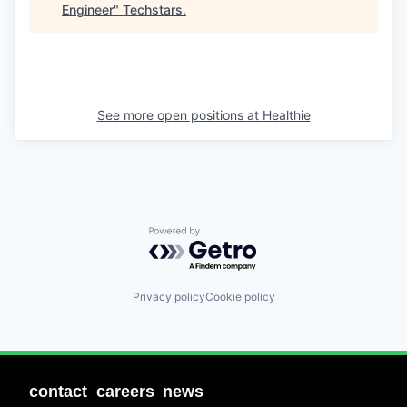
Engineer
"
Techstars
.
See more open positions at
Healthie
Powered by Getro.com
Privacy policy
Cookie policy
contact
careers
news