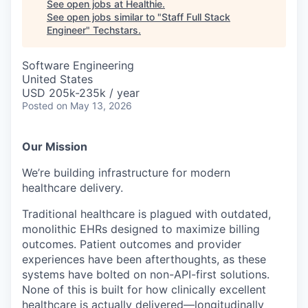
See open jobs at
Healthie
.
See open jobs similar to "
Staff Full Stack
Engineer
"
Techstars
.
Software Engineering
United States
USD 205k-235k / year
Posted
on May 13, 2026
Our Mission
We’re building infrastructure for modern
healthcare delivery.
Traditional healthcare is plagued with outdated,
monolithic EHRs designed to maximize billing
outcomes. Patient outcomes and provider
experiences have been afterthoughts, as these
systems have bolted on non-API-first solutions.
None of this is built for how clinically excellent
healthcare is actually delivered—longitudinally