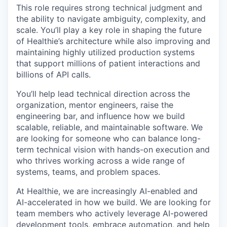
This role requires strong technical judgment and
the ability to navigate ambiguity, complexity, and
scale. You’ll play a key role in shaping the future
of Healthie’s architecture while also improving and
maintaining highly utilized production systems
that support millions of patient interactions and
billions of API calls.
You’ll help lead technical direction across the
organization, mentor engineers, raise the
engineering bar, and influence how we build
scalable, reliable, and maintainable software. We
are looking for someone who can balance long-
term technical vision with hands-on execution and
who thrives working across a wide range of
systems, teams, and problem spaces.
At Healthie, we are increasingly AI-enabled and
AI-accelerated in how we build. We are looking for
team members who actively leverage AI-powered
development tools, embrace automation, and help