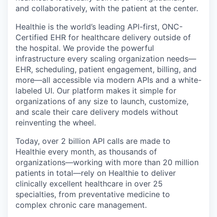
and collaboratively, with the patient at the center.
Healthie is the world’s leading API-first, ONC-
Certified EHR for healthcare delivery outside of
the hospital. We provide the powerful
infrastructure every scaling organization needs—
EHR, scheduling, patient engagement, billing, and
more—all accessible via modern APIs and a white-
labeled UI. Our platform makes it simple for
organizations of any size to launch, customize,
and scale their care delivery models without
reinventing the wheel.
Today, over 2 billion API calls are made to
Healthie every month, as thousands of
organizations—working with more than 20 million
patients in total—rely on Healthie to deliver
clinically excellent healthcare in over 25
specialties, from preventative medicine to
complex chronic care management.