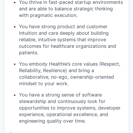
You thrive in fast-paced startup environments
and are able to balance strategic thinking
with pragmatic execution.
You have strong product and customer
intuition and care deeply about building
reliable, intuitive systems that improve
outcomes for healthcare organizations and
patients.
You embody Healthie’s core values (Respect,
Reliability, Resilience) and bring a
collaborative, no-ego, ownership-oriented
mindset to your work.
You have a strong sense of software
stewardship and continuously look for
opportunities to improve systems, developer
experience, operational excellence, and
engineering quality over time.