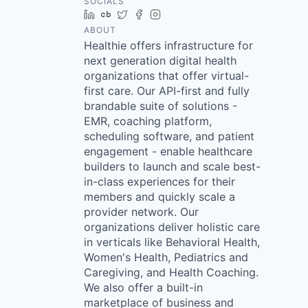
SOCIALS
LinkedIn
Crunchbase
Twitter
Facebook
Instagram
ABOUT
Healthie offers infrastructure for
next generation digital health
organizations that offer virtual-
first care. Our API-first and fully
brandable suite of solutions -
EMR, coaching platform,
scheduling software, and patient
engagement - enable healthcare
builders to launch and scale best-
in-class experiences for their
members and quickly scale a
provider network. Our
organizations deliver holistic care
in verticals like Behavioral Health,
Women's Health, Pediatrics and
Caregiving, and Health Coaching.
We also offer a built-in
marketplace of business and