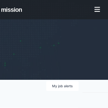
mission
My
job
alerts