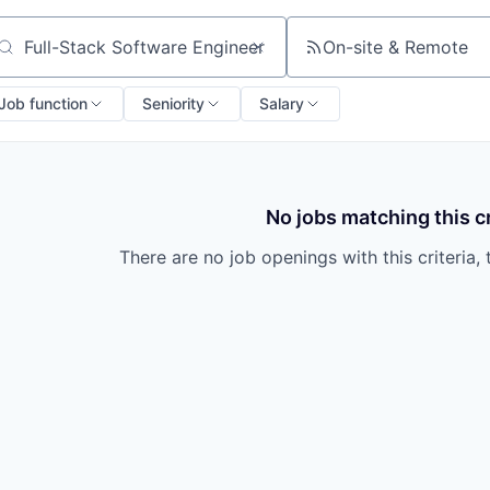
On-site & Remote
arch by title or keyword
Job function
Seniority
Salary
No jobs matching this cr
There are no job openings with this criteria, 