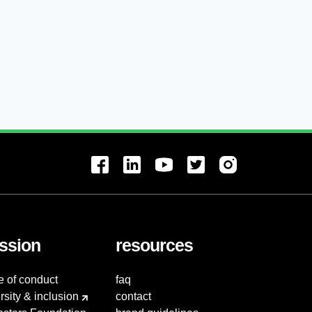
ssion
resources
e of conduct
faq
rsity & inclusion
contact