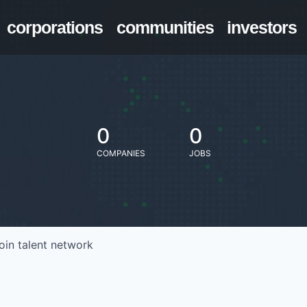
corporations
communities
investors
0
0
COMPANIES
JOBS
oin talent network