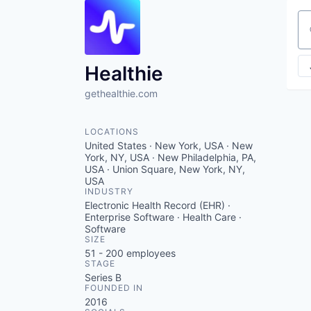
Se
Healthie
gethealthie.com
LOCATIONS
United States · New York, USA · New
York, NY, USA · New Philadelphia, PA,
USA · Union Square, New York, NY,
USA
INDUSTRY
Electronic Health Record (EHR) ·
Enterprise Software · Health Care ·
Software
SIZE
51 - 200
employees
STAGE
Series B
FOUNDED IN
2016