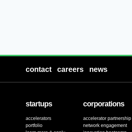
contact
careers
news
startups
corporations
accelerators
accelerator partnership
portfolio
network engagement