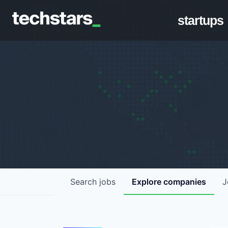
startups
Search
jobs
Explore
companies
J