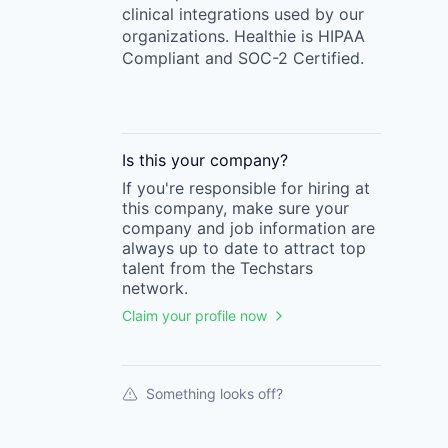
clinical integrations used by our
organizations. Healthie is HIPAA
Compliant and SOC-2 Certified.
Is this your
company
?
If you're responsible for hiring at
this
company
, make sure your
company
and job information are
always up to date to attract top
talent from the
Techstars
network.
Claim your profile now
Something looks off?