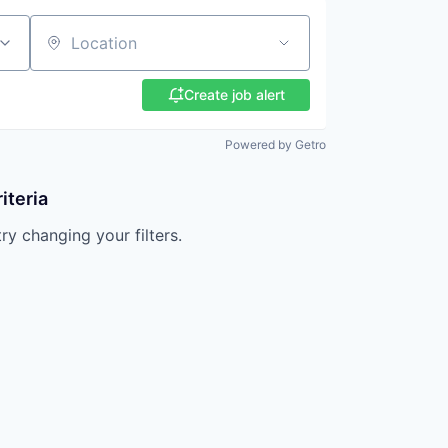
Location
Create job alert
Powered by Getro
iteria
try changing your filters.