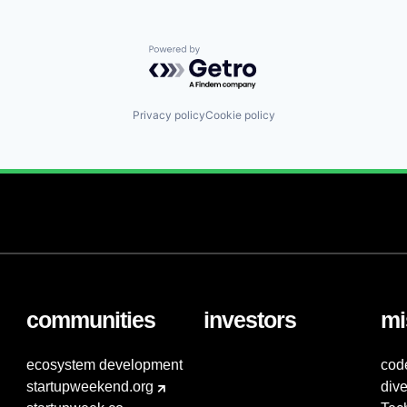
Powered by Getro.com
Privacy policy
Cookie policy
communities
investors
mi
ecosystem development
cod
startupweekend.org
dive