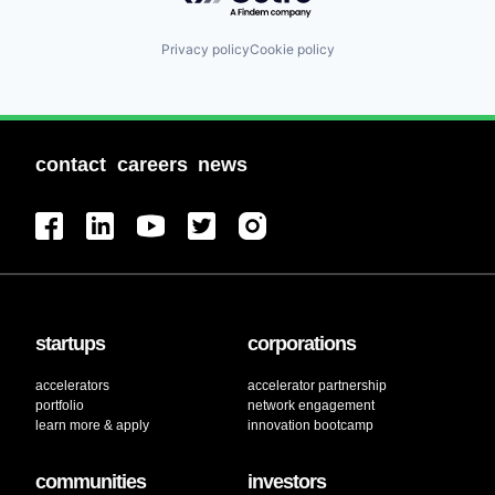
Privacy policy
Cookie policy
contact
careers
news
startups
corporations
accelerators
accelerator partnership
portfolio
network engagement
learn more & apply
innovation bootcamp
communities
investors