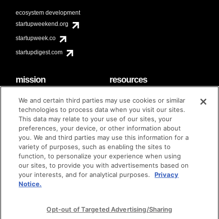
ecosystem development
startupweekend.org
startupweek.co
startupdigest.com
mission
resources
code of conduct
faq
We and certain third parties may use cookies or similar
contact
technologies to process data when you visit our sites.
diversity & inclusion
This data may relate to your use of our sites, your
brand guidelines
Techstars Foundation
preferences, your device, or other information about
you. We and third parties may use this information for a
variety of purposes, such as enabling the sites to
function, to personalize your experience when using
our sites, to provide you with advertisements based on
privacy policy
terms of use
© techstars 2024
|
|
your interests, and for analytical purposes.
Privacy
Notice.
Opt-out of Targeted Advertising/Sharing