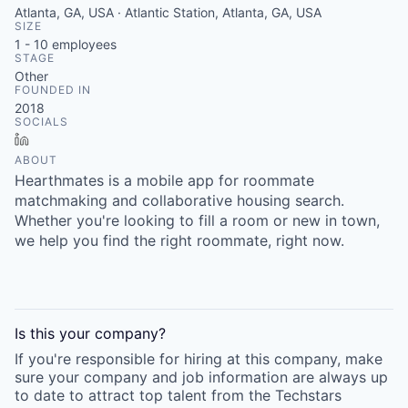
Atlanta, GA, USA · Atlantic Station, Atlanta, GA, USA
SIZE
1 - 10
employees
STAGE
Other
FOUNDED IN
2018
SOCIALS
LinkedIn
ABOUT
Hearthmates is a mobile app for roommate
matchmaking and collaborative housing search.
Whether you're looking to fill a room or new in town,
we help you find the right roommate, right now.
Is this your
company
?
If you're responsible for hiring at this
company
, make
sure your
company
and job information are always up
to date to attract top talent from the
Techstars