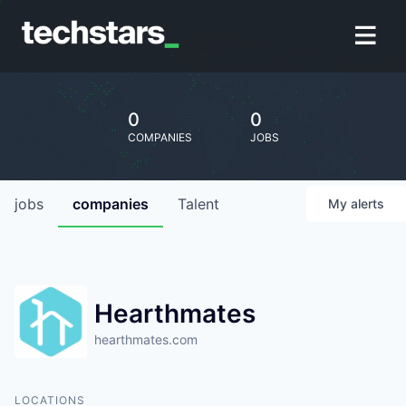
0
0
COMPANIES
JOBS
jobs
companies
Talent
My
alerts
Hearthmates
hearthmates.com
LOCATIONS