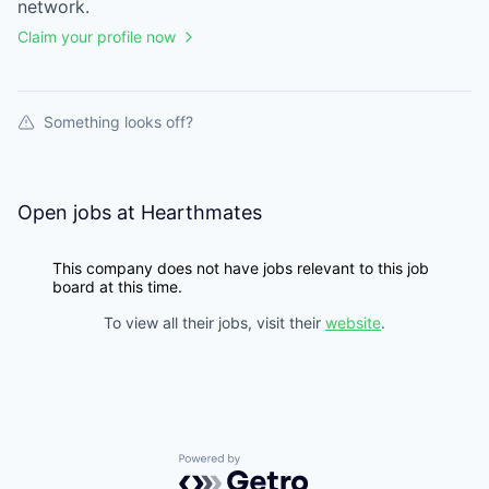
network.
Claim your profile now
Something looks off?
Open jobs at
Hearthmates
This company does not have jobs relevant to this job
board at this time.
To view all their jobs, visit their
website
.
Powered by Getro.com