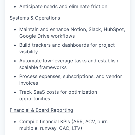
Anticipate needs and eliminate friction
Systems & Operations
Maintain and enhance Notion, Slack, HubSpot,
Google Drive workflows
Build trackers and dashboards for project
visibility
Automate low-leverage tasks and establish
scalable frameworks
Process expenses, subscriptions, and vendor
invoices
Track SaaS costs for optimization
opportunities
Financial & Board Reporting
Compile financial KPIs (ARR, ACV, burn
multiple, runway, CAC, LTV)