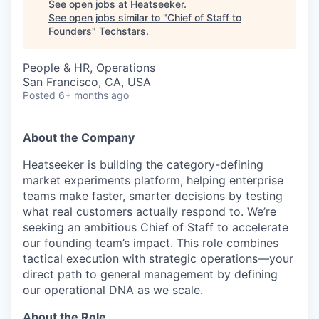
See open jobs at
Heatseeker
.
See open jobs similar to "
Chief of Staff to
Founders
"
Techstars
.
People & HR, Operations
San Francisco, CA, USA
Posted
6+ months ago
About the Company
Heatseeker is building the category-defining
market experiments platform, helping enterprise
teams make faster, smarter decisions by testing
what real customers actually respond to. We’re
seeking an ambitious Chief of Staff to accelerate
our founding team’s impact. This role combines
tactical execution with strategic operations—your
direct path to general management by defining
our operational DNA as we scale.
About the Role