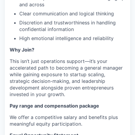
and across
Clear communication and logical thinking
Discretion and trustworthiness in handling
confidential information
High emotional intelligence and reliability
Why Join?
This isn’t just operations support—it’s your
accelerated path to becoming a general manager
while gaining exposure to startup scaling,
strategic decision-making, and leadership
development alongside proven entrepreneurs
invested in your growth.
Pay range and compensation package
We offer a competitive salary and benefits plus
meaningful equity participation.