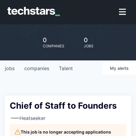
0
0
COMPANIES
JOBS
jobs
companies
Talent
My
alerts
Chief of Staff to Founders
Heatseeker
This job is no longer accepting applications