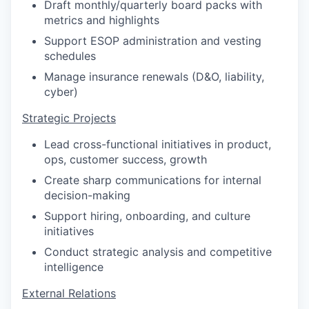
Draft monthly/quarterly board packs with
metrics and highlights
Support ESOP administration and vesting
schedules
Manage insurance renewals (D&O, liability,
cyber)
Strategic Projects
Lead cross-functional initiatives in product,
ops, customer success, growth
Create sharp communications for internal
decision-making
Support hiring, onboarding, and culture
initiatives
Conduct strategic analysis and competitive
intelligence
External Relations