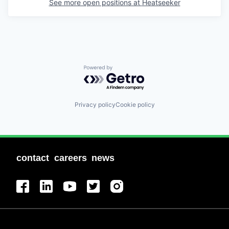
See more open positions at
Heatseeker
Powered by Getro.com
Privacy policy
Cookie policy
contact
careers
news