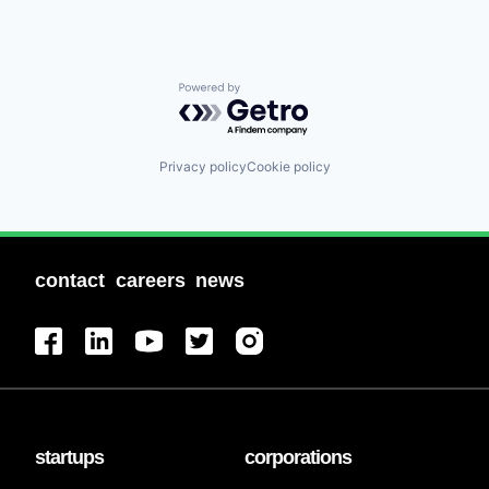
Powered by Getro.com
Privacy policy
Cookie policy
contact
careers
news
startups
corporations