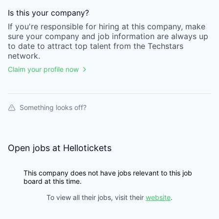
Is this your
company
?
If you're responsible for hiring at this
company
, make
sure your
company
and job information are always up
to date to attract top talent from the
Techstars
network.
Claim your profile now
Something looks off?
Open jobs at
Hellotickets
This company does not have jobs relevant to this job
board at this time.
To view all their jobs, visit their
website
.