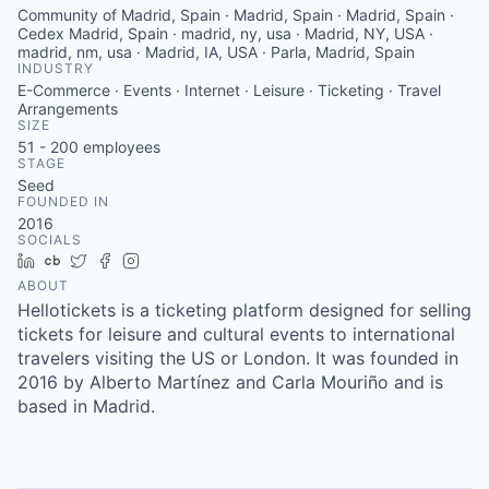
Community of Madrid, Spain · Madrid, Spain · Madrid, Spain ·
Cedex Madrid, Spain · madrid, ny, usa · Madrid, NY, USA ·
madrid, nm, usa · Madrid, IA, USA · Parla, Madrid, Spain
INDUSTRY
E-Commerce · Events · Internet · Leisure · Ticketing · Travel
Arrangements
SIZE
51 - 200
employees
STAGE
Seed
FOUNDED IN
2016
SOCIALS
LinkedIn
Crunchbase
Twitter
Facebook
Instagram
ABOUT
Hellotickets is a ticketing platform designed for selling
tickets for leisure and cultural events to international
travelers visiting the US or London. It was founded in
2016 by Alberto Martínez and Carla Mouriño and is
based in Madrid.