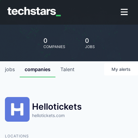
0
0
COMPANIES
JOBS
jobs
companies
Talent
My
alerts
Hellotickets
hellotickets.com
LOCATIONS