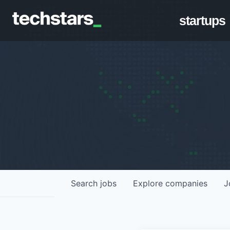
startups
Search
jobs
Explore
companies
J