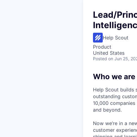
Lead/Princ
Intelligen
Help Scout
Product
United States
Posted
on Jun 25, 20
Who we are
Help Scout builds 
outstanding custom
10,000 companies u
and beyond.
Now we’re in a new
customer experienc
shipping and learn