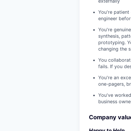
externally
You're patient
engineer befor
You're genuine
synthesis, pat
prototyping. Y
changing the 
You collaborate
fails. If you de
You're an excel
one-pagers, br
You've worked 
business owner
Company valu
Happy to Help