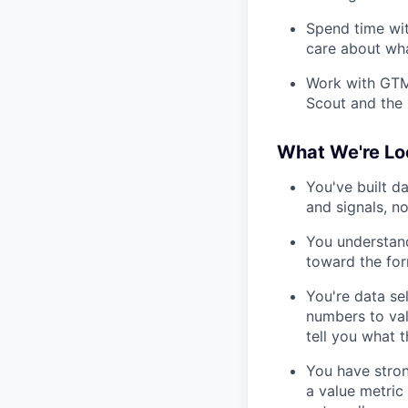
Spend time wi
care about wha
Work with GTM
Scout and the 
What We're Lo
You've built d
and signals, no
You understand
toward the fo
You're data se
numbers to val
tell you what 
You have stron
a value metric