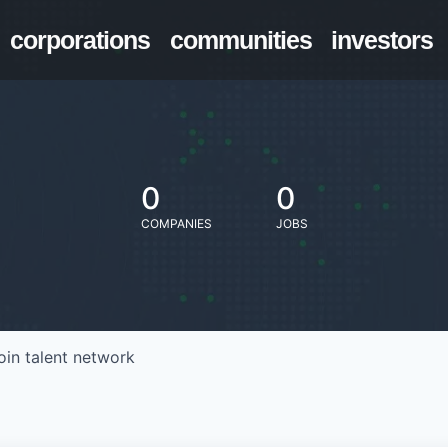
corporations
communities
investors
0
0
COMPANIES
JOBS
oin talent network