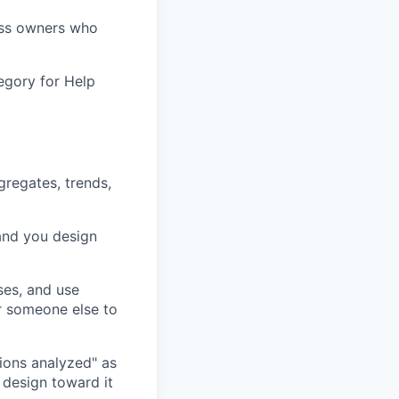
ess owners who
egory for Help
gregates, trends,
 and you design
ses, and use
r someone else to
ions analyzed" as
 design toward it