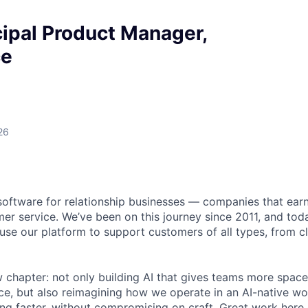
ipal Product Manager,
ce
26
software for relationship businesses — companies that earn
er service. We’ve been on this journey since 2011, and to
se our platform to support customers of all types, from cli
 chapter: not only building AI that gives teams more space
e, but also reimagining how we operate in an AI-native wo
ing faster, without compromising on craft. Great work here 