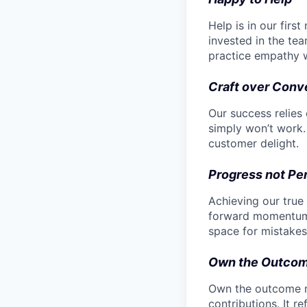
Help is in our fir
invested in the tea
practice empathy 
Craft over Conv
Our success relies
simply won’t work. 
customer delight.
Progress not Pe
Achieving our true
forward momentum. 
space for mistakes,
Own the Outco
Own the outcome me
contributions. It r