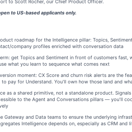
port to Scott Rocher, our Chief Product Officer.
 open to US-based applicants only.
roduct roadmap for the Intelligence pillar: Topics, Sentimen
tact/company profiles enriched with conversation data
term: get Topics and Sentiment in front of customers fast, w
 use what you learn to sequence what comes next
version moment: CX Score and churn risk alerts are the fe
to pay for Understand. You'll own how those land and wha
nce as a shared primitive, not a standalone product. Signals 
essible to the Agent and Conversations pillars — you'll co
vely
he Gateway and Data teams to ensure the underlying infras
gregates Intelligence depends on, especially as CRM and li