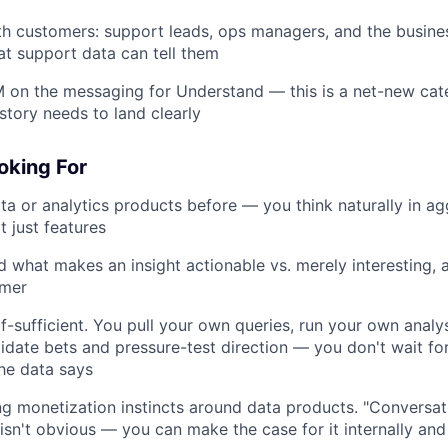
th customers: support leads, ops managers, and the busin
t support data can tell them
 on the messaging for Understand — this is a net-new cat
story needs to land clearly
oking For
ata or analytics products before — you think naturally in ag
t just features
 what makes an insight actionable vs. merely interesting,
rmer
lf-sufficient. You pull your own queries, run your own analy
idate bets and pressure-test direction — you don't wait fo
the data says
g monetization instincts around data products. "Conversat
 isn't obvious — you can make the case for it internally and