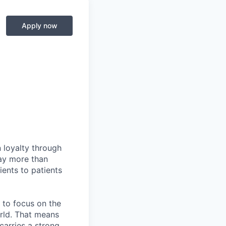
Apply now
 loyalty through
day more than
ents to patients
 to focus on the
rld. That means
carries a strong