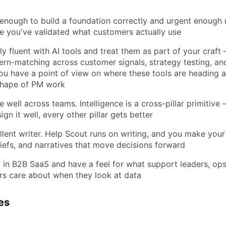
 enough to build a foundation correctly and urgent enough 
e you've validated what customers actually use
ly fluent with AI tools and treat them as part of your craft
tern-matching across customer signals, strategy testing, an
ou have a point of view on where these tools are heading 
shape of PM work
 well across teams. Intelligence is a cross-pillar primitive —
sign it well, every other pillar gets better
lent writer. Help Scout runs on writing, and you make your t
iefs, and narratives that move decisions forward
in B2B SaaS and have a feel for what support leaders, op
s care about when they look at data
es