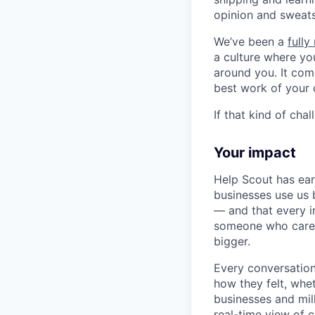
opinion and sweats 
We’ve been a
full
a culture where you
around you. It com
best work of your 
If that kind of cha
Your impact
Help Scout has ea
businesses use us 
— and that every in
someone who cares.
bigger.
Every conversation
how they felt, whe
businesses and mil
real-time view of 