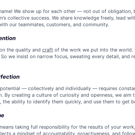
st name! We show up for each other — not out of obligation,
m’s collective success. We share knowledge freely, lead wit
with our teammates, customers, and community.
ention
 on the quality and
craft
of the work we put into the world.
So we insist on narrow focus, sweating every detail, and re
rfection
 potential — collectively and individually — requires const
By creating a culture of curiosity and openness, we aim t
 the ability to identify them quickly, and use them to get be
me
ans taking full responsibility for the results of your work
eflects a mindset of accountability, proactiveness, and follo