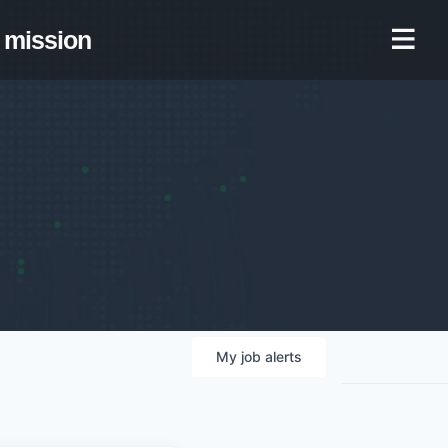
mission
My
job
alerts