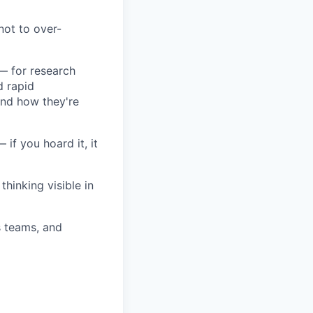
not to over-
 — for research
d rapid
and how they're
 if you hoard it, it
hinking visible in
s teams, and