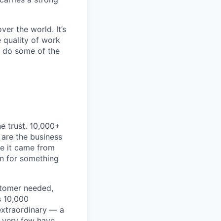
er the world. It’s
e quality of work
o do some of the
e trust. 10,000+
 are the business
ke it came from
on for something
stomer needed,
s 10,000
extraordinary — a
 very few have.