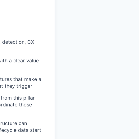
t detection, CX
ith a clear value
atures that make a
t they trigger
from this pillar
ordinate those
tructure can
fecycle data start