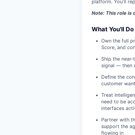
platform. You'll re
Note: This role is
What You'll Do
Own the full p
Score, and con
Ship the near-
signal — then
Define the con
customer want 
Treat Intellige
need to be acc
interfaces acti
Partner with t
support the ag
flowing in