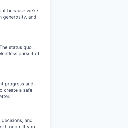
 but because we’re
h generosity, and
 The status quo
lentless pursuit of
ant progress and
o create a safe
tter.
, decisions, and
w-through. If you