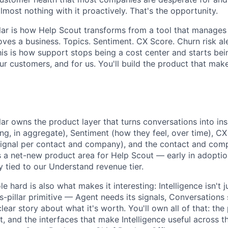
most nothing with it proactively. That's the opportunity.
illar is how Help Scout transforms from a tool that manages
oves a business. Topics. Sentiment. CX Score. Churn risk al
is is how support stops being a cost center and starts bei
r customers, and for us. You'll build the product that make
llar owns the product layer that turns conversations into in
ng, in aggregate), Sentiment (how they feel, over time), CX
ignal per contact and company), and the contact and comp
It's a net-new product area for Help Scout — early in adoptio
y tied to our Understand revenue tier.
e hard is also what makes it interesting: Intelligence isn't 
ss-pillar primitive — Agent needs its signals, Conversations 
ar story about what it's worth. You'll own all of that: the
 and the interfaces that make Intelligence useful across th