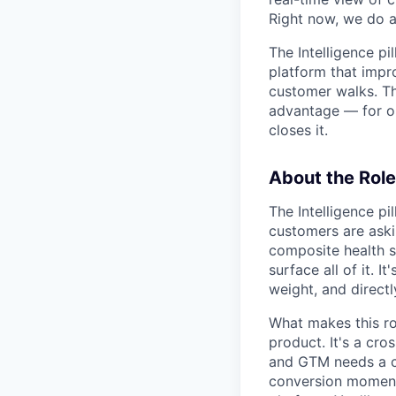
Right now, we do al
The Intelligence p
platform that impr
customer walks. Th
advantage — for ou
closes it.
About the Role
The Intelligence pi
customers are aski
composite health s
surface all of it. 
weight, and directl
What makes this rol
product. It's a cro
and GTM needs a cle
conversion moment,