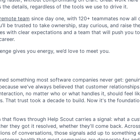
the details, regardless of the tools we use to drive it.
y remote team
since day one, with 120+ teammates now all ov
’ll be trusted to take ownership, stay curious, and raise th
es with clear expectations and a team that will push you t
career.
llenge gives you energy, we’d love to meet you.
rned something most software companies never get: genuin
because we've always believed that customer relationships
teraction, no matter who or what handles it, should feel li
 That trust took a decade to build. Now it's the foundati
 that flows through Help Scout carries a signal: what a cu
ther they got it resolved, whether they'll come back. Acros
lions of conversations, those signals add up to something 
customer health that most companies are desperate for and