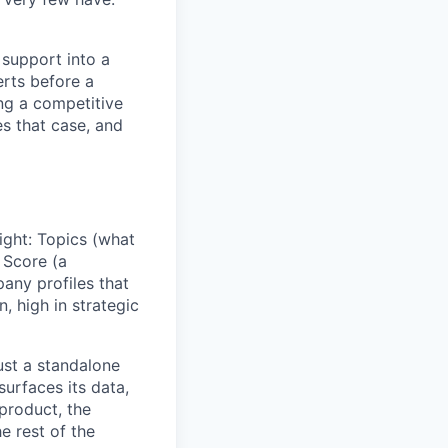
 support into a
erts before a
ng a competitive
s that case, and
sight: Topics (what
 Score (a
any profiles that
n, high in strategic
just a standalone
surfaces its data,
 product, the
e rest of the