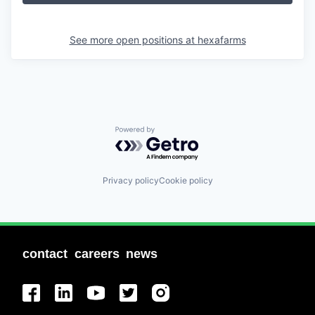
See more open positions at
hexafarms
Powered by Getro.com
Privacy policy
Cookie policy
contact
careers
news