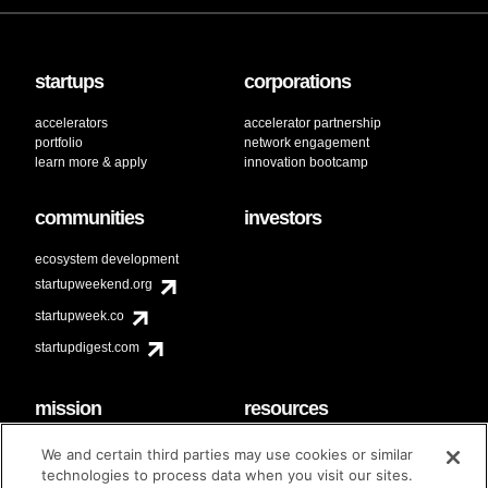
startups
corporations
accelerators
accelerator partnership
portfolio
network engagement
learn more & apply
innovation bootcamp
communities
investors
ecosystem development
startupweekend.org
startupweek.co
startupdigest.com
mission
resources
code of conduct
faq
We and certain third parties may use cookies or similar
contact
technologies to process data when you visit our sites.
diversity & inclusion