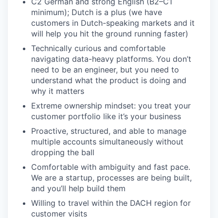
C2 German and strong English (B2–C1
minimum); Dutch is a plus (we have
customers in Dutch-speaking markets and it
will help you hit the ground running faster)
Technically curious and comfortable
navigating data-heavy platforms. You don’t
need to be an engineer, but you need to
understand what the product is doing and
why it matters
Extreme ownership mindset: you treat your
customer portfolio like it’s your business
Proactive, structured, and able to manage
multiple accounts simultaneously without
dropping the ball
Comfortable with ambiguity and fast pace.
We are a startup, processes are being built,
and you’ll help build them
Willing to travel within the DACH region for
customer visits