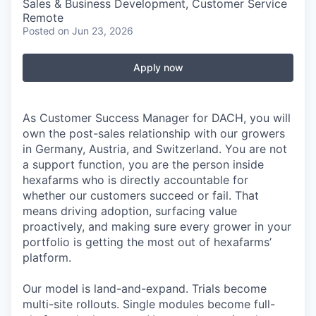
Sales & Business Development, Customer Service
Remote
Posted
on Jun 23, 2026
Apply now
As Customer Success Manager for DACH, you will
own the post-sales relationship with our growers
in Germany, Austria, and Switzerland. You are not
a support function, you are the person inside
hexafarms who is directly accountable for
whether our customers succeed or fail. That
means driving adoption, surfacing value
proactively, and making sure every grower in your
portfolio is getting the most out of hexafarms’
platform.
Our model is land-and-expand. Trials become
multi-site rollouts. Single modules become full-