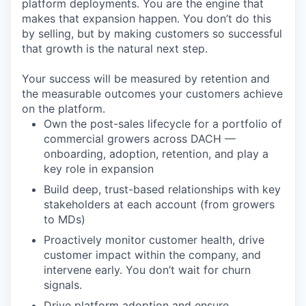
platform deployments. You are the engine that
makes that expansion happen. You don’t do this
by selling, but by making customers so successful
that growth is the natural next step.
Your success will be measured by retention and
the measurable outcomes your customers achieve
on the platform.
Own the post-sales lifecycle for a portfolio of
commercial growers across DACH —
onboarding, adoption, retention, and play a
key role in expansion
Build deep, trust-based relationships with key
stakeholders at each account (from growers
to MDs)
Proactively monitor customer health, drive
customer impact within the company, and
intervene early. You don’t wait for churn
signals.
Drive platform adoption and ensure