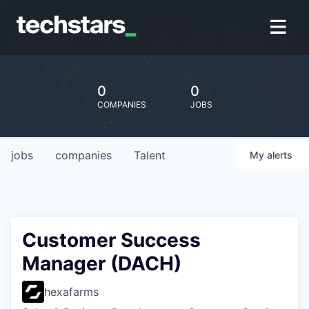
0
0
COMPANIES
JOBS
jobs
companies
Talent
My
alerts
Customer Success
Manager (DACH)
hexafarms