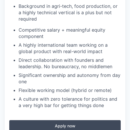
Background in agri-tech, food production, or
a highly technical vertical is a plus but not
required
Competitive salary + meaningful equity
component
A highly international team working on a
global product with real-world impact
Direct collaboration with founders and
leadership. No bureaucracy, no middlemen
Significant ownership and autonomy from day
one
Flexible working model (hybrid or remote)
A culture with zero tolerance for politics and
a very high bar for getting things done
Apply now