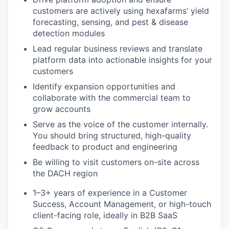
customers are actively using hexafarms’ yield
forecasting, sensing, and pest & disease
detection modules
Lead regular business reviews and translate
platform data into actionable insights for your
customers
Identify expansion opportunities and
collaborate with the commercial team to
grow accounts
Serve as the voice of the customer internally.
You should bring structured, high-quality
feedback to product and engineering
Be willing to visit customers on-site across
the DACH region
1–3+ years of experience in a Customer
Success, Account Management, or high-touch
client-facing role, ideally in B2B SaaS