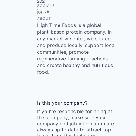
2021
SOCIALS
LinkedIn
Crunchbase
ABOUT
High Time Foods is a global
plant-based protein company. In
any market we enter, we source,
and produce locally, support local
communities, promote
regenerative farming practices
and create healthy and nutritious
food.
Is this your
company
?
If you're responsible for hiring at
this
company
, make sure your
company
and job information are
always up to date to attract top
talent from the
Techstars