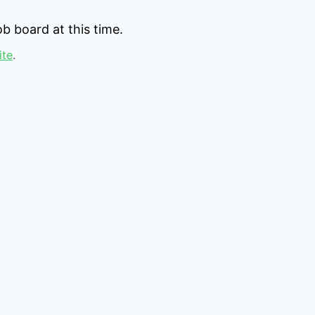
b board at this time.
ite
.