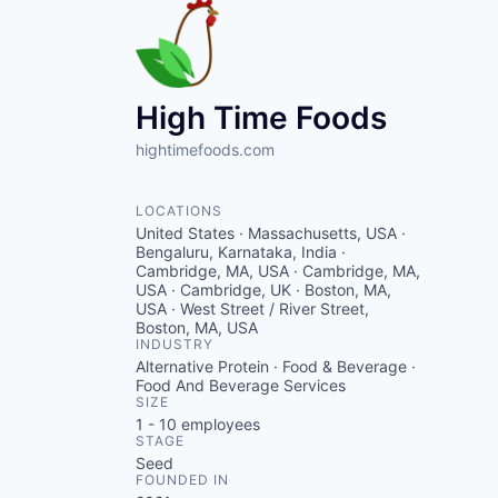
High Time Foods
hightimefoods.com
LOCATIONS
United States · Massachusetts, USA ·
Bengaluru, Karnataka, India ·
Cambridge, MA, USA · Cambridge, MA,
USA · Cambridge, UK · Boston, MA,
USA · West Street / River Street,
Boston, MA, USA
INDUSTRY
Alternative Protein · Food & Beverage ·
Food And Beverage Services
SIZE
1 - 10
employees
STAGE
Seed
FOUNDED IN