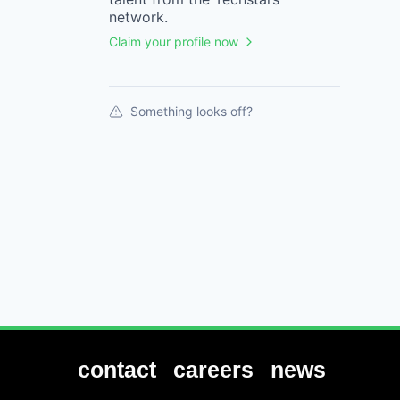
network.
Claim your profile now
Something looks off?
contact
careers
news