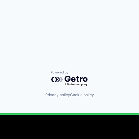
Powered by Getro.com
Privacy policy
Cookie policy