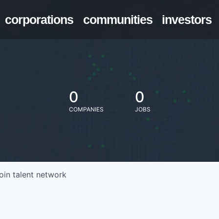
corporations
communities
investors
0
0
COMPANIES
JOBS
oin talent network