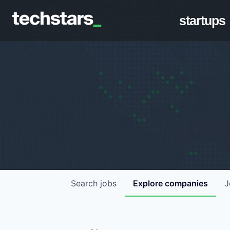
startups
Search
jobs
Explore
companies
J