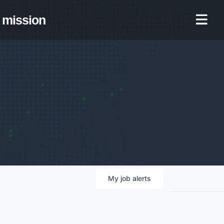
mission
My
job
alerts