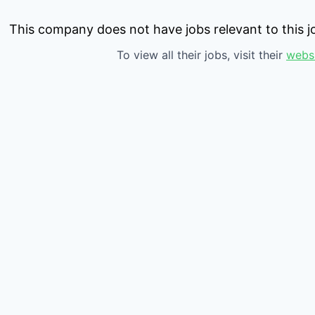
This company does not have jobs relevant to this jo
To view all their jobs, visit their
webs