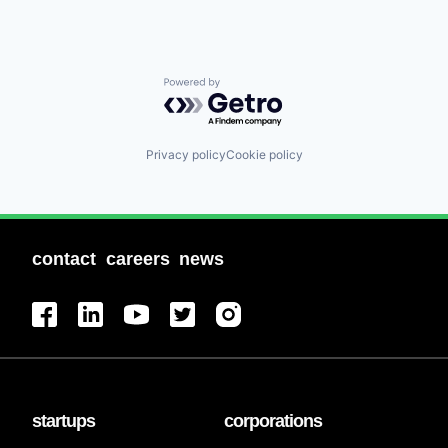
Powered by Getro.com
Privacy policy
Cookie policy
contact
careers
news
startups
corporations