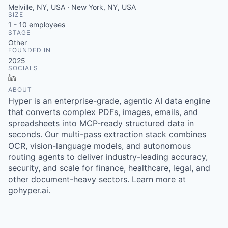
Melville, NY, USA · New York, NY, USA
SIZE
1 - 10
employees
STAGE
Other
FOUNDED IN
2025
SOCIALS
LinkedIn
ABOUT
Hyper is an enterprise-grade, agentic AI data engine
that converts complex PDFs, images, emails, and
spreadsheets into MCP-ready structured data in
seconds. Our multi-pass extraction stack combines
OCR, vision-language models, and autonomous
routing agents to deliver industry-leading accuracy,
security, and scale for finance, healthcare, legal, and
other document-heavy sectors. Learn more at
gohyper.ai.