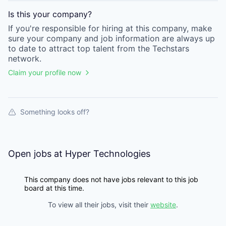
Is this your
company
?
If you're responsible for hiring at this
company
, make
sure your
company
and job information are always up
to date to attract top talent from the
Techstars
network.
Claim your profile now
Something looks off?
Open jobs at
Hyper Technologies
This company does not have jobs relevant to this job
board at this time.
To view all their jobs, visit their
website
.