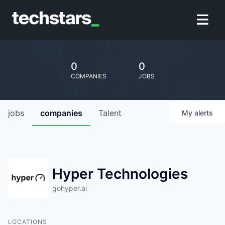
0
0
COMPANIES
JOBS
jobs
companies
Talent
My
alerts
Hyper Technologies
gohyper.ai
LOCATIONS