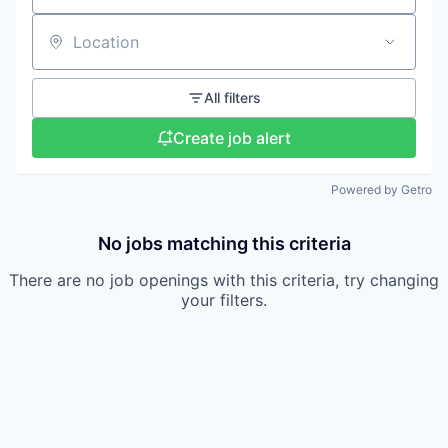
Location
All filters
Create job alert
Powered by Getro
No jobs matching this criteria
There are no job openings with this criteria, try changing
your filters.