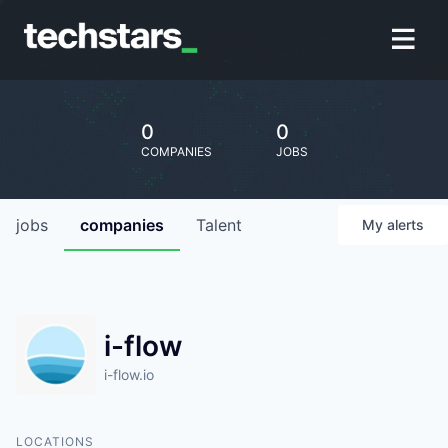
0
0
COMPANIES
JOBS
jobs
companies
Talent
My
alerts
i-flow
i-flow.io
LOCATIONS