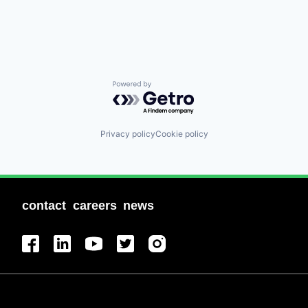
Powered by Getro.com
Privacy policy
Cookie policy
contact
careers
news