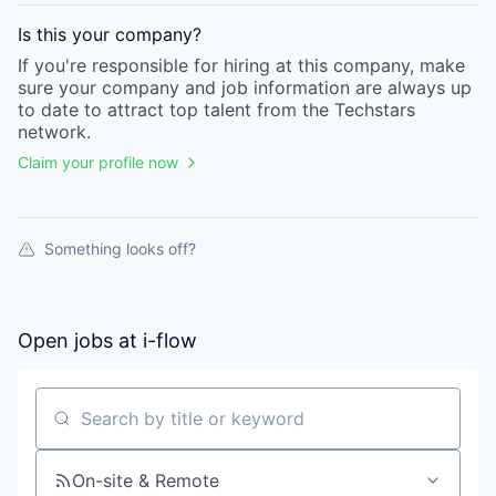
Is this your
company
?
If you're responsible for hiring at this
company
, make
sure your
company
and job information are always up
to date to attract top talent from the
Techstars
network.
Claim your profile now
Something looks off?
Open jobs at
i-flow
Search by title or keyword
On-site & Remote