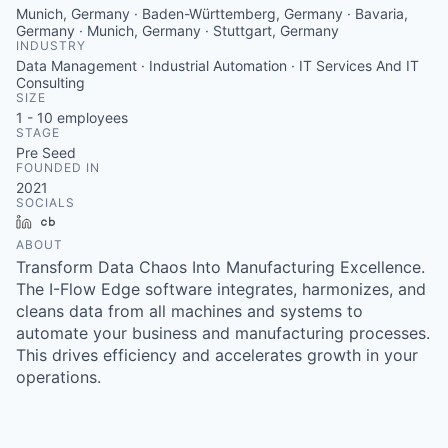
Munich, Germany · Baden-Württemberg, Germany · Bavaria,
Germany · Munich, Germany · Stuttgart, Germany
INDUSTRY
Data Management · Industrial Automation · IT Services And IT
Consulting
SIZE
1 - 10
employees
STAGE
Pre Seed
FOUNDED IN
2021
SOCIALS
LinkedIn
Crunchbase
ABOUT
Transform Data Chaos Into Manufacturing Excellence.
The I-Flow Edge software integrates, harmonizes, and
cleans data from all machines and systems to
automate your business and manufacturing processes.
This drives efficiency and accelerates growth in your
operations.