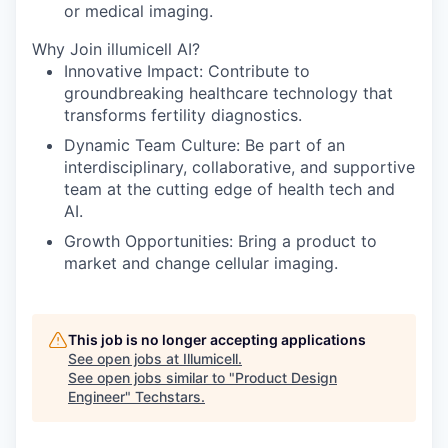
or medical imaging.
Why Join illumicell AI?
Innovative Impact: Contribute to
groundbreaking healthcare technology that
transforms fertility diagnostics.
Dynamic Team Culture: Be part of an
interdisciplinary, collaborative, and supportive
team at the cutting edge of health tech and
AI.
Growth Opportunities: Bring a product to
market and change cellular imaging.
This job is no longer accepting applications
See open jobs at
Illumicell
.
See open jobs similar to "
Product Design
Engineer
"
Techstars
.