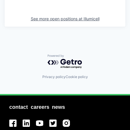
See more open positions at
Illumicell
Powered by Getro.com
Privacy policy
Cookie policy
contact
careers
news