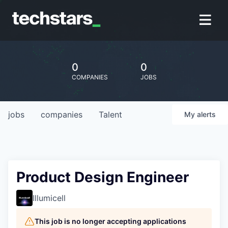
0
0
COMPANIES
JOBS
jobs
companies
Talent
My
alerts
Product Design Engineer
Illumicell
This job is no longer accepting applications