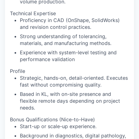
volume production.
Technical Expertise
Proficiency in CAD (OnShape, SolidWorks)
and revision control practices.
Strong understanding of tolerancing,
materials, and manufacturing methods.
Experience with system-level testing and
performance validation
Profile
Strategic, hands-on, detail-oriented. Executes
fast without compromising quality.
Based in KL, with on-site presence and
flexible remote days depending on project
needs.
Bonus Qualifications (Nice-to-Have)
Start-up or scale-up experience.
Background in diagnostics, digital pathology,