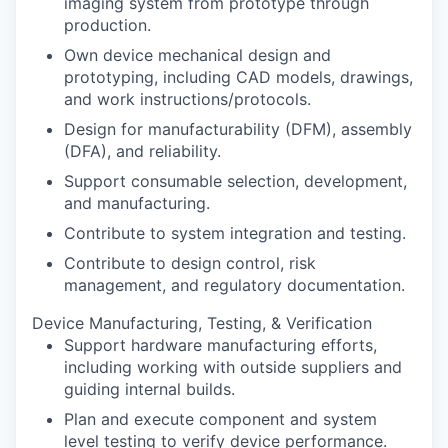
imaging system from prototype through
production.
Own device mechanical design and
prototyping, including CAD models, drawings,
and work instructions/protocols.
Design for manufacturability (DFM), assembly
(DFA), and reliability.
Support consumable selection, development,
and manufacturing.
Contribute to system integration and testing.
Contribute to design control, risk
management, and regulatory documentation.
Device Manufacturing, Testing, & Verification
Support hardware manufacturing efforts,
including working with outside suppliers and
guiding internal builds.
Plan and execute component and system
level testing to verify device performance.