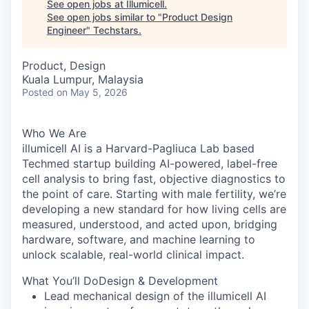
See open jobs at
Illumicell
.
See open jobs similar to "
Product Design
Engineer
"
Techstars
.
Product, Design
Kuala Lumpur, Malaysia
Posted
on May 5, 2026
Who We Are
illumicell AI is a Harvard-Pagliuca Lab based
Techmed startup building AI-powered, label-free
cell analysis to bring fast, objective diagnostics to
the point of care. Starting with male fertility, we’re
developing a new standard for how living cells are
measured, understood, and acted upon, bridging
hardware, software, and machine learning to
unlock scalable, real-world clinical impact.
What You’ll DoDesign & Development
Lead mechanical design of the illumicell AI