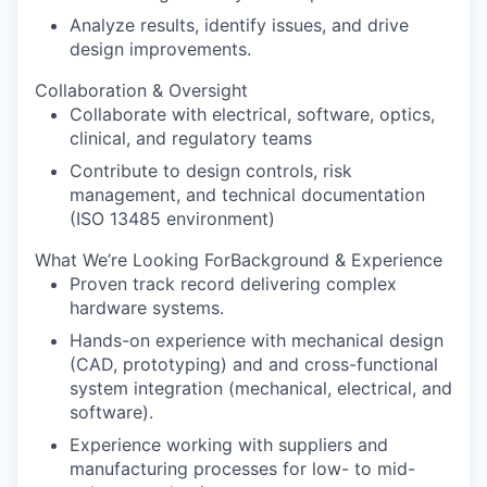
Analyze results, identify issues, and drive
design improvements.
Collaboration & Oversight
Collaborate with electrical, software, optics,
clinical, and regulatory teams
Contribute to design controls, risk
management, and technical documentation
(ISO 13485 environment)
What We’re Looking ForBackground & Experience
Proven track record delivering complex
hardware systems.
Hands-on experience with mechanical design
(CAD, prototyping) and and cross-functional
system integration (mechanical, electrical, and
software).
Experience working with suppliers and
manufacturing processes for low- to mid-