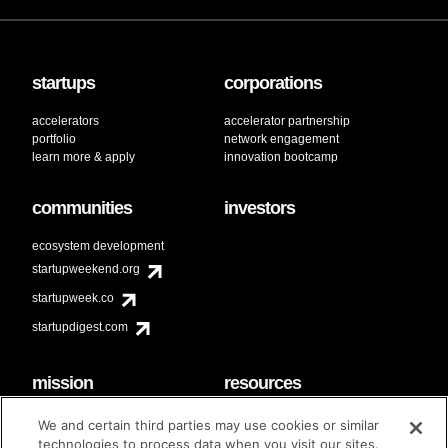
startups
corporations
accelerators
accelerator partnership
portfolio
network engagement
learn more & apply
innovation bootcamp
communities
investors
ecosystem development
startupweekend.org
startupweek.co
startupdigest.com
mission
resources
code of conduct
faq
We and certain third parties may use cookies or similar
contact
technologies to process data when you visit our sites.
diversity & inclusion