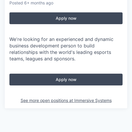
Posted
6+ months ago
Apply now
We're looking for an experienced and dynamic
business development person to build
relationships with the world's leading esports
teams, leagues and sponsors.
Apply now
See more open positions at
Immersive Systems