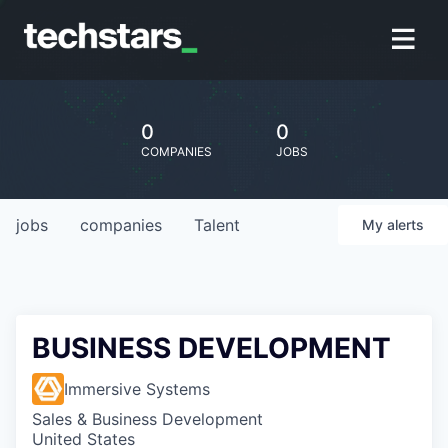
0
0
COMPANIES
JOBS
jobs
companies
Talent
My
alerts
BUSINESS DEVELOPMENT
Immersive Systems
Sales & Business Development
United States