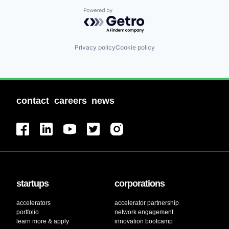
Powered by Getro.com
Privacy policy
Cookie policy
contact
careers
news
startups
corporations
accelerators
accelerator partnership
portfolio
network engagement
learn more & apply
innovation bootcamp