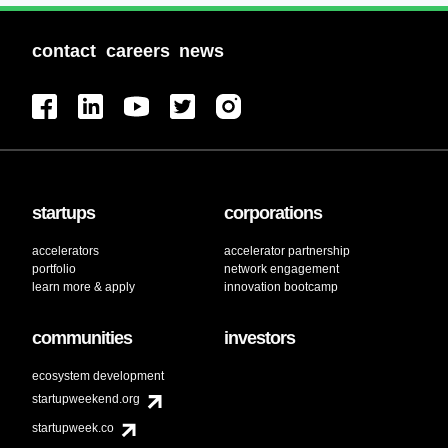
contact
careers
news
startups
corporations
accelerators
accelerator partnership
portfolio
network engagement
learn more & apply
innovation bootcamp
communities
investors
ecosystem development
startupweekend.org
startupweek.co