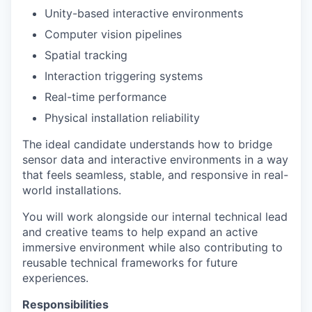
Unity-based interactive environments
Computer vision pipelines
Spatial tracking
Interaction triggering systems
Real-time performance
Physical installation reliability
The ideal candidate understands how to bridge
sensor data and interactive environments in a way
that feels seamless, stable, and responsive in real-
world installations.
You will work alongside our internal technical lead
and creative teams to help expand an active
immersive environment while also contributing to
reusable technical frameworks for future
experiences.
Responsibilities