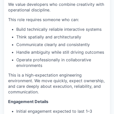
We value developers who combine creativity with
operational discipline.
This role requires someone who can:
Build technically reliable interactive systems
Think spatially and architecturally
Communicate clearly and consistently
Handle ambiguity while still driving outcomes
Operate professionally in collaborative
environments
This is a high-expectation engineering
environment. We move quickly, expect ownership,
and care deeply about execution, reliability, and
communication.
Engagement Details
Initial engagement expected to last 1–3