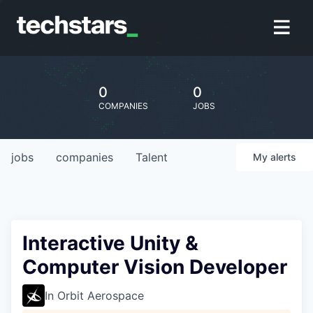
0
0
COMPANIES
JOBS
jobs
companies
Talent
My
alerts
Interactive Unity &
Computer Vision Developer
In Orbit Aerospace