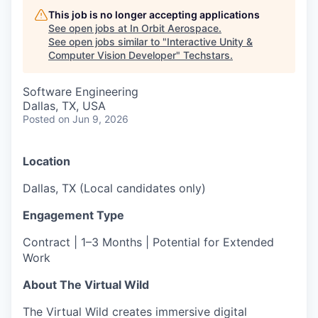
This job is no longer accepting applications
See open jobs at
In Orbit Aerospace
.
See open jobs similar to "
Interactive Unity &
Computer Vision Developer
"
Techstars
.
Software Engineering
Dallas, TX, USA
Posted
on Jun 9, 2026
Location
Dallas, TX (Local candidates only)
Engagement Type
Contract | 1–3 Months | Potential for Extended
Work
About The Virtual Wild
The Virtual Wild creates immersive digital