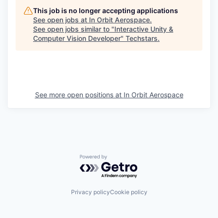
This job is no longer accepting applications
See open jobs at
In Orbit Aerospace
.
See open jobs similar to "
Interactive Unity &
Computer Vision Developer
"
Techstars
.
See more open positions at
In Orbit Aerospace
Powered by Getro.com
Privacy policy
Cookie policy