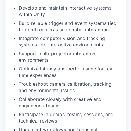
Develop and maintain interactive systems
within Unity
Build reliable trigger and event systems tied
to depth cameras and spatial interaction
Integrate computer vision and tracking
systems into interactive environments
Support multi-projector interactive
environments
Optimize latency and performance for real-
time experiences
Troubleshoot camera calibration, tracking,
and environmental issues
Collaborate closely with creative and
engineering teams
Participate in demos, testing sessions, and
technical reviews
Document workflows and technical