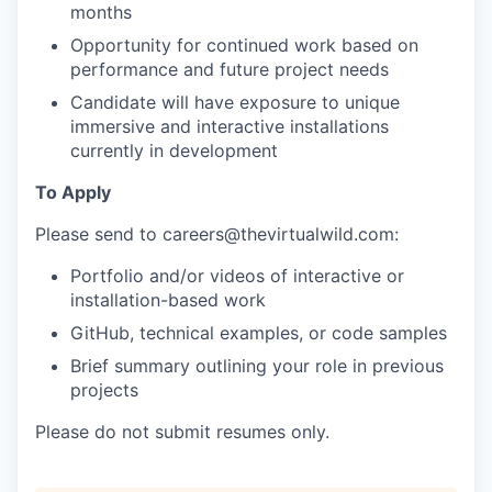
months
Opportunity for continued work based on
performance and future project needs
Candidate will have exposure to unique
immersive and interactive installations
currently in development
To Apply
Please send to
careers@thevirtualwild.com
:
Portfolio and/or videos of interactive or
installation-based work
GitHub, technical examples, or code samples
Brief summary outlining your role in previous
projects
Please do not submit resumes only.