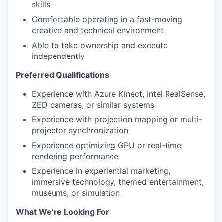
skills
Comfortable operating in a fast-moving
creative and technical environment
Able to take ownership and execute
independently
Preferred Qualifications
Experience with Azure Kinect, Intel RealSense,
ZED cameras, or similar systems
Experience with projection mapping or multi-
projector synchronization
Experience optimizing GPU or real-time
rendering performance
Experience in experiential marketing,
immersive technology, themed entertainment,
museums, or simulation
What We’re Looking For