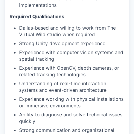
implementations
Required Qualifications
Dallas-based and willing to work from The
Virtual Wild studio when required
Strong Unity development experience
Experience with computer vision systems and
spatial tracking
Experience with OpenCV, depth cameras, or
related tracking technologies
Understanding of real-time interaction
systems and event-driven architecture
Experience working with physical installations
or immersive environments
Ability to diagnose and solve technical issues
quickly
Strong communication and organizational