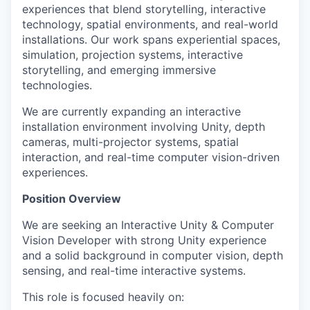
experiences that blend storytelling, interactive
technology, spatial environments, and real-world
installations. Our work spans experiential spaces,
simulation, projection systems, interactive
storytelling, and emerging immersive
technologies.
We are currently expanding an interactive
installation environment involving Unity, depth
cameras, multi-projector systems, spatial
interaction, and real-time computer vision-driven
experiences.
Position Overview
We are seeking an Interactive Unity & Computer
Vision Developer with strong Unity experience
and a solid background in computer vision, depth
sensing, and real-time interactive systems.
This role is focused heavily on: