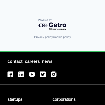
Powered by Getro.com
Privacy policy
Cookie policy
contact
careers
news
startups
corporations