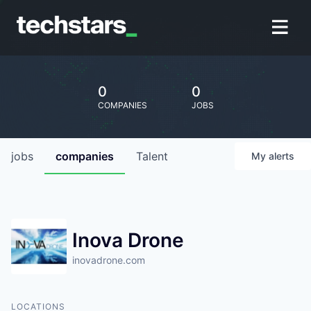
0
0
COMPANIES
JOBS
jobs
companies
Talent
My
alerts
Inova Drone
inovadrone.com
LOCATIONS