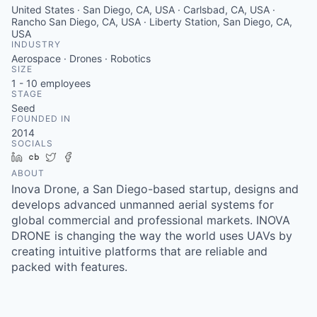
United States · San Diego, CA, USA · Carlsbad, CA, USA ·
Rancho San Diego, CA, USA · Liberty Station, San Diego, CA,
USA
INDUSTRY
Aerospace · Drones · Robotics
SIZE
1 - 10
employees
STAGE
Seed
FOUNDED IN
2014
SOCIALS
LinkedIn
Crunchbase
Twitter
Facebook
ABOUT
Inova Drone, a San Diego-based startup, designs and
develops advanced unmanned aerial systems for
global commercial and professional markets. INOVA
DRONE is changing the way the world uses UAVs by
creating intuitive platforms that are reliable and
packed with features.