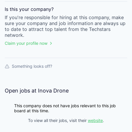
Is this your
company
?
If you're responsible for hiring at this
company
, make
sure your
company
and job information are always up
to date to attract top talent from the
Techstars
network.
Claim your profile now
Something looks off?
Open jobs at
Inova Drone
This company does not have jobs relevant to this job
board at this time.
To view all their jobs, visit their
website
.