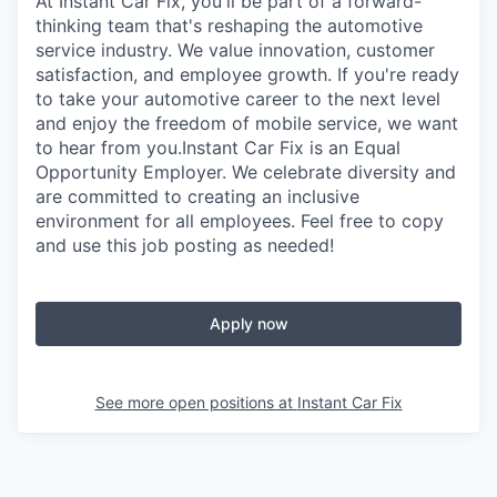
At Instant Car Fix, you'll be part of a forward-
thinking team that's reshaping the automotive
service industry. We value innovation, customer
satisfaction, and employee growth. If you're ready
to take your automotive career to the next level
and enjoy the freedom of mobile service, we want
to hear from you.Instant Car Fix is an Equal
Opportunity Employer. We celebrate diversity and
are committed to creating an inclusive
environment for all employees. Feel free to copy
and use this job posting as needed!
Apply now
See more open positions at
Instant Car Fix