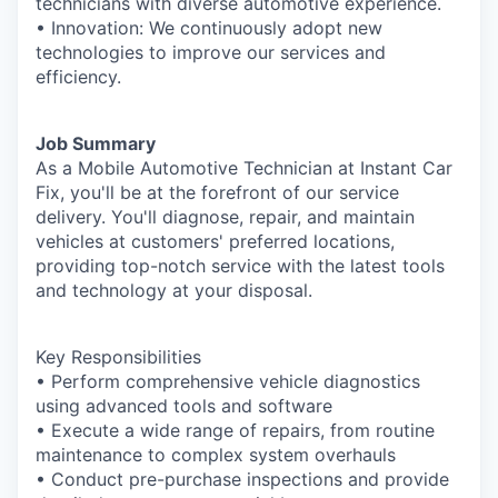
technicians with diverse automotive experience.
• Innovation: We continuously adopt new
technologies to improve our services and
efficiency.
Job Summary
As a Mobile Automotive Technician at Instant Car
Fix, you'll be at the forefront of our service
delivery. You'll diagnose, repair, and maintain
vehicles at customers' preferred locations,
providing top-notch service with the latest tools
and technology at your disposal.
Key Responsibilities
• Perform comprehensive vehicle diagnostics
using advanced tools and software
• Execute a wide range of repairs, from routine
maintenance to complex system overhauls
• Conduct pre-purchase inspections and provide