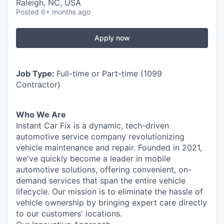
Raleigh, NC, USA
Posted
6+ months ago
Apply now
Job Type:
Full-time or Part-time (1099
Contractor)
Who We Are
Instant Car Fix is a dynamic, tech-driven
automotive service company revolutionizing
vehicle maintenance and repair. Founded in 2021,
we've quickly become a leader in mobile
automotive solutions, offering convenient, on-
demand services that span the entire vehicle
lifecycle. Our mission is to eliminate the hassle of
vehicle ownership by bringing expert care directly
to our customers' locations.