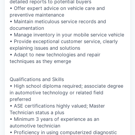
detailed reports to potential buyers
• Offer expert advice on vehicle care and
preventive maintenance
• Maintain meticulous service records and
documentation
• Manage inventory in your mobile service vehicle
• Provide exceptional customer service, clearly
explaining issues and solutions
• Adapt to new technologies and repair
techniques as they emerge
Qualifications and Skills
• High school diploma required; associate degree
in automotive technology or related field
preferred
• ASE certifications highly valued; Master
Technician status a plus
• Minimum 3 years of experience as an
automotive technician
• Proficiency in using computerized diagnostic