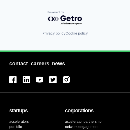
Powered by Getro.com
Privacy policy
Cookie policy
contact
careers
news
startups
corporations
accelerators
accelerator partnership
portfolio
network engagement