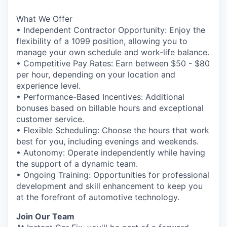
What We Offer
• Independent Contractor Opportunity: Enjoy the
flexibility of a 1099 position, allowing you to
manage your own schedule and work-life balance.
• Competitive Pay Rates: Earn between $50 - $80
per hour, depending on your location and
experience level.
• Performance-Based Incentives: Additional
bonuses based on billable hours and exceptional
customer service.
• Flexible Scheduling: Choose the hours that work
best for you, including evenings and weekends.
• Autonomy: Operate independently while having
the support of a dynamic team.
• Ongoing Training: Opportunities for professional
development and skill enhancement to keep you
at the forefront of automotive technology.
Join Our Team