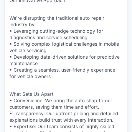
Our Innovative Approach
We're disrupting the traditional auto repair
industry by:
• Leveraging cutting-edge technology for
diagnostics and service scheduling
• Solving complex logistical challenges in mobile
vehicle servicing
• Developing data-driven solutions for predictive
maintenance
• Creating a seamless, user-friendly experience
for vehicle owners
What Sets Us Apart
• Convenience: We bring the auto shop to our
customers, saving them time and effort.
• Transparency: Our upfront pricing and detailed
explanations build trust with every interaction.
• Expertise: Our team consists of highly skilled