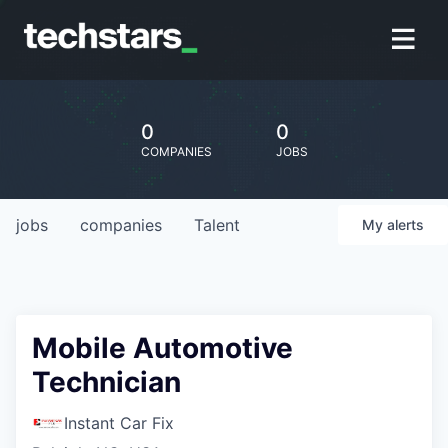
0
0
COMPANIES
JOBS
jobs
companies
Talent
My
alerts
Mobile Automotive
Technician
Instant Car Fix