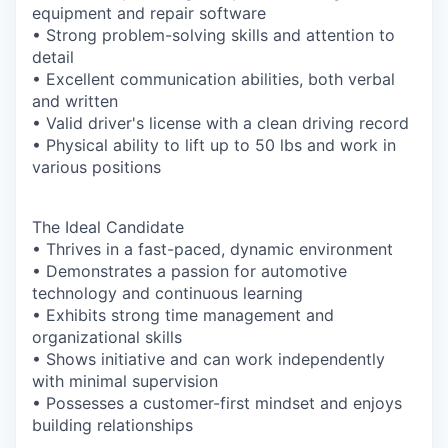
equipment and repair software
• Strong problem-solving skills and attention to
detail
• Excellent communication abilities, both verbal
and written
• Valid driver's license with a clean driving record
• Physical ability to lift up to 50 lbs and work in
various positions
The Ideal Candidate
• Thrives in a fast-paced, dynamic environment
• Demonstrates a passion for automotive
technology and continuous learning
• Exhibits strong time management and
organizational skills
• Shows initiative and can work independently
with minimal supervision
• Possesses a customer-first mindset and enjoys
building relationships