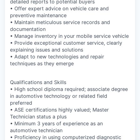
detailed reports to potential buyers
• Offer expert advice on vehicle care and
preventive maintenance
• Maintain meticulous service records and
documentation
• Manage inventory in your mobile service vehicle
• Provide exceptional customer service, clearly
explaining issues and solutions
• Adapt to new technologies and repair
techniques as they emerge
Qualifications and Skills
• High school diploma required; associate degree
in automotive technology or related field
preferred
• ASE certifications highly valued; Master
Technician status a plus
• Minimum 3 years of experience as an
automotive technician
• Proficiency in using computerized diagnostic