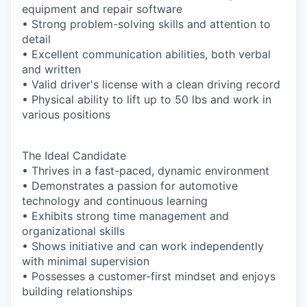
equipment and repair software
• Strong problem-solving skills and attention to
detail
• Excellent communication abilities, both verbal
and written
• Valid driver's license with a clean driving record
• Physical ability to lift up to 50 lbs and work in
various positions
The Ideal Candidate
• Thrives in a fast-paced, dynamic environment
• Demonstrates a passion for automotive
technology and continuous learning
• Exhibits strong time management and
organizational skills
• Shows initiative and can work independently
with minimal supervision
• Possesses a customer-first mindset and enjoys
building relationships