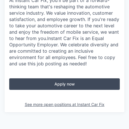
At Instant Car Fix, you'll be part of a forward-
thinking team that's reshaping the automotive
service industry. We value innovation, customer
satisfaction, and employee growth. If you're ready
to take your automotive career to the next level
and enjoy the freedom of mobile service, we want
to hear from you.Instant Car Fix is an Equal
Opportunity Employer. We celebrate diversity and
are committed to creating an inclusive
environment for all employees. Feel free to copy
and use this job posting as needed!
Apply now
See more open positions at
Instant Car Fix