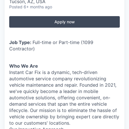
Tucson, AZ, USA
Posted
6+ months ago
Apply now
Job Type:
Full-time or Part-time (1099
Contractor)
Who We Are
Instant Car Fix is a dynamic, tech-driven
automotive service company revolutionizing
vehicle maintenance and repair. Founded in 2021,
we've quickly become a leader in mobile
automotive solutions, offering convenient, on-
demand services that span the entire vehicle
lifecycle. Our mission is to eliminate the hassle of
vehicle ownership by bringing expert care directly
to our customers' locations.