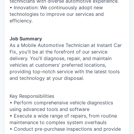
technicians with diverse automotive experience.
• Innovation: We continuously adopt new
technologies to improve our services and
efficiency.
Job Summary
As a Mobile Automotive Technician at Instant Car
Fix, you'll be at the forefront of our service
delivery. You'll diagnose, repair, and maintain
vehicles at customers' preferred locations,
providing top-notch service with the latest tools
and technology at your disposal.
Key Responsibilities
• Perform comprehensive vehicle diagnostics
using advanced tools and software
• Execute a wide range of repairs, from routine
maintenance to complex system overhauls
• Conduct pre-purchase inspections and provide