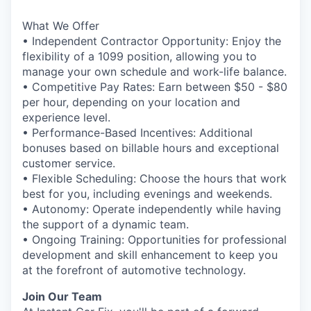
What We Offer
• Independent Contractor Opportunity: Enjoy the
flexibility of a 1099 position, allowing you to
manage your own schedule and work-life balance.
• Competitive Pay Rates: Earn between $50 - $80
per hour, depending on your location and
experience level.
• Performance-Based Incentives: Additional
bonuses based on billable hours and exceptional
customer service.
• Flexible Scheduling: Choose the hours that work
best for you, including evenings and weekends.
• Autonomy: Operate independently while having
the support of a dynamic team.
• Ongoing Training: Opportunities for professional
development and skill enhancement to keep you
at the forefront of automotive technology.
Join Our Team