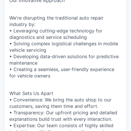
Our Innovative Approach
We're disrupting the traditional auto repair
industry by:
• Leveraging cutting-edge technology for
diagnostics and service scheduling
• Solving complex logistical challenges in mobile
vehicle servicing
• Developing data-driven solutions for predictive
maintenance
• Creating a seamless, user-friendly experience
for vehicle owners
What Sets Us Apart
• Convenience: We bring the auto shop to our
customers, saving them time and effort.
• Transparency: Our upfront pricing and detailed
explanations build trust with every interaction.
• Expertise: Our team consists of highly skilled