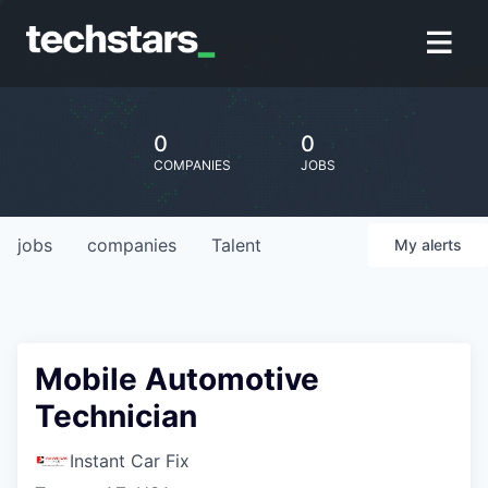
0
0
COMPANIES
JOBS
jobs
companies
Talent
My
alerts
Mobile Automotive
Technician
Instant Car Fix