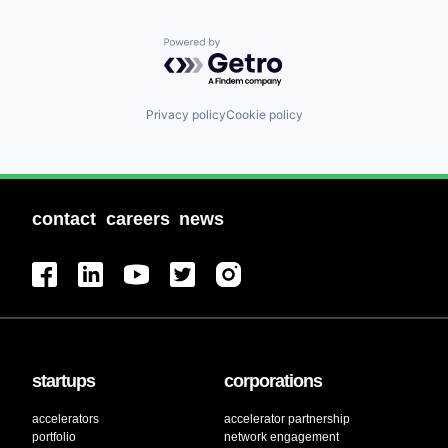
Powered by Getro.com
Privacy policy
Cookie policy
contact
careers
news
startups
corporations
accelerators
accelerator partnership
portfolio
network engagement