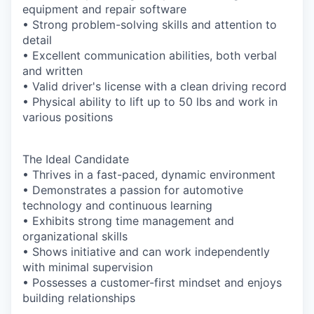
equipment and repair software
• Strong problem-solving skills and attention to
detail
• Excellent communication abilities, both verbal
and written
• Valid driver's license with a clean driving record
• Physical ability to lift up to 50 lbs and work in
various positions
The Ideal Candidate
• Thrives in a fast-paced, dynamic environment
• Demonstrates a passion for automotive
technology and continuous learning
• Exhibits strong time management and
organizational skills
• Shows initiative and can work independently
with minimal supervision
• Possesses a customer-first mindset and enjoys
building relationships