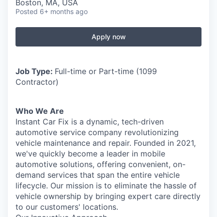
Boston, MA, USA
Posted
6+ months ago
Apply now
Job Type:
Full-time or Part-time (1099
Contractor)
Who We Are
Instant Car Fix is a dynamic, tech-driven
automotive service company revolutionizing
vehicle maintenance and repair. Founded in 2021,
we've quickly become a leader in mobile
automotive solutions, offering convenient, on-
demand services that span the entire vehicle
lifecycle. Our mission is to eliminate the hassle of
vehicle ownership by bringing expert care directly
to our customers' locations.