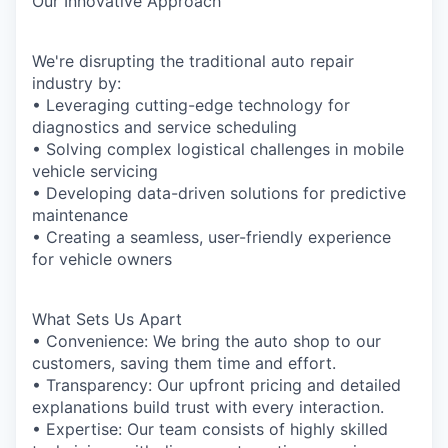
Our Innovative Approach
We're disrupting the traditional auto repair
industry by:
• Leveraging cutting-edge technology for
diagnostics and service scheduling
• Solving complex logistical challenges in mobile
vehicle servicing
• Developing data-driven solutions for predictive
maintenance
• Creating a seamless, user-friendly experience
for vehicle owners
What Sets Us Apart
• Convenience: We bring the auto shop to our
customers, saving them time and effort.
• Transparency: Our upfront pricing and detailed
explanations build trust with every interaction.
• Expertise: Our team consists of highly skilled