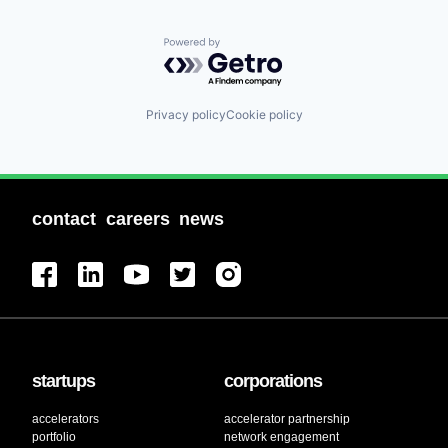
Powered by Getro.com
Privacy policy
Cookie policy
contact
careers
news
startups
corporations
accelerators
accelerator partnership
portfolio
network engagement