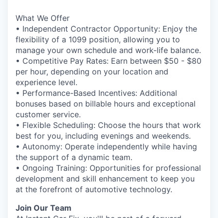
What We Offer
• Independent Contractor Opportunity: Enjoy the
flexibility of a 1099 position, allowing you to
manage your own schedule and work-life balance.
• Competitive Pay Rates: Earn between $50 - $80
per hour, depending on your location and
experience level.
• Performance-Based Incentives: Additional
bonuses based on billable hours and exceptional
customer service.
• Flexible Scheduling: Choose the hours that work
best for you, including evenings and weekends.
• Autonomy: Operate independently while having
the support of a dynamic team.
• Ongoing Training: Opportunities for professional
development and skill enhancement to keep you
at the forefront of automotive technology.
Join Our Team