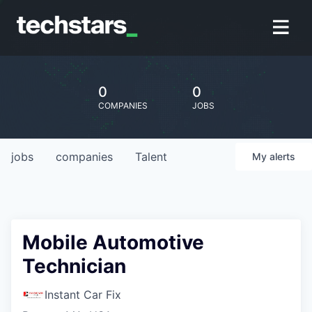
0
0
COMPANIES
JOBS
jobs
companies
Talent
My
alerts
Mobile Automotive
Technician
Instant Car Fix