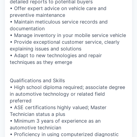
detailed reports to potential buyers
• Offer expert advice on vehicle care and
preventive maintenance
• Maintain meticulous service records and
documentation
• Manage inventory in your mobile service vehicle
• Provide exceptional customer service, clearly
explaining issues and solutions
• Adapt to new technologies and repair
techniques as they emerge
Qualifications and Skills
• High school diploma required; associate degree
in automotive technology or related field
preferred
• ASE certifications highly valued; Master
Technician status a plus
• Minimum 3 years of experience as an
automotive technician
• Proficiency in using computerized diagnostic