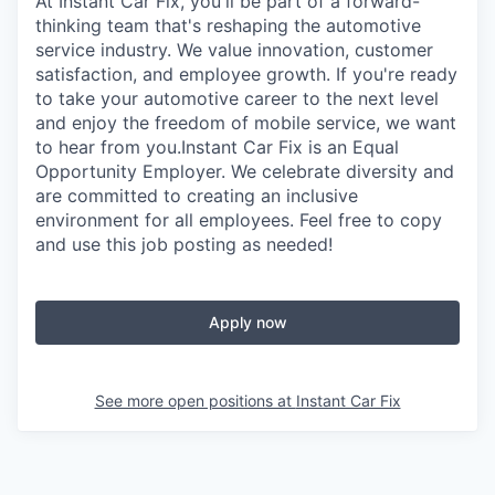
At Instant Car Fix, you'll be part of a forward-
thinking team that's reshaping the automotive
service industry. We value innovation, customer
satisfaction, and employee growth. If you're ready
to take your automotive career to the next level
and enjoy the freedom of mobile service, we want
to hear from you.Instant Car Fix is an Equal
Opportunity Employer. We celebrate diversity and
are committed to creating an inclusive
environment for all employees. Feel free to copy
and use this job posting as needed!
Apply now
See more open positions at
Instant Car Fix