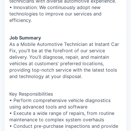
technicians with diverse automotive experience.
• Innovation: We continuously adopt new
technologies to improve our services and
efficiency.
Job Summary
As a Mobile Automotive Technician at Instant Car
Fix, you'll be at the forefront of our service
delivery. You'll diagnose, repair, and maintain
vehicles at customers' preferred locations,
providing top-notch service with the latest tools
and technology at your disposal.
Key Responsibilities
• Perform comprehensive vehicle diagnostics
using advanced tools and software
• Execute a wide range of repairs, from routine
maintenance to complex system overhauls
• Conduct pre-purchase inspections and provide