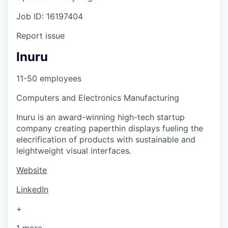
Job ID: 16197404
Report issue
Inuru
11-50 employees
Computers and Electronics Manufacturing
Inuru is an award-winning high-tech startup
company creating paperthin displays fueling the
elecrification of products with sustainable and
leightweight visual interfaces.
Website
LinkedIn
+
1 more