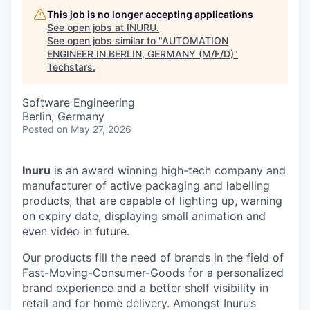
This job is no longer accepting applications
See open jobs at
INURU
.
See open jobs similar to "
AUTOMATION
ENGINEER IN BERLIN, GERMANY (M/F/D)
"
Techstars
.
Software Engineering
Berlin, Germany
Posted
on May 27, 2026
Inuru
is an award winning high-tech company and
manufacturer of active packaging and labelling
products, that are capable of lighting up, warning
on expiry date, displaying small animation and
even video in future.
Our products fill the need of brands in the field of
Fast-Moving-Consumer-Goods for a personalized
brand experience and a better shelf visibility in
retail and for home delivery. Amongst Inuru’s