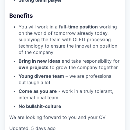
Strong team player
Benefits
You will work in a
full-time position
working
on the world of tomorrow already today,
supplying the team with OLED processing
technology to ensure the innovation position
of the company
Bring in new ideas
and take responsibility for
own projects
to grow the company together
Young diverse team
– we are professional
but laugh a lot
Come as you are
- work in a truly tolerant,
international team
No bullshit-culture
We are looking forward to you and your CV
Updated: 5 days ago