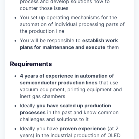
process and develop solutions how to
counter those issues
You set up operating mechanisms for the
automation of individual processing parts of
the production line
You will be responsible to
establish work
plans for maintenance and execute
them
Requirements
4 years of experience in automation of
semiconductor production lines
that use
vacuum equipment, printing equipment and
inert gas chambers
Ideally
you have scaled up production
processes
in the past and know common
challenges and solutions to it
Ideally you have
proven experience
(at 2
years) in the industrial production of OLED