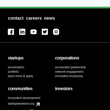
contact
careers
news
startups
corporations
accelerators
accelerator partnership
portfolio
network engagement
learn more & apply
innovation bootcamp
communities
investors
ecosystem development
startupweekend.org