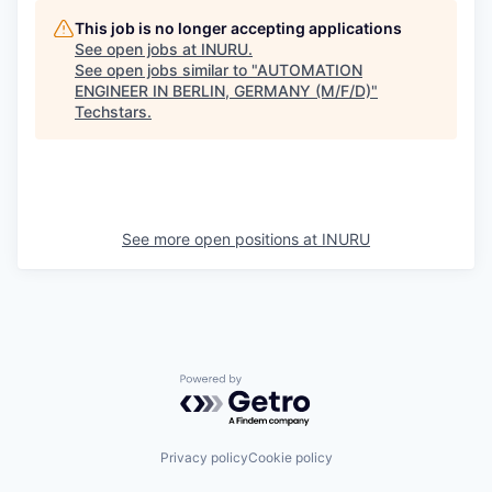
This job is no longer accepting applications
See open jobs at
INURU
.
See open jobs similar to "
AUTOMATION
ENGINEER IN BERLIN, GERMANY (M/F/D)
"
Techstars
.
See more open positions at
INURU
Powered by Getro.com
Privacy policy
Cookie policy