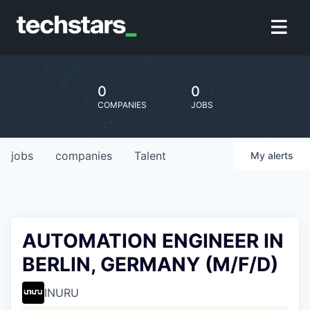
0
0
COMPANIES
JOBS
jobs
companies
Talent
My
alerts
AUTOMATION ENGINEER IN
BERLIN, GERMANY (M/F/D)
INURU