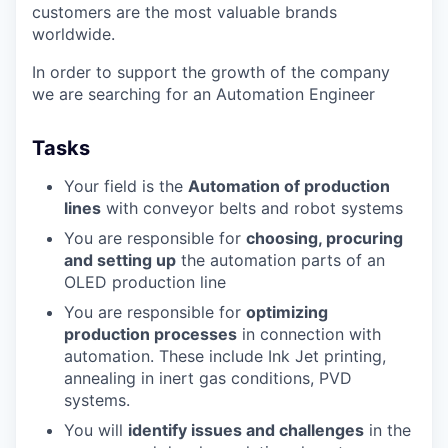
customers are the most valuable brands
worldwide.
In order to support the growth of the company
we are searching for an Automation Engineer
Tasks
Your field is the
Automation of production
lines
with conveyor belts and robot systems
You are responsible for
choosing, procuring
and setting up
the automation parts of an
OLED production line
You are responsible for
optimizing
production processes
in connection with
automation. These include Ink Jet printing,
annealing in inert gas conditions, PVD
systems.
You will
identify issues and challenges
in the