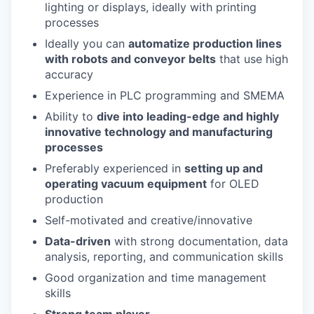
lighting or displays, ideally with printing
processes
Ideally you can
automatize production lines
with robots and conveyor belts
that use high
accuracy
Experience in PLC programming and SMEMA
Ability to
dive into leading-edge and highly
innovative technology and manufacturing
processes
Preferably experienced in
setting up and
operating vacuum equipment
for OLED
production
Self-motivated and creative/innovative
Data-driven
with strong documentation, data
analysis, reporting, and communication skills
Good organization and time management
skills