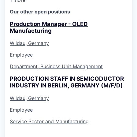
Our other open positions
Production Manager - OLED
Manufacturing
Wildau, Germany
Employee
Department, Business Unit Management
PRODUCTION STAFF IN SEMICODUCTOR
INDUSTRY IN BERLIN, GERMANY (M/F/D)
Wildau, Germany
Employee
Service Sector and Manufacturing