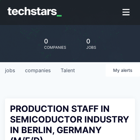
0
0
COMPANIES
JOBS
jobs
companies
Talent
My
alerts
PRODUCTION STAFF IN
SEMICODUCTOR INDUSTRY
IN BERLIN, GERMANY