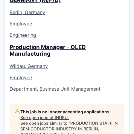
GERMANY (M/F/D)
Berlin, Germany
Employee
Engineering
Production Manager - OLED
Manufacturing
Wildau, Germany
Employee
Department, Business Unit Management
This job is no longer accepting applications
See open jobs at
INURU
.
See open jobs similar to "
PRODUCTION STAFF IN
SEMICODUCTOR INDUSTRY IN BERLIN,