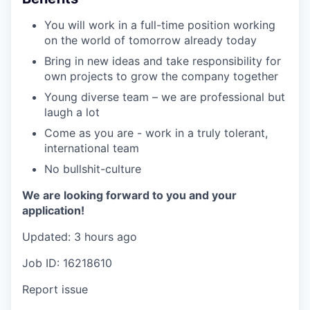
You will work in a full-time position working
on the world of tomorrow already today
Bring in new ideas and take responsibility for
own projects to grow the company together
Young diverse team – we are professional but
laugh a lot
Come as you are - work in a truly tolerant,
international team
No bullshit-culture
We are looking forward to you and your
application!
Updated: 3 hours ago
Job ID: 16218610
Report issue