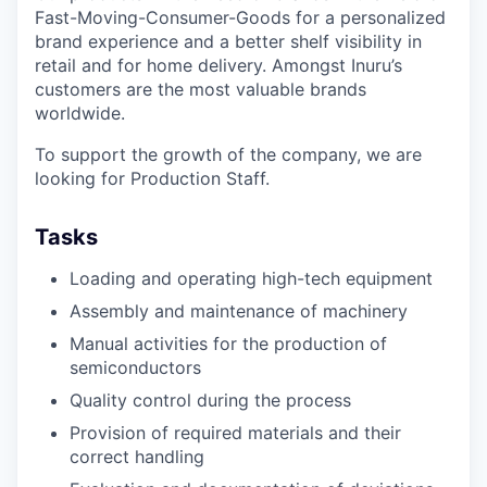
Fast-Moving-Consumer-Goods for a personalized
brand experience and a better shelf visibility in
retail and for home delivery. Amongst Inuru’s
customers are the most valuable brands
worldwide.
To support the growth of the company, we are
looking for Production Staff.
Tasks
Loading and operating high-tech equipment
Assembly and maintenance of machinery
Manual activities for the production of
semiconductors
Quality control during the process
Provision of required materials and their
correct handling