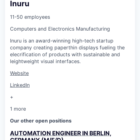
Inuru
11-50 employees
Computers and Electronics Manufacturing
Inuru is an award-winning high-tech startup
company creating paperthin displays fueling the
elecrification of products with sustainable and
leightweight visual interfaces.
Website
LinkedIn
+
1 more
Our other open positions
AUTOMATION ENGINEER IN BERLIN,