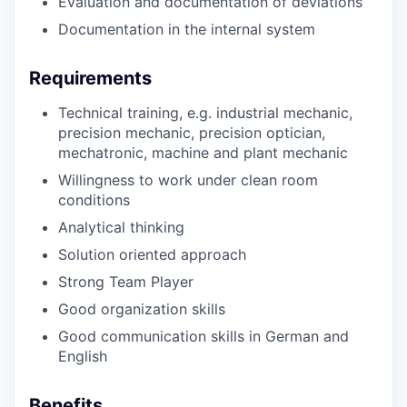
Evaluation and documentation of deviations
Documentation in the internal system
Requirements
Technical training, e.g. industrial mechanic,
precision mechanic, precision optician,
mechatronic, machine and plant mechanic
Willingness to work under clean room
conditions
Analytical thinking
Solution oriented approach
Strong Team Player
Good organization skills
Good communication skills in German and
English
Benefits