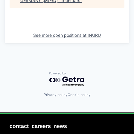
GERMANY (M/F/D)
"
Techstars
.
See more open positions at
INURU
Powered by Getro.com
Privacy policy
Cookie policy
contact
careers
news