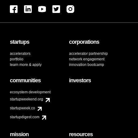
startups
corporations
accelerators
accelerator partnership
portfolio
network engagement
learn more & apply
innovation bootcamp
communities
investors
ecosystem development
startupweekend.org
startupweek.co
startupdigest.com
mission
resources