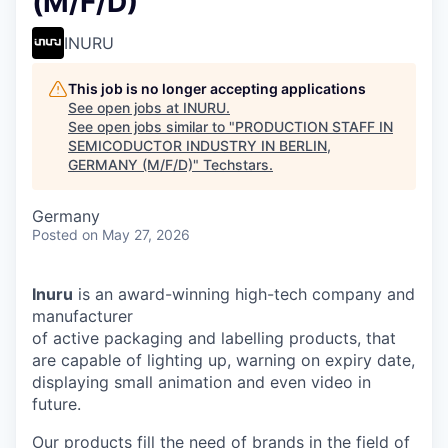
(M/F/D)
INURU
This job is no longer accepting applications
See open jobs at
INURU
.
See open jobs similar to "
PRODUCTION STAFF IN
SEMICODUCTOR INDUSTRY IN BERLIN,
GERMANY (M/F/D)
"
Techstars
.
Germany
Posted
on May 27, 2026
Inuru
is an award-winning high-tech company and
manufacturer
of active packaging and labelling products, that
are capable of lighting up, warning on expiry date,
displaying small animation and even video in
future.
Our products fill the need of brands in the field of