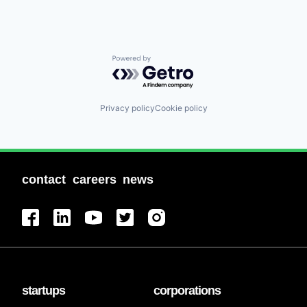
Powered by Getro.com
Privacy policy
Cookie policy
contact
careers
news
startups
corporations