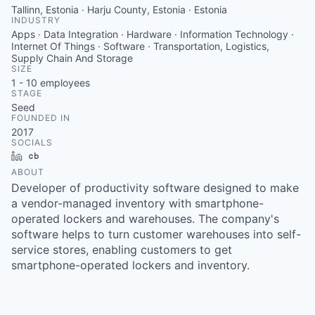
Tallinn, Estonia · Harju County, Estonia · Estonia
INDUSTRY
Apps · Data Integration · Hardware · Information Technology ·
Internet Of Things · Software · Transportation, Logistics,
Supply Chain And Storage
SIZE
1 - 10
employees
STAGE
Seed
FOUNDED IN
2017
SOCIALS
LinkedIn
Crunchbase
ABOUT
Developer of productivity software designed to make
a vendor-managed inventory with smartphone-
operated lockers and warehouses. The company's
software helps to turn customer warehouses into self-
service stores, enabling customers to get
smartphone-operated lockers and inventory.