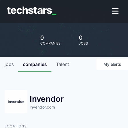
0
0
COMPANIES
JOBS
jobs
companies
Talent
My
alerts
Invendor
invendor.com
LOCATIONS