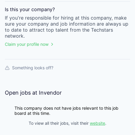
Is this your
company
?
If you're responsible for hiring at this
company
, make
sure your
company
and job information are always up
to date to attract top talent from the
Techstars
network.
Claim your profile now
Something looks off?
Open jobs at
Invendor
This company does not have jobs relevant to this job
board at this time.
To view all their jobs, visit their
website
.