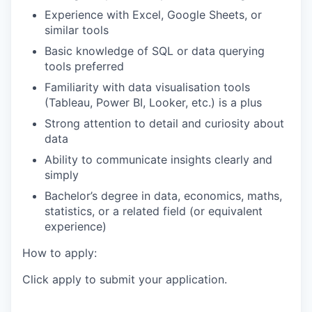
Experience with Excel, Google Sheets, or
similar tools
Basic knowledge of SQL or data querying
tools preferred
Familiarity with data visualisation tools
(Tableau, Power BI, Looker, etc.) is a plus
Strong attention to detail and curiosity about
data
Ability to communicate insights clearly and
simply
Bachelor’s degree in data, economics, maths,
statistics, or a related field (or equivalent
experience)
How to apply:
Click apply to submit your application.