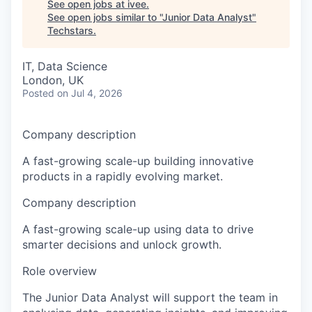
See open jobs at
ivee
.
See open jobs similar to "
Junior Data Analyst
"
Techstars
.
IT, Data Science
London, UK
Posted
on Jul 4, 2026
Company description
A fast-growing scale-up building innovative
products in a rapidly evolving market.
Company description
A fast-growing scale-up using data to drive
smarter decisions and unlock growth.
Role overview
The Junior Data Analyst will support the team in