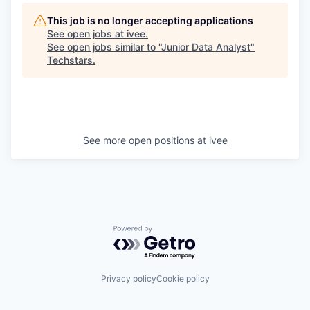
This job is no longer accepting applications
See open jobs at
ivee
.
See open jobs similar to "
Junior Data Analyst
"
Techstars
.
See more open positions at
ivee
Powered by Getro.com
Privacy policy
Cookie policy