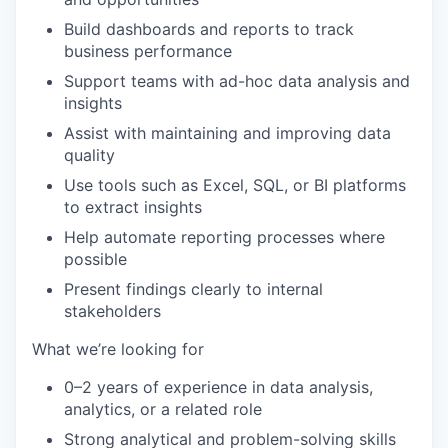
Build dashboards and reports to track
business performance
Support teams with ad-hoc data analysis and
insights
Assist with maintaining and improving data
quality
Use tools such as Excel, SQL, or BI platforms
to extract insights
Help automate reporting processes where
possible
Present findings clearly to internal
stakeholders
What we’re looking for
0–2 years of experience in data analysis,
analytics, or a related role
Strong analytical and problem-solving skills