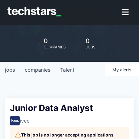
0
0
COMPANIES
JOBS
jobs
companies
Talent
My
alerts
Junior Data Analyst
ivee
This job is no longer accepting applications