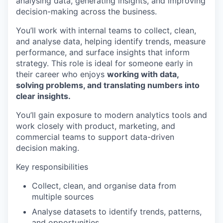
analysing data, generating insights, and improving
decision-making across the business.
You’ll work with internal teams to collect, clean,
and analyse data, helping identify trends, measure
performance, and surface insights that inform
strategy. This role is ideal for someone early in
their career who enjoys
working with data,
solving problems, and translating numbers into
clear insights.
You’ll gain exposure to modern analytics tools and
work closely with product, marketing, and
commercial teams to support data-driven
decision making.
Key responsibilities
Collect, clean, and organise data from
multiple sources
Analyse datasets to identify trends, patterns,
and opportunities