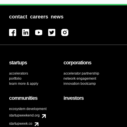
contact
careers
news
startups
corporations
accelerators
accelerator partnership
portfolio
network engagement
learn more & apply
innovation bootcamp
communities
investors
ecosystem development
startupweekend.org
startupweek.co