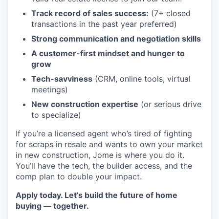
Track record of sales success:
(7+ closed
transactions in the past year preferred)
Strong communication and negotiation skills
A customer-first mindset and hunger to
grow
Tech-savviness
(CRM, online tools, virtual
meetings)
New construction expertise
(or serious drive
to specialize)
If you’re a licensed agent who’s tired of fighting
for scraps in resale and wants to own your market
in new construction, Jome is where you do it.
You’ll have the tech, the builder access, and the
comp plan to double your impact.
Apply today. Let’s build the future of home
buying — together.