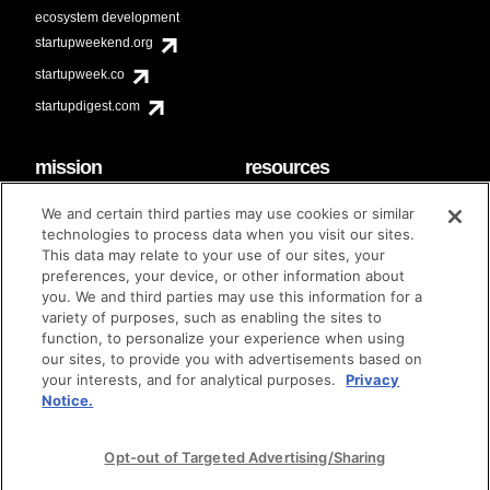
ecosystem development
startupweekend.org
startupweek.co
startupdigest.com
mission
resources
code of conduct
faq
We and certain third parties may use cookies or similar
contact
technologies to process data when you visit our sites.
diversity & inclusion
This data may relate to your use of our sites, your
brand guidelines
Techstars Foundation
preferences, your device, or other information about
you. We and third parties may use this information for a
variety of purposes, such as enabling the sites to
function, to personalize your experience when using
our sites, to provide you with advertisements based on
privacy policy
terms of use
© techstars 2024
|
|
your interests, and for analytical purposes.
Privacy
Notice.
Opt-out of Targeted Advertising/Sharing