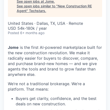
See open jobs at
Jome
.
See open jobs similar to "
New Construction RE
Agent
"
Techstars
.
United States · Dallas, TX, USA · Remote
USD 54k-180k / year
Posted
6+ months ago
Jome
is the first AI-powered marketplace built for
the new construction revolution. We make it
radically easier for buyers to discover, compare,
and purchase brand-new homes — and we give
agents the tools and brand to grow faster than
anywhere else.
We’re not a traditional brokerage. We’re a
platform. That means:
Buyers get clarity, confidence, and the best
deals on new construction.