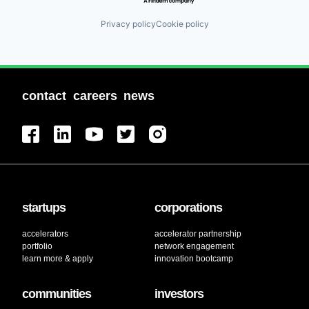
Privacy policy
Cookie policy
contact
careers
news
startups
corporations
accelerators
accelerator partnership
portfolio
network engagement
learn more & apply
innovation bootcamp
communities
investors