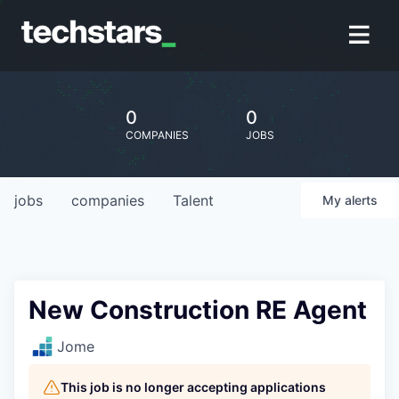
0
0
COMPANIES
JOBS
jobs
companies
Talent
My
alerts
New Construction RE Agent
Jome
This job is no longer accepting applications