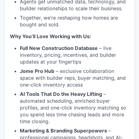
Agents get unmatched data, technology, and
builder relationships to scale their business.
Together, we’re reshaping how homes are
bought and sold.
Why You’ll Love Working with Us:
Full New Construction Database
– live
inventory, pricing, incentives, and builder
updates at your fingertips
Jome Pro Hub
– exclusive collaboration
space with builder reps, buyer matching, and
one-click inventory access
AI Tools That Do the Heavy Lifting
–
automated scheduling, enriched buyer
profiles, and one-click inventory matching so
you spend less time chasing leads and more
time closing.
Marketing & Branding Superpowers
–
professional campaigns, headshots, and AI-