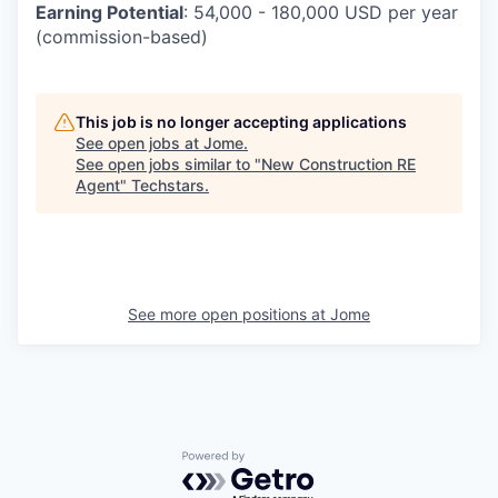
Earning Potential
:
54,000 - 180,000 USD per year
(commission-based)
This job is no longer accepting applications
See open jobs at
Jome
.
See open jobs similar to "
New Construction RE
Agent
"
Techstars
.
See more open positions at
Jome
Powered by Getro.com