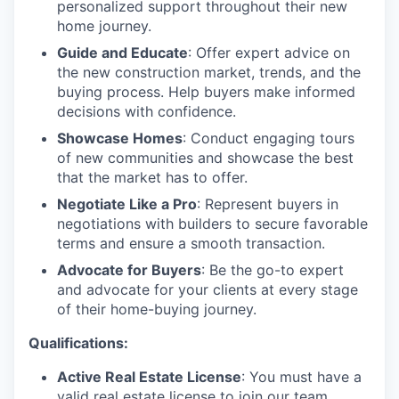
personalized support throughout their new
home journey.
Guide and Educate
: Offer expert advice on
the new construction market, trends, and the
buying process. Help buyers make informed
decisions with confidence.
Showcase Homes
: Conduct engaging tours
of new communities and showcase the best
that the market has to offer.
Negotiate Like a Pro
: Represent buyers in
negotiations with builders to secure favorable
terms and ensure a smooth transaction.
Advocate for Buyers
: Be the go-to expert
and advocate for your clients at every stage
of their home-buying journey.
Qualifications:
Active Real Estate License
: You must have a
valid real estate license to join our team.