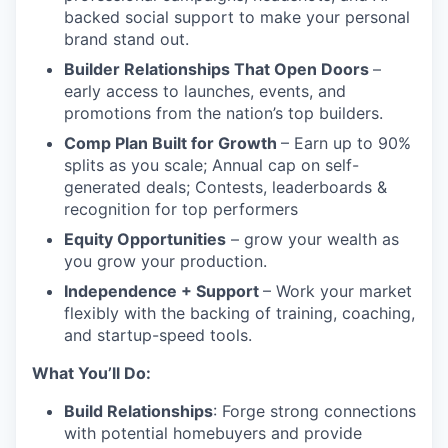
backed social support to make your personal
brand stand out.
Builder Relationships That Open Doors
–
early access to launches, events, and
promotions from the nation’s top builders.
Comp Plan Built for Growth
– Earn up to 90%
splits as you scale; Annual cap on self-
generated deals; Contests, leaderboards &
recognition for top performers
Equity Opportunities
– grow your wealth as
you grow your production.
Independence + Support
– Work your market
flexibly with the backing of training, coaching,
and startup-speed tools.
What You’ll Do:
Build Relationships
: Forge strong connections
with potential homebuyers and provide