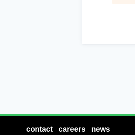
contact
careers
news