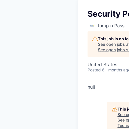
Security P
Jump n Pass
This job is no 
See open jobs a
See open jobs si
United States
Posted
6+ months ag
null
This 
See o
See op
Techs