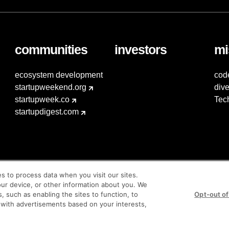
communities
investors
mi
ecosystem development
cod
startupweekend.org
dive
startupweek.co
Tec
startupdigest.com
es to process data when you visit our sites.
our device, or other information about you. We
s, such as enabling the sites to function, to
Opt-out of
 with advertisements based on your interests,