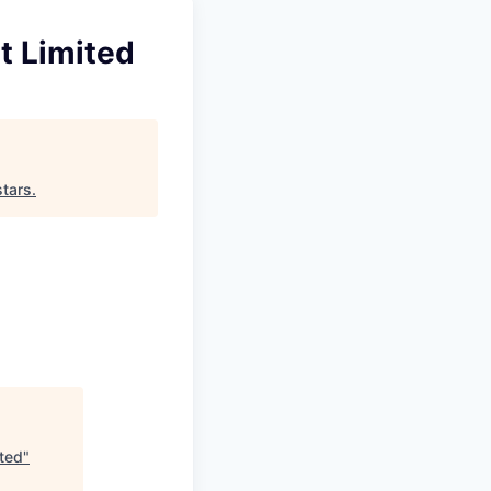
t Limited
tars
.
ited
"