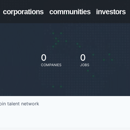
corporations
communities
investors
0
0
COMPANIES
JOBS
oin talent network