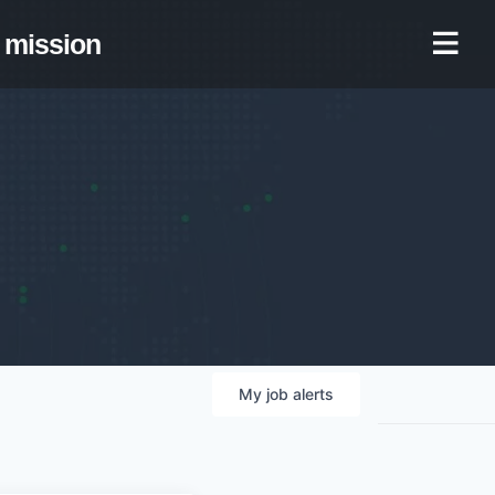
mission
My
job
alerts