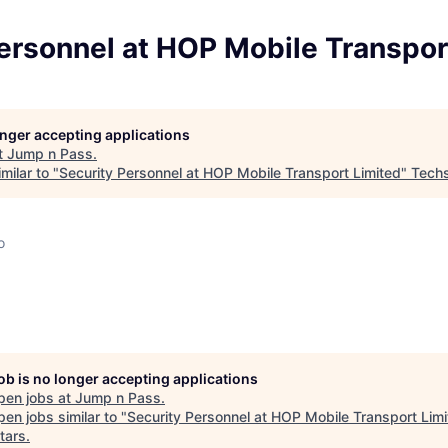
ersonnel at HOP Mobile Transpor
longer accepting applications
t
Jump n Pass
.
milar to "
Security Personnel at HOP Mobile Transport Limited
"
Techs
o
job is no longer accepting applications
pen jobs at
Jump n Pass
.
en jobs similar to "
Security Personnel at HOP Mobile Transport Lim
tars
.