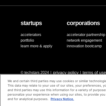
startups
corporations
accelerators
accelerator partnership
portfolio
network engagement
learn more & apply
innovation bootcamp
privacy policy
terms of use
© techstars 2024
|
|
We and certain third parties may use cookies or similar technologi
This data may relate to your use of our sites, your preferences, y
and third parties may use this information for a variety of purpose
personalize your experience when using our sites, to provide you
and for analytical purposes.
Privacy Notice.