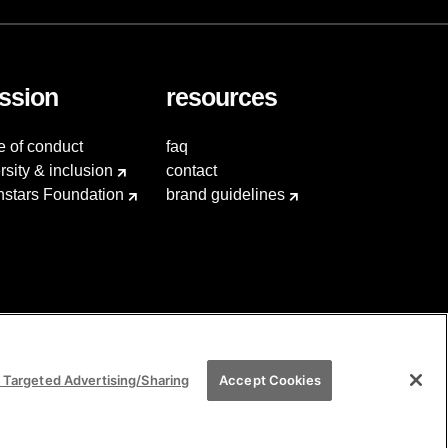
ssion
resources
e of conduct
faq
rsity & inclusion
contact
hstars Foundation
brand guidelines
 Targeted Advertising/Sharing
Accept Cookies