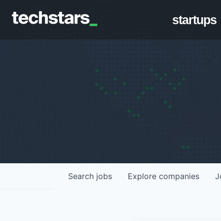
startups
Search
jobs
Explore
companies
J