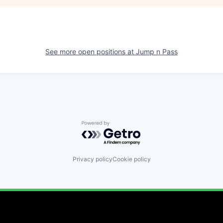
See more open positions at
Jump n Pass
Powered by Getro.com
Privacy policy
Cookie policy