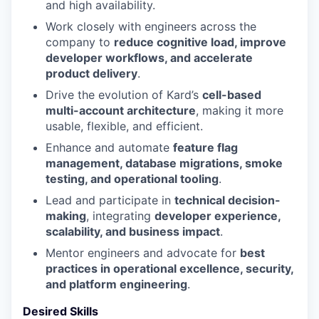
and high availability.
Work closely with engineers across the
company to
reduce cognitive load, improve
developer workflows, and accelerate
product delivery
.
Drive the evolution of Kard’s
cell-based
multi-account architecture
, making it more
usable, flexible, and efficient.
Enhance and automate
feature flag
management, database migrations, smoke
testing, and operational tooling
.
Lead and participate in
technical decision-
making
, integrating
developer experience,
scalability, and business impact
.
Mentor engineers and advocate for
best
practices in operational excellence, security,
and platform engineering
.
Desired Skills