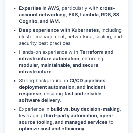
Expertise in AWS
, particularly with
cross-
account networking,
EKS, Lambda, RDS, S3,
Cognito, and IAM
.
Deep experience with Kubernetes
, including
cluster management, networking, scaling, and
security best practices.
Hands-on experience with
Terraform and
infrastructure automation
, enforcing
modular, maintainable, and secure
infrastructure
.
Strong background in
CI/CD pipelines,
deployment automation, and incident
response
, ensuring
fast and reliable
software delivery
.
Experience in
build vs. buy decision-making
,
leveraging
third-party automation, open-
source tooling, and managed services
to
optimize cost and efficiency
.