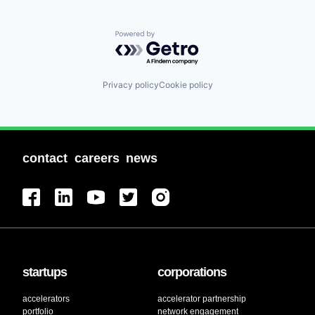
Powered by Getro.com
Privacy policy
Cookie policy
contact
careers
news
startups
corporations
accelerators
accelerator partnership
portfolio
network engagement