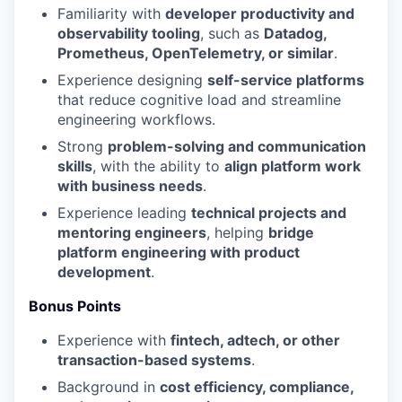
Familiarity with
developer productivity and
observability tooling
, such as
Datadog,
Prometheus, OpenTelemetry, or similar
.
Experience designing
self-service platforms
that reduce cognitive load and streamline
engineering workflows.
Strong
problem-solving and communication
skills
, with the ability to
align platform work
with business needs
.
Experience leading
technical projects and
mentoring engineers
, helping
bridge
platform engineering with product
development
.
Bonus Points
Experience with
fintech, adtech, or other
transaction-based systems
.
Background in
cost efficiency, compliance,