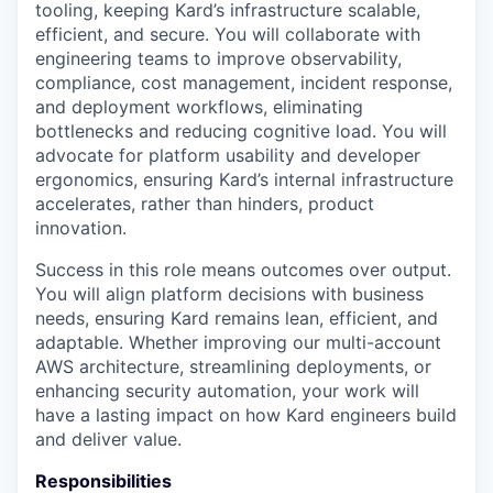
tooling, keeping Kard’s infrastructure scalable,
efficient, and secure. You will collaborate with
engineering teams to improve observability,
compliance, cost management, incident response,
and deployment workflows, eliminating
bottlenecks and reducing cognitive load. You will
advocate for platform usability and developer
ergonomics, ensuring Kard’s internal infrastructure
accelerates, rather than hinders, product
innovation.
Success in this role means outcomes over output.
You will align platform decisions with business
needs, ensuring Kard remains lean, efficient, and
adaptable. Whether improving our multi-account
AWS architecture, streamlining deployments, or
enhancing security automation, your work will
have a lasting impact on how Kard engineers build
and deliver value.
Responsibilities