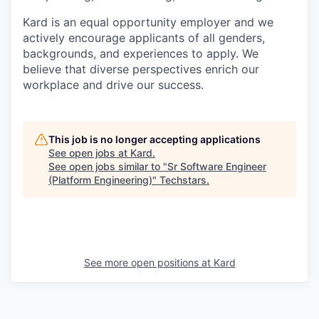
Kard is an equal opportunity employer and we
actively encourage applicants of all genders,
backgrounds, and experiences to apply. We
believe that diverse perspectives enrich our
workplace and drive our success.
This job is no longer accepting applications
See open jobs at
Kard
.
See open jobs similar to "
Sr Software Engineer
(Platform Engineering)
"
Techstars
.
See more open positions at
Kard