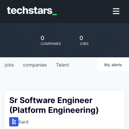
0
0
COMPANIES
JOBS
jobs
companies
Talent
My
alerts
Sr Software Engineer
(Platform Engineering)
Kard