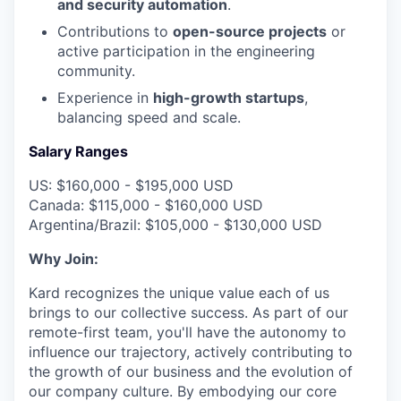
and security automation
.
Contributions to
open-source projects
or
active participation in the engineering
community.
Experience in
high-growth startups
,
balancing speed and scale.
Salary Ranges
US: $160,000 - $195,000 USD
Canada: $115,000 - $160,000 USD
Argentina/Brazil: $105,000 - $130,000 USD
Why Join:
Kard recognizes the unique value each of us
brings to our collective success. As part of our
remote-first team, you'll have the autonomy to
influence our trajectory, actively contributing to
the growth of our business and the evolution of
our company culture. By embodying our core