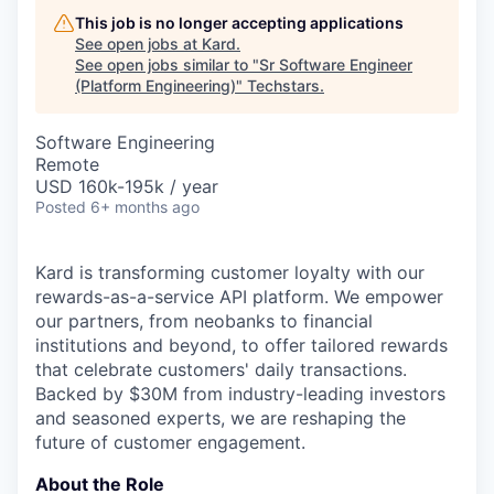
This job is no longer accepting applications
See open jobs at
Kard
.
See open jobs similar to "
Sr Software Engineer
(Platform Engineering)
"
Techstars
.
Software Engineering
Remote
USD 160k-195k / year
Posted
6+ months ago
Kard is transforming customer loyalty with our
rewards-as-a-service API platform. We empower
our partners, from neobanks to financial
institutions and beyond, to offer tailored rewards
that celebrate customers' daily transactions.
Backed by $30M from industry-leading investors
and seasoned experts, we are reshaping the
future of customer engagement.
About the Role