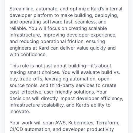
Streamline, automate, and optimize Kard’s internal
developer platform to make building, deploying,
and operating software fast, seamless, and
reliable. You will focus on creating scalable
infrastructure, improving developer experience,
and reducing operational friction, ensuring
engineers at Kard can deliver value quickly and
with confidence.
This role is not just about building—it’s about
making smart choices. You will evaluate build vs.
buy trade-offs, leveraging automation, open-
source tools, and third-party services to create
cost-effective, user-friendly solutions. Your
decisions will directly impact developer efficiency,
infrastructure scalability, and Kard’s ability to
innovate.
Your work will span AWS, Kubernetes, Terraform,
CI/CD automation, and developer productivity