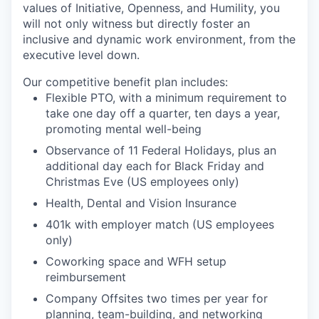
values of Initiative, Openness, and Humility, you
will not only witness but directly foster an
inclusive and dynamic work environment, from the
executive level down.
Our competitive benefit plan includes:
Flexible PTO, with a minimum requirement to
take one day off a quarter, ten days a year,
promoting mental well-being
Observance of 11 Federal Holidays, plus an
additional day each for Black Friday and
Christmas Eve (US employees only)
Health, Dental and Vision Insurance
401k with employer match (US employees
only)
Coworking space and WFH setup
reimbursement
Company Offsites two times per year for
planning, team-building, and networking