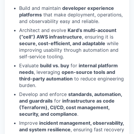
Build and maintain
developer experience
platforms
that make deployment, operations,
and observability easy and reliable.
Architect and evolve
Kard’s multi-account
(”cell”) AWS infrastructure
, ensuring it is
secure, cost-efficient, and adaptable
while
improving usability through automation and
self-service tooling.
Evaluate
build vs. buy
for
internal platform
needs
, leveraging
open-source tools and
third-party automation
to reduce engineering
burden.
Develop and enforce
standards, automation,
and guardrails
for
infrastructure as code
(Terraform), CI/CD, cost management,
security, and compliance
.
Improve
incident management, observability,
and system resilience
, ensuring fast recovery