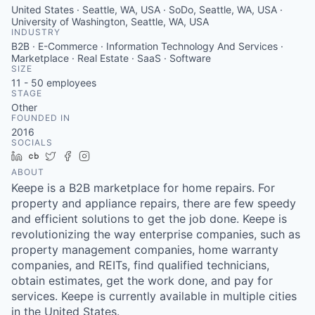
United States · Seattle, WA, USA · SoDo, Seattle, WA, USA ·
University of Washington, Seattle, WA, USA
INDUSTRY
B2B · E-Commerce · Information Technology And Services ·
Marketplace · Real Estate · SaaS · Software
SIZE
11 - 50
employees
STAGE
Other
FOUNDED IN
2016
SOCIALS
LinkedIn
Crunchbase
Twitter
Facebook
Instagram
ABOUT
Keepe is a B2B marketplace for home repairs. For
property and appliance repairs, there are few speedy
and efficient solutions to get the job done. Keepe is
revolutionizing the way enterprise companies, such as
property management companies, home warranty
companies, and REITs, find qualified technicians,
obtain estimates, get the work done, and pay for
services. Keepe is currently available in multiple cities
in the United States.