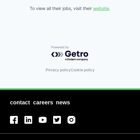
To view all their jobs, visit their
website
.
Powered by Getro.com
Privacy policy
Cookie policy
contact
careers
news