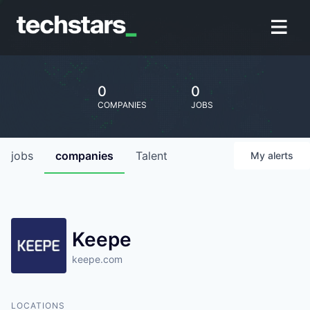
0
0
COMPANIES
JOBS
jobs
companies
Talent
My
alerts
Keepe
keepe.com
LOCATIONS