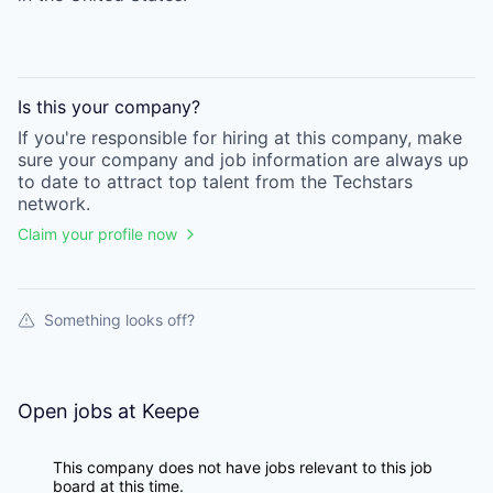
Is this your
company
?
If you're responsible for hiring at this
company
, make
sure your
company
and job information are always up
to date to attract top talent from the
Techstars
network.
Claim your profile now
Something looks off?
Open jobs at
Keepe
This company does not have jobs relevant to this job
board at this time.