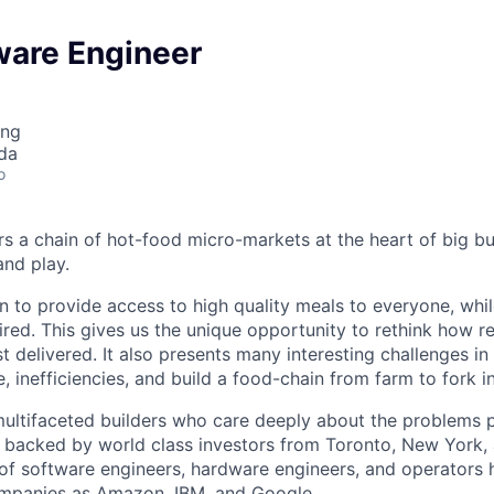
ware Engineer
ing
da
o
 a chain of hot-food micro-markets at the heart of big bu
and play.
n to provide access to high quality meals to everyone, whi
ired. This gives us the unique opportunity to rethink how 
st delivered. It also presents many interesting challenges in
, inefficiencies, and build a food-chain from farm to fork in
ultifaceted builders who care deeply about the problems 
e backed by world class investors from Toronto, New York, a
of software engineers, hardware engineers, and operators 
mpanies as Amazon, IBM, and Google.