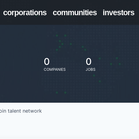
corporations
communities
investors
0
0
COMPANIES
JOBS
oin talent network