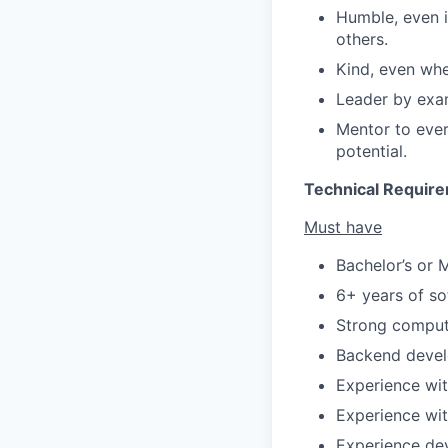
Humble, even i
others.
Kind, even whe
Leader by exam
Mentor to ever
potential.
Technical Requir
Must have
Bachelor’s or 
6+ years of so
Strong compute
Backend devel
Experience wit
Experience wi
Experience dev