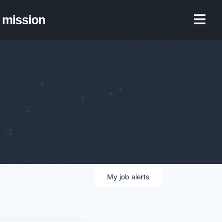
mission
My
job
alerts