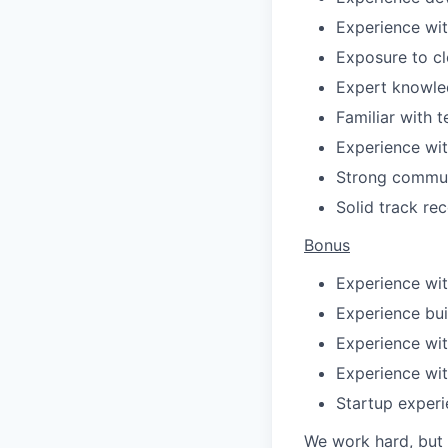
Experience wit
Exposure to cl
Expert knowle
Familiar with 
Experience with
Strong communi
Solid track re
Bonus
Experience wi
Experience bui
Experience wit
Experience wit
Startup exper
We work hard, but 