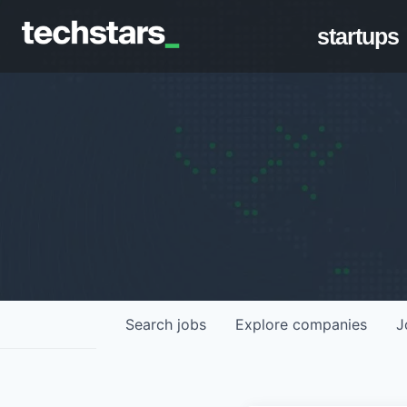
startups
Search
jobs
Explore
companies
J