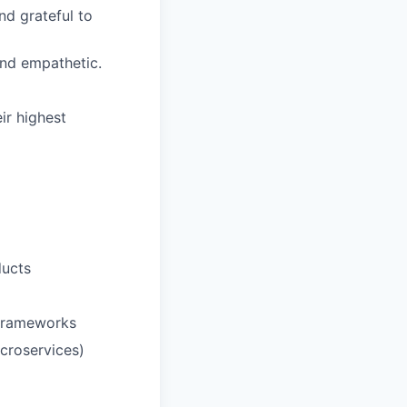
d grateful to
and empathetic.
ir highest
ducts
/frameworks
icroservices)