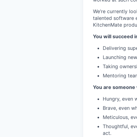
We’re currently lo
talented software 
KitchenMate produc
You will succeed in
Delivering supe
Launching new 
Taking ownersh
Mentoring tea
You are someone 
Hungry, even w
Brave, even whe
Meticulous, eve
Thoughtful, ev
act.