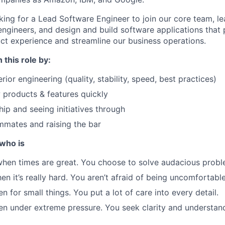
oking for a Lead Software Engineer to join our core team, l
engineers, and design and build software applications that
t experience and streamline our business operations.
 this role by:
rior engineering (quality, stability, speed, best practices)
products & features quickly
ip and seeing initiatives through
mmates and raising the bar
who is
hen times are great. You choose to solve audacious probl
n it’s really hard. You aren’t afraid of being uncomfortable
n for small things. You put a lot of care into every detail.
en under extreme pressure. You seek clarity and understan