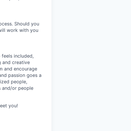
ocess. Should you
ill work with you
feels included,
g and creative
eam and encourage
 and passion goes a
ized people,
s and/or people
meet you!