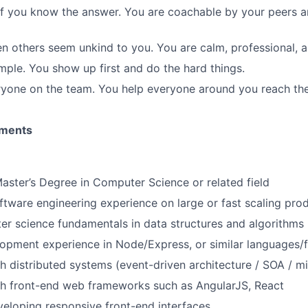
f you know the answer. You are coachable by your peers an
n others seem unkind to you. You are calm, professional, 
ple. You show up first and do the hard things.
yone on the team. You help everyone around you reach the
ements
Master’s Degree in Computer Science or related field
ftware engineering experience on large or fast scaling pro
r science fundamentals in data structures and algorithms
opment experience in Node/Express, or similar languages
h distributed systems (event-driven architecture / SOA / m
th front-end web frameworks such as AngularJS, React
eloping responsive front-end interfaces