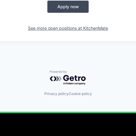
Apply now
See more open positions at
KitchenMate
Powered by Getro.com
Privacy policy
Cookie policy