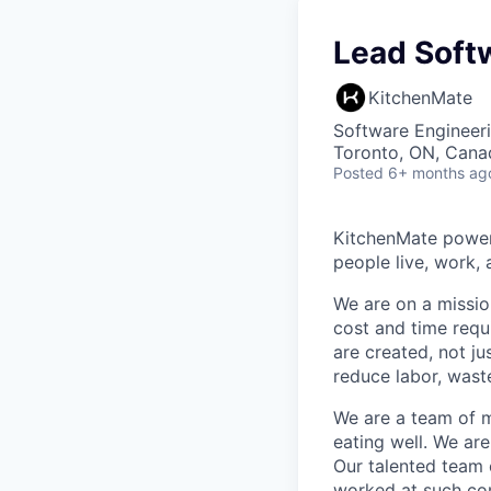
Lead Soft
KitchenMate
Software Engineer
Toronto, ON, Cana
Posted
6+ months ag
KitchenMate powers
people live, work, 
We are on a missio
cost and time requ
are created, not ju
reduce labor, waste
We are a team of m
eating well. We ar
Our talented team 
worked at such co