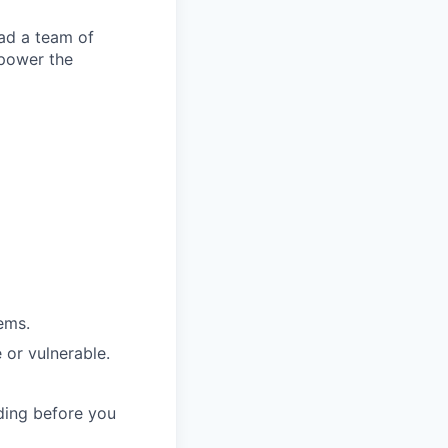
ead a team of
 power the
ems.
 or vulnerable.
ding before you