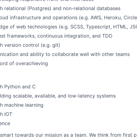
h relational (Postgres) and non-relational databases
oud infrastructure and operations (e.g. AWS, Heroku, Circle
dge of web technologies (e.g. SCSS, Typescript, HTML, J
test frameworks, continuous integration, and TDD
 version control (e.g. git)
cation and ability to collaborate well with other teams
cord of overachieving
th Python and C
lding scalable, available, and low-latency systems
h machine learning
h IOT
ience
smart towards our mission as a team. We think from first pr