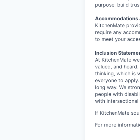
purpose, build trus
Accommodations an
KitchenMate provi
require any accomm
to meet your access
Inclusion Stateme
At KitchenMate we 
valued, and heard.
thinking, which is
everyone to apply.
long way. We stron
people with disabi
with intersectional 
If KitchenMate soun
For more informat