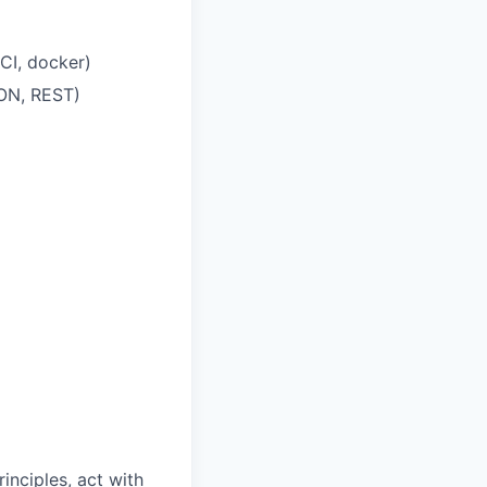
CI, docker)
SON, REST)
inciples, act with