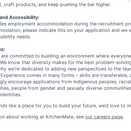
t, craft products, and keep pushing the bar higher.
d Accessibility:
des employment accommodation during the recruitment pr
odation, please indicate this on your application and we w
ibility needs.
nt:
are committed to building an environment where everyone 
 We know that diversity makes for the best problem-solvin
 why we’re dedicated to adding new perspectives to the t
 Experience comes in many forms – skills are transferable,
gly encourage applications from Indigenous peoples, racial
lities, people from gender and sexually diverse communitie
identities.
ds like a place for you to build your future, we’d love to 
ion about working at KitchenMate, see
our careers page
.