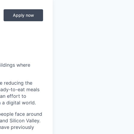
Apply now
ildings where
le reducing the
ready-to-eat meals
 an effort to
 a digital world.
people face around
nd Silicon Valley.
have previously