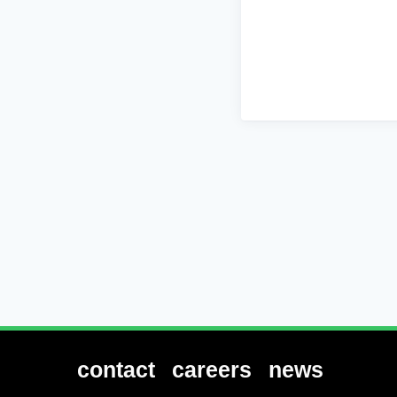
contact
careers
news