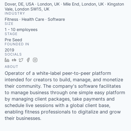
Dover, DE, USA · London, UK · Mile End, London, UK · Kingston
Vale, London SW15, UK
INDUSTRY
Fitness · Health Care · Software
SIZE
1 - 10
employees
STAGE
Pre Seed
FOUNDED IN
2019
SOCIALS
LinkedIn
Crunchbase
Twitter
Facebook
Instagram
ABOUT
Operator of a white-label peer-to-peer platform
intended for creators to build, manage, and monetize
their community. The company's software facilitates
to manage business through one simple easy platform
by managing client packages, take payments and
schedule live sessions with a global client base,
enabling fitness professionals to digitalize and grow
their businesses.