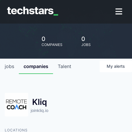
0
0
COMPANIES
JOBS
jobs
companies
Talent
My
alerts
Kliq
joinkliq.io
LOCATIONS