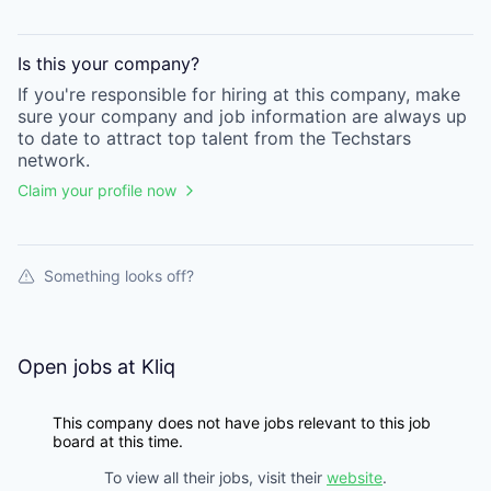
Is this your
company
?
If you're responsible for hiring at this
company
, make
sure your
company
and job information are always up
to date to attract top talent from the
Techstars
network.
Claim your profile now
Something looks off?
Open jobs at
Kliq
This company does not have jobs relevant to this job
board at this time.
To view all their jobs, visit their
website
.