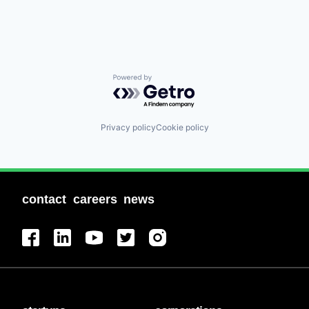
Powered by Getro.com
Privacy policy
Cookie policy
contact
careers
news