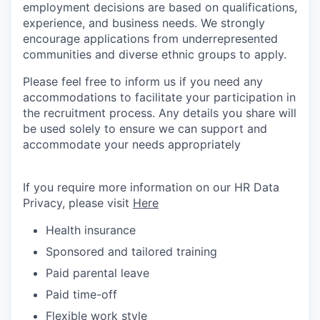
employment decisions are based on qualifications,
experience, and business needs. We strongly
encourage applications from underrepresented
communities and diverse ethnic groups to apply.
Please feel free to inform us if you need any
accommodations to facilitate your participation in
the recruitment process. Any details you share will
be used solely to ensure we can support and
accommodate your needs appropriately
If you require more information on our HR Data
Privacy, please visit
Here
Health insurance
Sponsored and tailored training
Paid parental leave
Paid time-off
Flexible work style