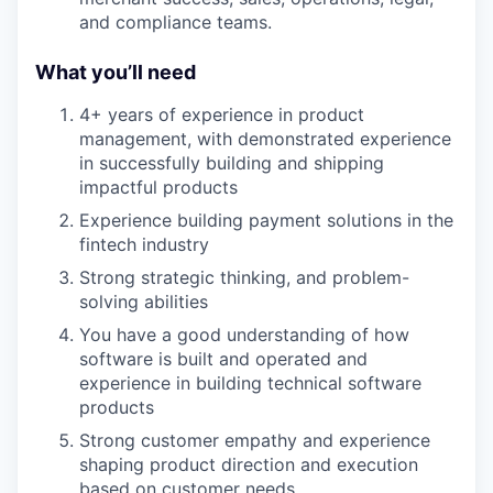
and compliance teams.
What you’ll need
4+ years of experience in product
management, with demonstrated experience
in successfully building and shipping
impactful products
Experience building payment solutions in the
fintech industry
Strong strategic thinking, and problem-
solving abilities
You have a good understanding of how
software is built and operated and
experience in building technical software
products
Strong customer empathy and experience
shaping product direction and execution
based on customer needs