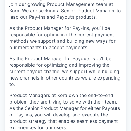
join our growing Product Management team at
Kora. We are seeking a Senior Product Manager to
lead our Pay-ins and Payouts products.
As the Product Manager for Pay-ins, you’ll be
responsible for optimizing the current payment
methods we support and building new ways for
our merchants to accept payments.
As the Product Manager for Payouts, you’ll be
responsible for optimizing and improving the
current payout channel we support while building
new channels in other countries we are expanding
to.
Product Managers at Kora own the end-to-end
problem they are trying to solve with their team.
As the Senior Product Manager for either Payouts
or Pay-ins, you will develop and execute the
product strategy that enables seamless payment
experiences for our users.