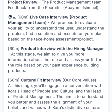
Project Review
- The Product Management team
Feedback from the Recruiter (Abayomi Ishmael)
🧑‍💻 [60m]
Live Case Interview (Product
Management team
) - We proceed to evaluate
your ability to understand the user, understand the
problem, find a solution and execute on your plan
based on the take-home assessment/project.
[60m]
Product Interview with the Hiring Manager
- At this stage, we aim to give you more
information about the role and assess your fit for
the role based on your past experience building
products.
[60m]
Cultural Fit Interview
(
Our Core Values
) -
At this stage, you'll engage in a conversation with
Kora's Head of People and Culture, and the Head
of Product Management. The aim is to understand
you better and assess the alignment of your
beliefs and values with Kora's distinctive culture.