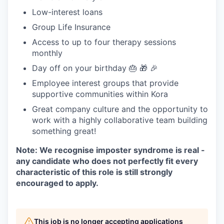
Low-interest loans
Group Life Insurance
Access to up to four therapy sessions
monthly
Day off on your birthday 🎂 🎁 🎉
Employee interest groups that provide
supportive communities within Kora
Great company culture and the opportunity to
work with a highly collaborative team building
something great!
Note: We recognise imposter syndrome is real -
any candidate who does not perfectly fit every
characteristic of this role is still strongly
encouraged to apply.
This job is no longer accepting applications