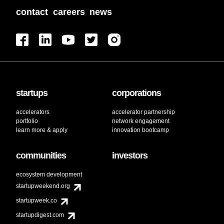
contact
careers
news
startups
corporations
accelerators
accelerator partnership
portfolio
network engagement
learn more & apply
innovation bootcamp
communities
investors
ecosystem development
startupweekend.org
startupweek.co
startupdigest.com