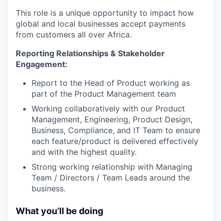
This role is a unique opportunity to impact how
global and local businesses accept payments
from customers all over Africa.
Reporting Relationships & Stakeholder
Engagement:
Report to the Head of Product working as
part of the Product Management team
Working collaboratively with our Product
Management, Engineering, Product Design,
Business, Compliance, and IT Team to ensure
each feature/product is delivered effectively
and with the highest quality.
Strong working relationship with Managing
Team / Directors / Team Leads around the
business.
What you’ll be doing