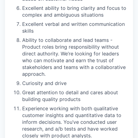
Excellent ability to bring clarity and focus to
complex and ambiguous situations
Excellent verbal and written communication
skills
Ability to collaborate and lead teams -
Product roles bring responsibility without
direct authority. We’re looking for leaders
who can motivate and earn the trust of
stakeholders and teams with a collaborative
approach.
Curiosity and drive
Great attention to detail and cares about
building quality products
Experience working with both qualitative
customer insights and quantitative data to
inform decisions. You’ve conducted user
research, and a/b tests and have worked
closely with product analysts.