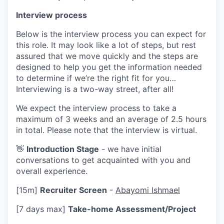
Interview process
Below is the interview process you can expect for
this role. It may look like a lot of steps, but rest
assured that we move quickly and the steps are
designed to help you get the information needed
to determine if we’re the right fit for you…
Interviewing is a two-way street, after all!
We expect the interview process to take a
maximum of 3 weeks and an average of 2.5 hours
in total. Please note that the interview is virtual.
👋
Introduction Stage
- we have initial
conversations to get acquainted with you and
overall experience.
[15m]
Recruiter Screen
-
Abayomi Ishmael
[7 days max]
Take-home Assessment/Project