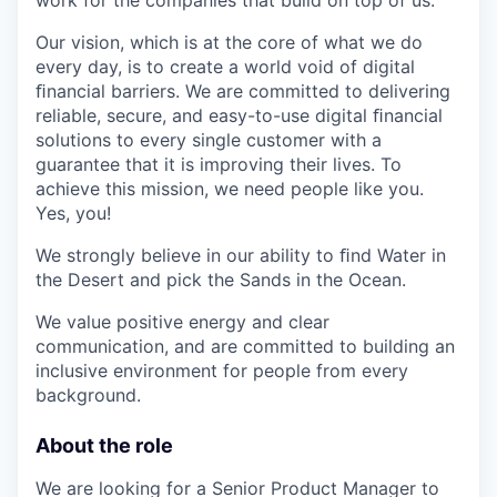
Our vision, which is at the core of what we do
every day, is to create a world void of digital
ﬁnancial barriers. We are committed to delivering
reliable, secure, and easy-to-use digital ﬁnancial
solutions to every single customer with a
guarantee that it is improving their lives. To
achieve this mission, we need people like you.
Yes, you!
We strongly believe in our ability to ﬁnd Water in
the Desert and pick the Sands in the Ocean.
We value positive energy and clear
communication, and are committed to building an
inclusive environment for people from every
background.
About the role
We are looking for a Senior Product Manager to