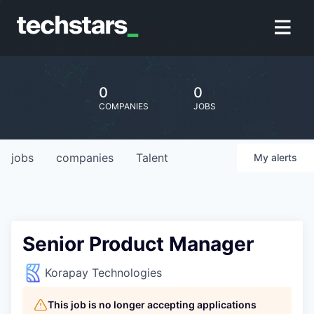
0
0
COMPANIES
JOBS
jobs
companies
Talent
My
alerts
Senior Product Manager
Korapay Technologies
This job is no longer accepting applications