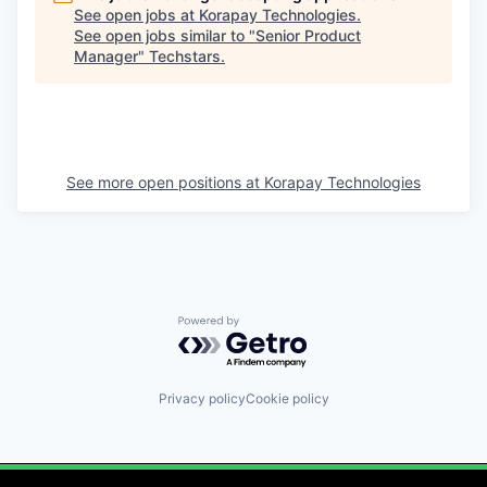
See open jobs at
Korapay Technologies
.
See open jobs similar to "
Senior Product
Manager
"
Techstars
.
See more open positions at
Korapay Technologies
Powered by Getro.com
Privacy policy
Cookie policy