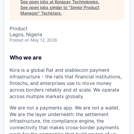
See open jobs at
Korapay Technologies
.
See open jobs similar to "
Senior Product
Manager
"
Techstars
.
Product
Lagos, Nigeria
Posted
on May 12, 2026
Who we are
Kora is a global ﬁat and stablecoin payment
infrastructure - the rails that ﬁnancial institutions,
ﬁntechs, and enterprises use to move money
across borders reliably and at scale. We operate
across multiple markets globally.
We are not a payments app. We are not a wallet.
We are the layer underneath: the settlement
infrastructure, the compliance engine, the
connectivity that makes cross-border payments
work for the companies that build on top of us.