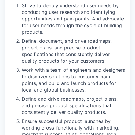
Strive to deeply understand user needs by
conducting user research and identifying
opportunities and pain points. And advocate
for user needs through the cycle of building
products.
Define, document, and drive roadmaps,
project plans, and precise product
specifications that consistently deliver
quality products for your customers.
Work with a team of engineers and designers
to discover solutions to customer pain
points, and build and launch products for
local and global businesses.
Define and drive roadmaps, project plans,
and precise product specifications that
consistently deliver quality products.
Ensure successful product launches by
working cross-functionally with marketing,
merchant success, sales, operations, legal,