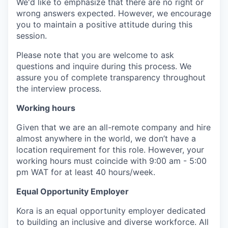
We'd like to emphasize that there are no right or
wrong answers expected. However, we encourage
you to maintain a positive attitude during this
session.
Please note that you are welcome to ask
questions and inquire during this process. We
assure you of complete transparency throughout
the interview process.
Working hours
Given that we are an all-remote company and hire
almost anywhere in the world, we don’t have a
location requirement for this role. However, your
working hours must coincide with 9:00 am - 5:00
pm WAT for at least 40 hours/week.
Equal Opportunity Employer
Kora is an equal opportunity employer dedicated
to building an inclusive and diverse workforce. All